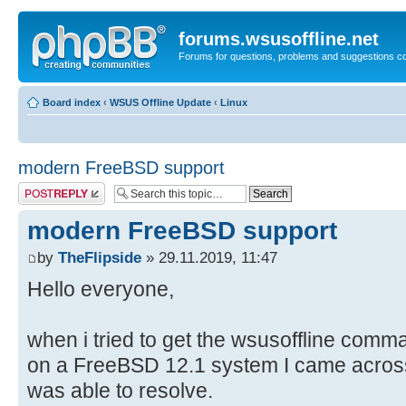
forums.wsusoffline.net
Forums for questions, problems and suggestions c
Board index
‹
WSUS Offline Update
‹
Linux
modern FreeBSD support
Post a reply
modern FreeBSD support
by
TheFlipside
» 29.11.2019, 11:47
Hello everyone,
when i tried to get the wsusoffline comman
on a FreeBSD 12.1 system I came acros
was able to resolve.