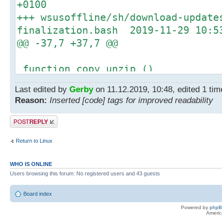
+0100
log_error_message "Unpac
+++ wsusoffline/sh/download-update
AutoLogon.zip failed."
finalization.bash 2019-11-29 10:5
increment_error_count
@@ -37,7 +37,7 @@
@@ -182,7 +182,7 @@
|| [[ ! -f "../bin/sigcheck
function copy_unzip ()
then
{
log_info_message "Unpacking
Last edited by
Gerby
on 11.12.2019, 10:48, edited 1 time
- cp -u "../bin/unzip.exe" "../c
Sigcheck.zip"
Reason:
Inserted [code] tags for improved readability
+ cp -f "../bin/unzip.exe" "../c
- if ! unzip -u -o "${cache_d
}
Post a reply
"sigcheck.exe" "sigcheck64.exe" -d
+ if ! unzip -u "${cache_dir}
Return to Linux
"sigcheck.exe" "sigcheck64.exe" -d
then
WHO IS ONLINE
log_error_message "Unpacki
Users browsing this forum: No registered users and 43 guests
failed."
Board index
increment_error_count
Powered by
php
@@ -194,7 +194,7 @@
Americ