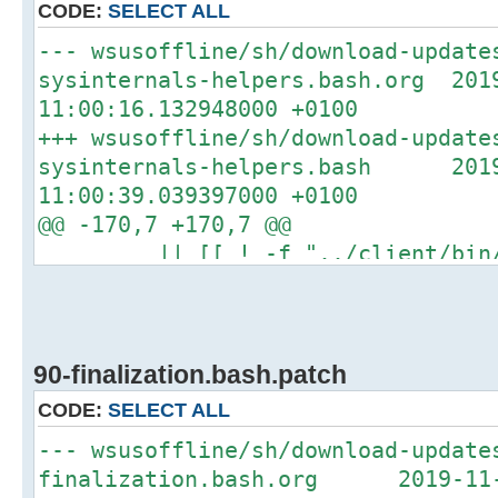
CODE:
SELECT ALL
+#if type -P mktemp >/dev/null
--- wsusoffline/sh/download-update
+#then
sysinternals-helpers.bash.org 201
+# temp_dir="$(mktemp -d -p "/tm
11:00:16.132948000 +0100
updates.XXXXXXXXXX)"
+++ wsusoffline/sh/download-update
+#else
sysinternals-helpers.bash 2019
temp_dir="/tmp/download-update
11:00:39.039397000 +0100
mkdir -p "${temp_dir}"
@@ -170,7 +170,7 @@
-fi
|| [[ ! -f "../client/bin/Au
+#fi
then
log_info_message "Unpacking
# ========== Preferences
AutoLogon.zip"
==================================
- if ! unzip -u -o "${cache_di
90-finalization.bash.patch
"Autologon.exe" -d "../client/bin"
CODE:
SELECT ALL
+ if ! unzip -u "${cache_dir}
--- wsusoffline/sh/download-update
"Autologon.exe" -d "../client/bin"
finalization.bash.org 2019-11-2
then