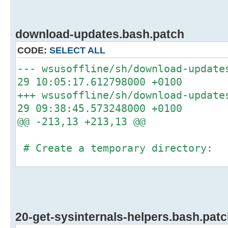
download-updates.bash.patch
CODE:
SELECT ALL
--- wsusoffline/sh/download-upda
29 10:05:17.612798000 +0100
+++ wsusoffline/sh/download-up
29 09:38:45.573248000 +0100
@@ -213,13 +213,13 @@
# Create a temporary directory:
-if type -P mktemp >/dev/null
-then
- temp_dir="$(mktemp -d -p "/tmp
updates.XXXXXXXXXX)"
20-get-sysinternals-helpers.bash.pat
-else