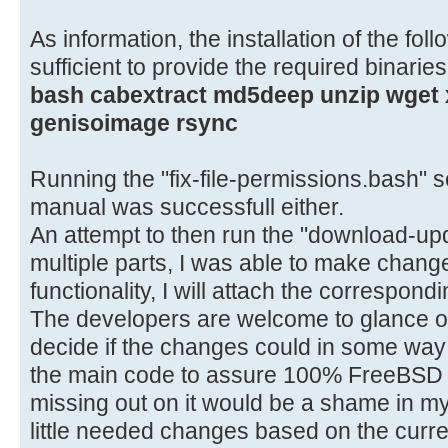
As information, the installation of the fo
sufficient to provide the required binaries
bash cabextract md5deep unzip wget x
genisoimage rsync
Running the "fix-file-permissions.bash" s
manual was successfull either.
An attempt to then run the "download-upda
multiple parts, I was able to make change
functionality, I will attach the correspondi
The developers are welcome to glance ov
decide if the changes could in some way 
the main code to assure 100% FreeBSD 
missing out on it would be a shame in my
little needed changes based on the curre