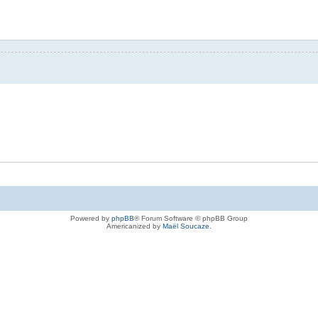
Powered by
phpBB
® Forum Software © phpBB Group
Americanized by
Maël Soucaze
.