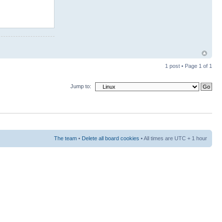
1 post • Page
1
of
1
Jump to:
The team
•
Delete all board cookies
• All times are UTC + 1 hour