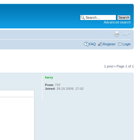
Advanced search
FAQ
Register
Login
1 post • Page
1
of
1
harry
Posts:
737
Joined:
29.10.2009, 17:02