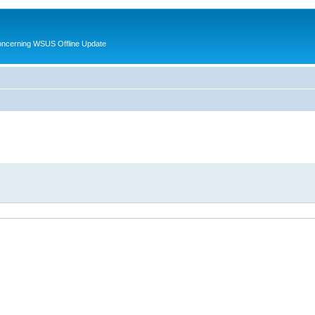
oncerning WSUS Offline Update