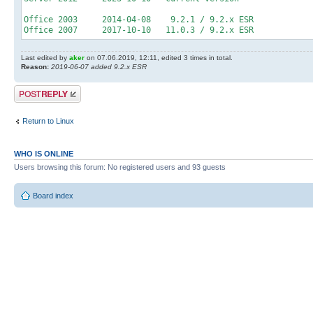
Office 2003 2014-04-08 9.2.1 / 9.2.x ESR
Office 2007 2017-10-10 11.0.3 / 9.2.x ESR
Last edited by
aker
on 07.06.2019, 12:11, edited 3 times in total.
Reason:
2019-06-07 added 9.2.x ESR
Post a reply
Return to Linux
WHO IS ONLINE
Users browsing this forum: No registered users and 93 guests
Board index