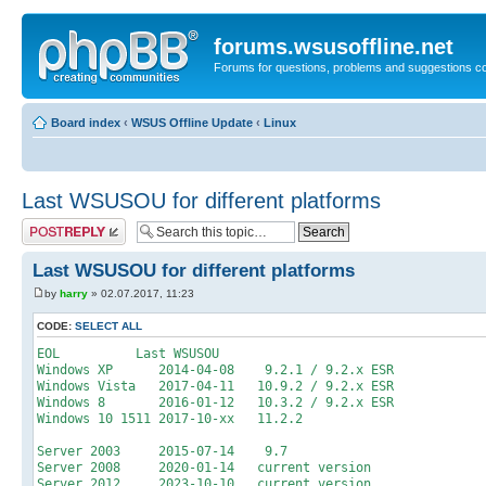
forums.wsusoffline.net
Forums for questions, problems and suggestions c
Board index
‹
WSUS Offline Update
‹
Linux
Last WSUSOU for different platforms
Post a reply
Last WSUSOU for different platforms
by
harry
» 02.07.2017, 11:23
CODE:
SELECT ALL
EOL Last WSUSOU
Windows XP 2014-04-08 9.2.1 / 9.2.x ESR
Windows Vista 2017-04-11 10.9.2 / 9.2.x ESR
Windows 8 2016-01-12 10.3.2 / 9.2.x ESR
Windows 10 1511 2017-10-xx 11.2.2
Server 2003 2015-07-14 9.7
Server 2008 2020-01-14 current version
Server 2012 2023-10-10 current version