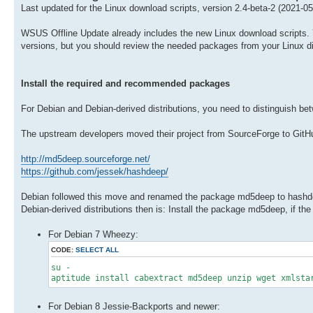
Last updated for the Linux download scripts, version 2.4-beta-2 (2021-05
WSUS Offline Update already includes the new Linux download scripts. You
versions, but you should review the needed packages from your Linux dis
Install the required and recommended packages
For Debian and Debian-derived distributions, you need to distinguish 
The upstream developers moved their project from SourceForge to GitH
http://md5deep.sourceforge.net/
https://github.com/jessek/hashdeep/
Debian followed this move and renamed the package md5deep to hashdee
Debian-derived distributions then is: Install the package md5deep, if the
For Debian 7 Wheezy:
CODE:
SELECT ALL
su -
aptitude install cabextract md5deep unzip wget xmlsta
For Debian 8 Jessie-Backports and newer: