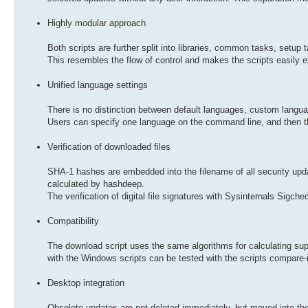
Highly modular approach
Both scripts are further split into libraries, common tasks, setu
This resembles the flow of control and makes the scripts easily
Unified language settings
There is no distinction between default languages, custom langu
Users can specify one language on the command line, and then the
Verification of downloaded files
SHA-1 hashes are embedded into the filename of all security up
calculated by hashdeep.
The verification of digital file signatures with Sysinternals Sigche
Compatibility
The download script uses the same algorithms for calculating 
with the Windows scripts can be tested with the scripts compare
Desktop integration
Obsolete updates are not deleted immediately, but moved into