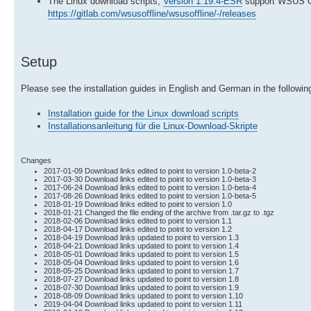
The Linux download scripts,
Version 1.19.4-ESR
support WSUS Of
https://gitlab.com/wsusoffline/wsusoffline/-/releases
Setup
Please see the installation guides in English and German in the following
Installation guide for the Linux download scripts
Installationsanleitung für die Linux-Download-Skripte
Changes
2017-01-09 Download links edited to point to version 1.0-beta-2
2017-03-30 Download links edited to point to version 1.0-beta-3
2017-06-24 Download links edited to point to version 1.0-beta-4
2017-08-26 Download links edited to point to version 1.0-beta-5
2018-01-19 Download links edited to point to version 1.0
2018-01-21 Changed the file ending of the archive from .tar.gz to .tgz
2018-02-06 Download links edited to point to version 1.1
2018-04-17 Download links edited to point to version 1.2
2018-04-19 Download links updated to point to version 1.3
2018-04-21 Download links updated to point to version 1.4
2018-05-01 Download links updated to point to version 1.5
2018-05-04 Download links updated to point to version 1.6
2018-05-25 Download links updated to point to version 1.7
2018-07-27 Download links updated to point to version 1.8
2018-07-30 Download links updated to point to version 1.9
2018-08-09 Download links updated to point to version 1.10
2019-04-04 Download links updated to point to version 1.11