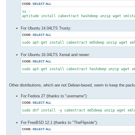
CODE:
SELECT ALL
su -
aptitude install cabextract hashdeep unzip wget xmlst
For Ubuntu 14.04LTS Trusty:
CODE:
SELECT ALL
sudo apt-get install cabextract md5deep unzip wget xm
For Ubuntu 16.04LTS Xenial and newer:
CODE:
SELECT ALL
sudo apt-get install cabextract hashdeep unzip wget x
Other distributions, which are not Debian-based, seem to keep the pa
For Fedora 27 (thanks to "username"):
CODE:
SELECT ALL
sudo dnf install -y cabextract md5deep unzip wget xml
For FreeBSD 12.1 (thanks to "TheFlipside"):
CODE:
SELECT ALL