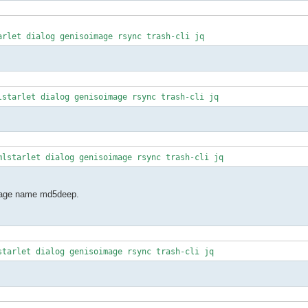
arlet dialog genisoimage rsync trash-cli jq
lstarlet dialog genisoimage rsync trash-cli jq
mlstarlet dialog genisoimage rsync trash-cli jq
ckage name md5deep.
starlet dialog genisoimage rsync trash-cli jq