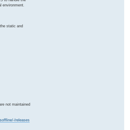
al environment.
the static and
are not maintained
soffline/-/releases