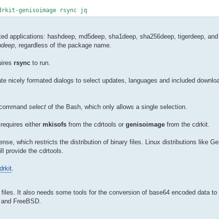
drkit-genisoimage rsync jq
ated applications: hashdeep, md5deep, sha1deep, sha256deep, tigerdeep, and 
hdeep
, regardless of the package name.
uires
rsync
to run.
eate nicely formated dialogs to select updates, languages and included downloa
nal command
select
of the Bash, which only allows a single selection.
requires either
mkisofs
from the cdrtools or
genisoimage
from the cdrkit.
ense, which restricts the distribution of binary files. Linux distributions like G
ll provide the cdrtools.
drkit
.
files. It also needs some tools for the conversion of base64 encoded data t
ux and FreeBSD.