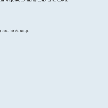
fline Update, Community Edition 11.9.7-ESR at
 posts for the setup: