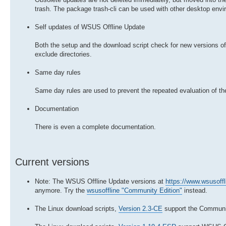
trash. The package trash-cli can be used with other desktop envi
Self updates of WSUS Offline Update
Both the setup and the download script check for new versions of
exclude directories.
Same day rules
Same day rules are used to prevent the repeated evaluation of th
Documentation
There is even a complete documentation.
Current versions
Note: The WSUS Offline Update versions at
https://www.wsusoffl
anymore. Try the
wsusoffline "Community Edition"
instead.
The Linux download scripts,
Version 2.3-CE
support the Communit