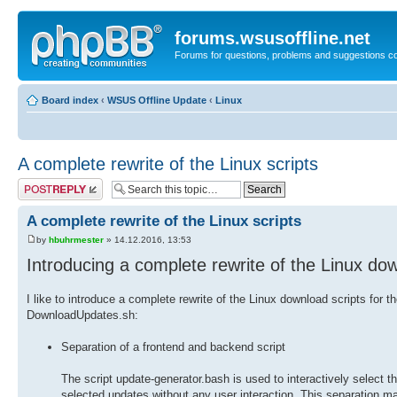
forums.wsusoffline.net
Forums for questions, problems and suggestions c
Board index
‹
WSUS Offline Update
‹
Linux
A complete rewrite of the Linux scripts
Post a reply
A complete rewrite of the Linux scripts
by
hbuhrmester
» 14.12.2016, 13:53
Introducing a complete rewrite of the Linux dow
I like to introduce a complete rewrite of the Linux download scripts fo
DownloadUpdates.sh:
Separation of a frontend and backend script
The script update-generator.bash is used to interactively select
selected updates without any user interaction. This separation mak