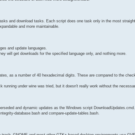
p tasks and download tasks. Each script does one task only in the most straig
 expandable and more maintainable.
ages and update languages.
y will get downloads for the specified language only, and nothing more.
dates, as a number of 40 hexadecimal digits. These are compared to the che
ck running under wine was tried, but it doesn't really work without the necessar
superseded and dynamic updates as the Windows script DownloadUpdates.cmd
-integrity-database.bash and compare-update-tables.bash.
 the trash. GNOME and most other GTK+ based desktop environments use GVF