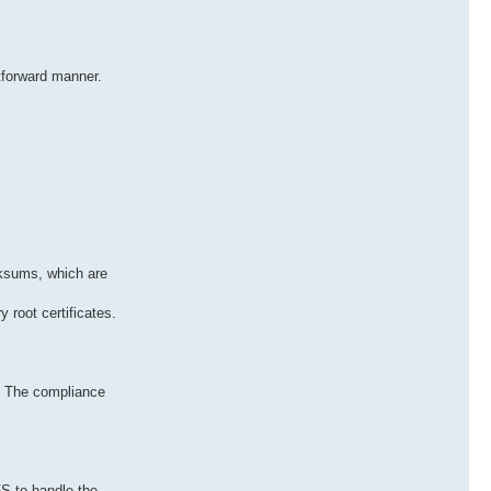
htforward manner.
cksums, which are
y root certificates.
. The compliance
S to handle the