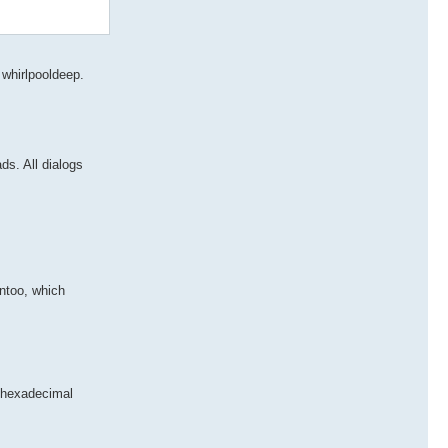
whirlpooldeep.
ds. All dialogs
entoo, which
o hexadecimal