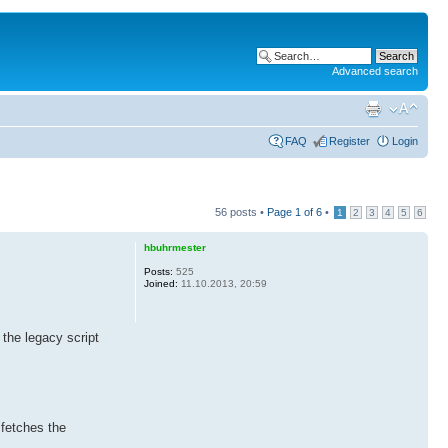
Advanced search
FAQ
Register
Login
56 posts •
Page
1
of
6
•
1
2
3
4
5
6
hbuhrmester
Posts:
525
Joined:
11.10.2013, 20:59
 the legacy script
 fetches the