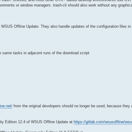
ronments or window managers. trash-cli should also work without any graphic
 WSUS Offline Update. They also handle updates of the configuration files in 
e same tasks in adjacent runs of the download script.
ine.net/
from the original developers should no longer be used, because they 
y Edition 12.4 of WSUS Offline Update at
https://gitlab.com/wsusoffline/wsu