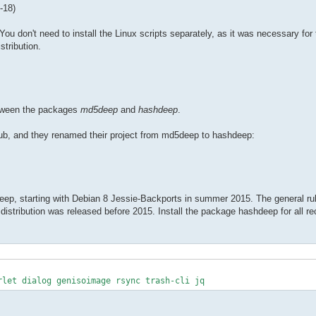
-18)
 don't need to install the Linux scripts separately, as it was necessary for t
tribution.
between the packages
md5deep
and
hashdeep
.
ub, and they renamed their project from md5deep to hashdeep:
p, starting with Debian 8 Jessie-Backports in summer 2015. The general rul
 distribution was released before 2015. Install the package hashdeep for all rec
rlet dialog genisoimage rsync trash-cli jq