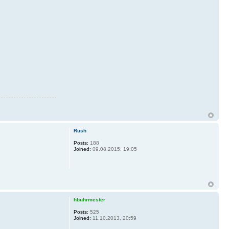
Rush
Posts:
188
Joined:
09.08.2015, 19:05
hbuhrmester
Posts:
525
Joined:
11.10.2013, 20:59