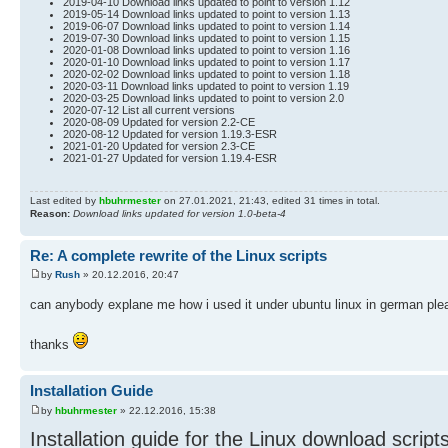
2019-04-10 Download links updated to point to version 1.12
2019-05-14 Download links updated to point to version 1.13
2019-06-07 Download links updated to point to version 1.14
2019-07-30 Download links updated to point to version 1.15
2020-01-08 Download links updated to point to version 1.16
2020-01-10 Download links updated to point to version 1.17
2020-02-02 Download links updated to point to version 1.18
2020-03-11 Download links updated to point to version 1.19
2020-03-25 Download links updated to point to version 2.0
2020-07-12 List all current versions
2020-08-09 Updated for version 2.2-CE
2020-08-12 Updated for version 1.19.3-ESR
2021-01-20 Updated for version 2.3-CE
2021-01-27 Updated for version 1.19.4-ESR
Last edited by
hbuhrmester
on 27.01.2021, 21:43, edited 31 times in total.
Reason:
Download links updated for version 1.0-beta-4
Re: A complete rewrite of the Linux scripts
by
Rush
» 20.12.2016, 20:47
can anybody explane me how i used it under ubuntu linux in german pl
thanks
Installation Guide
by
hbuhrmester
» 22.12.2016, 15:38
Installation guide for the Linux download script