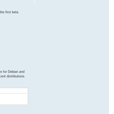
he first beta
e for Debian and
ent distributions.