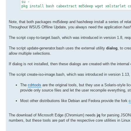
su -
pkg install bash cabextract md5deep wget xmlstarlet c
Note, that both packages md5deep and hashdeep install a series of rel
Throughout WSUS Offline Update, you always need the application
has
The script copy-to-target.bash, which was introduced in version 1.8, req
The script update-generator.bash uses the external utility
dialog
, to cr
allow multiple selections.
If dialog is not installed, then these dialogs are created with the inter
The script create-iso-image.bash, which was introduced in version 1.13, 
The
cdrtools
are the original tools, but they use a Solaris-style lic
provide only source files and let the user recompile everything, sti
Most other distributions like Debian and Fedora provide the fork
c
The download of Microsoft Edge (Chromium) needs
jq
for parsing JSON 
numbers, but these tools are part of the respective core utilities in Lin