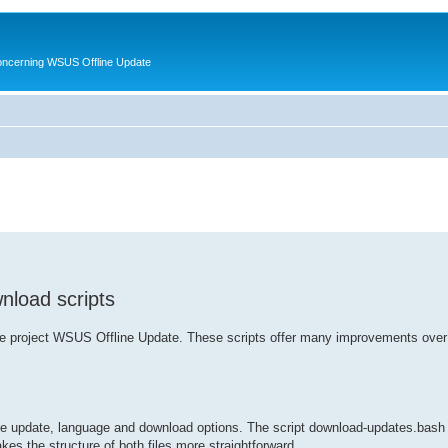
oncerning WSUS Offline Update
nload scripts
r the project WSUS Offline Update. These scripts offer many improvements over
 the update, language and download options. The script download-updates.bash
es the structure of both files more straightforward.