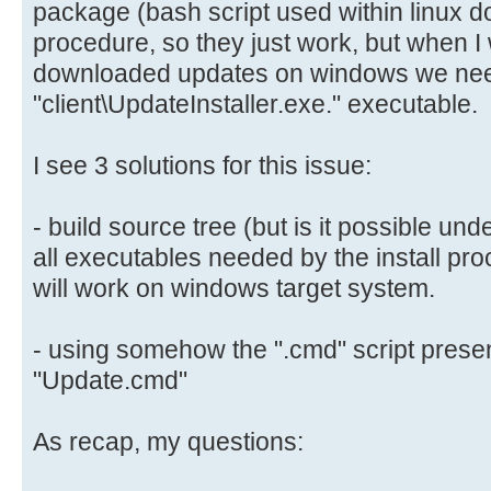
package (bash script used within linux d
procedure, so they just work, but when I w
downloaded updates on windows we ne
"client\UpdateInstaller.exe." executable.
I see 3 solutions for this issue:
- build source tree (but is it possible un
all executables needed by the install p
will work on windows target system.
- using somehow the ".cmd" script present
"Update.cmd"
As recap, my questions: