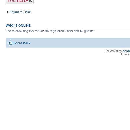
Return to Linux
WHO IS ONLINE
Users browsing this forum: No registered users and 46 guests
Board index
Powered by
php
Americ