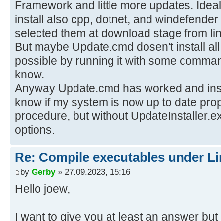
Framework and little more updates. Ideal
install also cpp, dotnet, and windefender
selected them at download stage from li
But maybe Update.cmd dosen't install all
possible by running it with some command
know.
Anyway Update.cmd has worked and insta
know if my system is now up to date prope
procedure, but without UpdateInstaller.e
options.
Re: Compile executables under L
by
Gerby
» 27.09.2023, 15:16
Hello joew,
I want to give you at least an answer bu