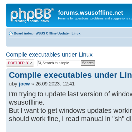
forums.wsusoffline.net
Forums for questions, problems and suggestions c
Board index
‹
WSUS Offline Update
‹
Linux
Compile executables under Linux
Post a reply
Compile executables under Li
by
joew
» 26.09.2023, 12:41
I'm trying to update last version of wind
wsusoffline.
But I want to get windows updates workin
should work fine, I read manual in "sh" di