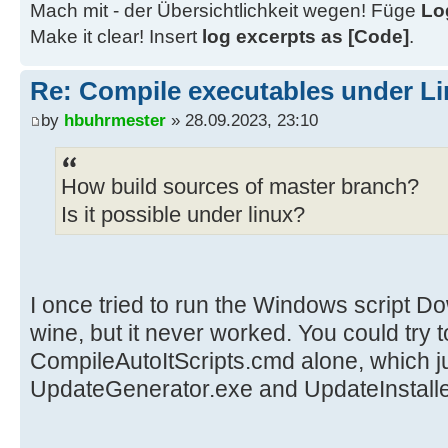
Mach mit - der Übersichtlichkeit wegen! Füge
Lo
Make it clear! Insert
log excerpts as [Code]
.
Re: Compile executables under L
by
hbuhrmester
» 28.09.2023, 23:10
How build sources of master branch?
Is it possible under linux?
I once tried to run the Windows script
wine, but it never worked. You could try t
CompileAutoItScripts.cmd alone, which ju
UpdateGenerator.exe and UpdateInstalle