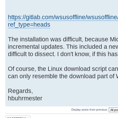
https://gitlab.com/wsusoffline/wsusoffline
ref_type=heads
The installation was difficult, because Mi
incremental updates. This included a ne
difficult to dissect. I don't know, if this 
Of course, the Linux download script can
can only resemble the download part of
Regards,
hbuhrmester
Display posts from previous:
Post a reply