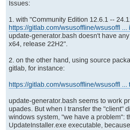
Issues:
1. with "Community Edition 12.6.1 -- 24.12
https://gitlab.com/wsusoffline/wsusoffl ... 
update-generator.bash doesn't have any
x64, release 22H2".
2. on the other hand, using source pack
gitlab, for instance:
https://gitlab.com/wsusoffline/wsusoffl ... 
update-generator.bash seems to work pr
upades. But when I transfer the "client" d
windows system, "we have a problem": th
UpdateInstaller.exe executable, because 