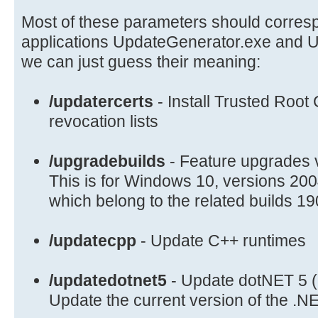
if /i "%1"=="/upgradebuilds" set
DO_UPGRADES=/upgradebuilds
Most of these parameters should corresp
if /i "%1"=="/updatercerts" set
applications UpdateGenerator.exe and U
UPDATE_RCERTS=/updatercerts
we can just guess their meaning:
if /i "%1"=="/instdotnet35" set
INSTALL_DOTNET35=/instdotnet35
/updatercerts
- Install Trusted Root 
if /i "%1"=="/instdotnet4" set
revocation lists
INSTALL_DOTNET4=/instdotnet4
if /i "%1"=="/instwmf" set INSTALL
/upgradebuilds
- Feature upgrades 
if /i "%1"=="/updatedotnet5" set
This is for Windows 10, versions 2
UPDATE_DOTNET5=/updatedotnet5
which belong to the related builds 1
if /i "%1"=="/updatecpp" set UPDAT
if /i "%1"=="/skipieinst" set SKIP
/updatecpp
- Update C++ runtimes
if /i "%1"=="/skipdefs" set SKIP_D
if /i "%1"=="/skipdynamic" set SKI
if /i "%1"=="/all" set LIST_MODE_I
/updatedotnet5
- Update dotNET 5 
if /i "%1"=="/excludestatics" set
Update the current version of the .
LIST_MODE_UPDATES=/excludestatics