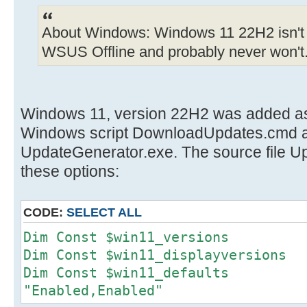
About Windows: Windows 11 22H2 isn't 
WSUS Offline and probably never won't
Windows 11, version 22H2 was added as 
Windows script DownloadUpdates.cmd a
UpdateGenerator.exe. The source file 
these options:
CODE:
SELECT ALL
Dim Const $win11_versions
Dim Const $win11_displayversi
Dim Const $win11_defau
"Enabled,Enabled"