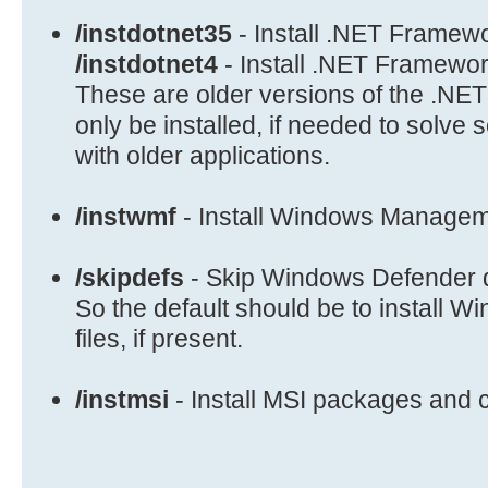
if /i "%1"=="/seconly" set LIST_MO
/instdotnet35
- Install .NET Framew
if /i "%1"=="/verify" set VERIFY_M
/instdotnet4
- Install .NET Framewor
if /i "%1"=="/autoreboot" set BOOT
These are older versions of the .N
if /i "%1"=="/shutdown" set FINISH
only be installed, if needed to solve 
if /i "%1"=="/showlog" set SHOW_LO
with older applications.
if /i "%1"=="/showdismprogress" se
DISM_MODE=/showdismprogress
/instwmf
- Install Windows Manage
if /i "%1"=="/monitoron" set MONIT
if /i "%1"=="/instmsi" set INSTALL
/skipdefs
- Skip Windows Defender d
shift /1
goto EvalParams
So the default should be to install W
files, if present.
/instmsi
- Install MSI packages and 