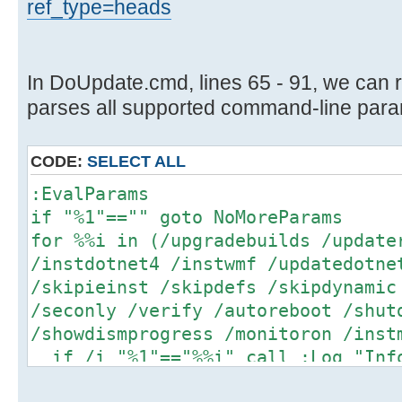
ref_type=heads
In DoUpdate.cmd, lines 65 - 91, we can 
parses all supported command-line para
CODE:
SELECT ALL
:EvalParams
if "%1"=="" goto NoMoreParams
for %%i in (/upgradebuilds /update
/instdotnet4 /instwmf /updatedotne
/skipieinst /skipdefs /skipdynamic
/seconly /verify /autoreboot /shut
/showdismprogress /monitoron /inst
if /i "%1"=="%%i" call :Log "Info
)