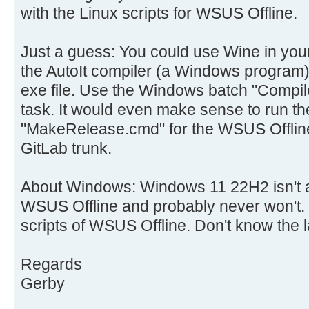
with the Linux scripts for WSUS Offline.
Just a guess: You could use Wine in you
the AutoIt compiler (a Windows program)
exe file. Use the Windows batch "Compile
task. It would even make sense to run the
"MakeRelease.cmd" for the WSUS Offline
GitLab trunk.
About Windows: Windows 11 22H2 isn't a
WSUS Offline and probably never won't. 
scripts of WSUS Offline. Don't know the la
Regards
Gerby