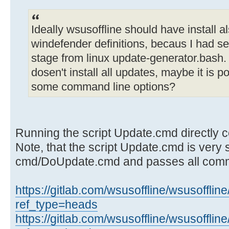
Ideally wsusoffline should have install a
windefender definitions, becaus I had s
stage from linux update-generator.bas
dosen't install all updates, maybe it is p
some command line options?
Running the script Update.cmd directly co
Note, that the script Update.cmd is very sh
cmd/DoUpdate.cmd and passes all comm
https://gitlab.com/wsusoffline/wsusofflin
ref_type=heads
https://gitlab.com/wsusoffline/wsusoffli