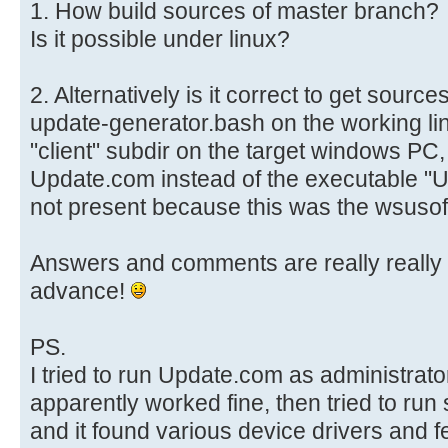
1. How build sources of master branch?
Is it possible under linux?
2. Alternatively is it correct to get sour
update-generator.bash on the working li
"client" subdir on the target windows PC,
Update.com instead of the executable "Up
not present because this was the wsusof
Answers and comments are really really 
advance!
PS.
I tried to run Update.com as administrato
apparently worked fine, then tried to r
and it found various device drivers and 