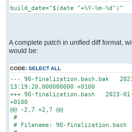
build_date="$(date "+%Y-%m-%d")"
A complete patch in unified diff format,
would be:
CODE:
SELECT ALL
--- 90-finalization.bash.bak 202
13:19:20.000000000 +0100
+++ 90-finalization.bash 2023-01-
+0100
@@ -2,7 +2,7 @@
#
# Filename: 90-finalization.bash