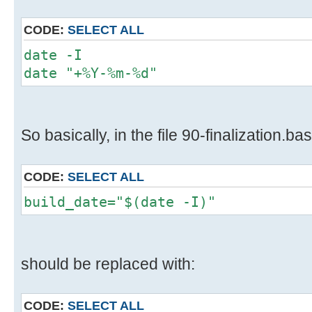
CODE:
SELECT ALL
date -I
date "+%Y-%m-%d"
So basically, in the file 90-finalization.bas
CODE:
SELECT ALL
build_date="$(date -I)"
should be replaced with:
CODE:
SELECT ALL