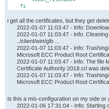
fi
i get all the certificates, but they get de
2022-01-07 11:03:47 - Info: Download
2022-01-07 11:03:47 - Info: Cleaning
../client/win/glb ...
2022-01-07 11:03:47 - Info: Trashing/
Microsoft ECC Product Root Certificat
2022-01-07 11:03:47 - Info: The file
Certificate Authority 2018.crl was dele
2022-01-07 11:03:47 - Info: Trashing/
Microsoft ECC Product Root Certificat
Is this a mis-configuration on my side or
2022-01-06 17:31:04 - Info: Startin