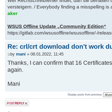
Wer Rechtschreibfehler findet, darf sie behalten
do
versteigern. / Everybody finding a misspelling is a
remote_filename="${download
aker
Index: libraries/cleanup-client-di
WSUS Offline Update „Community Edition“
==================================
https://gitlab.com/wsusoffline/wsusoffline/-/relea
--- libraries/cleanup-client-dire
185)
Re: crl/crt download don't work d
+++ libraries/cleanup-client-dire
by
mani
» 08.01.2022, 11:45
(Arbeitskopie)
Thanks, I can confirm that 16 Certificates 
@@ -179,15 +179,9 @@
again.
esac
# Keep files, which are i
Mani
download set
Display posts from previous:
- #
- # Use percent-encoding fo
Post a reply
spaces, to compare