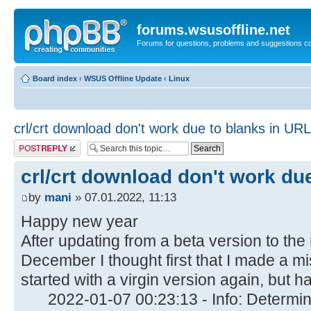
forums.wsusoffline.net
Forums for questions, problems and suggestions c
Board index
‹
WSUS Offline Update
‹
Linux
crl/crt download don't work due to blanks in URL
Post a reply
crl/crt download don't work du
by
mani
» 07.01.2022, 11:13
Happy new year
After updating from a beta version to the
December I thought first that I made a mi
started with a virgin version again, but 
2022-01-07 00:23:13 - Info: Determini