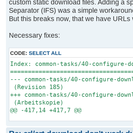
custom static download files. Adding a sp
Separator (IFS) was a simple workaround 
But this breaks now, that we have URLs 
Necessary fixes:
CODE:
SELECT ALL
Index: common-tasks/40-configure-d
==================================
--- common-tasks/40-configure-dow
(Revision 185)
+++ common-tasks/40-configure-dow
(Arbeitskopie)
@@ -417,14 +417,7 @@
log_info_message "Downloading/