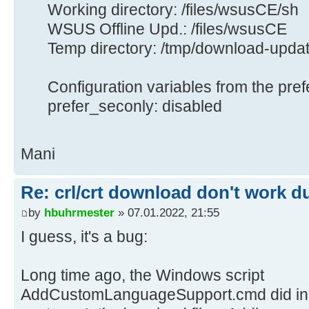
Working directory: /files/wsusCE/sh
WSUS Offline Upd.: /files/wsusCE
Temp directory: /tmp/download-upda
Configuration variables from the pref
prefer_seconly: disabled
Mani
Re: crl/crt download don't work d
by
hbuhrmester
» 07.01.2022, 21:55
I guess, it's a bug:
Long time ago, the Windows script
AddCustomLanguageSupport.cmd did inser