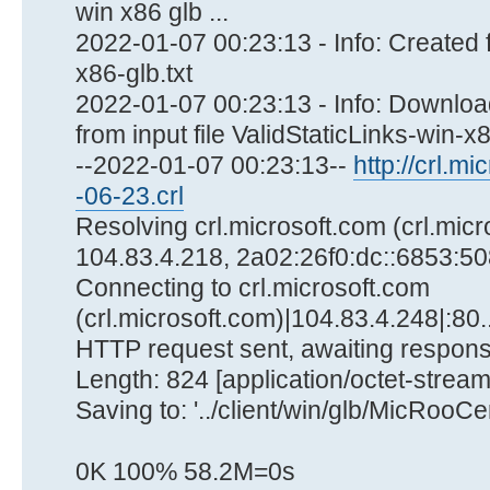
win x86 glb ...
2022-01-07 00:23:13 - Info: Created f
x86-glb.txt
2022-01-07 00:23:13 - Info: Download
from input file ValidStaticLinks-win-x86
--2022-01-07 00:23:13--
http://crl.mi
-06-23.crl
Resolving crl.microsoft.com (crl.micr
104.83.4.218, 2a02:26f0:dc::6853:508
Connecting to crl.microsoft.com
(crl.microsoft.com)|104.83.4.248|:80.
HTTP request sent, awaiting respons
Length: 824 [application/octet-stream
Saving to: '../client/win/glb/MicRooC
0K 100% 58.2M=0s