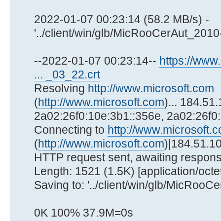
2022-01-07 00:23:14 (58.2 MB/s) -
'../client/win/glb/MicRooCerAut_2010
--2022-01-07 00:23:14--
https://www.
... _03_22.crt
Resolving
http://www.microsoft.com
(
http://www.microsoft.com
)... 184.51
2a02:26f0:10e:3b1::356e, 2a02:26f0
Connecting to
http://www.microsoft.
(
http://www.microsoft.com
)|184.51.10
HTTP request sent, awaiting respons
Length: 1521 (1.5K) [application/octe
Saving to: '../client/win/glb/MicRoo
0K 100% 37.9M=0s