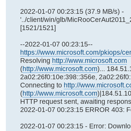
2022-01-07 00:23:15 (37.9 MB/s) -
'../client/win/glb/MicRooCerAut2011
[1521/1521]
--2022-01-07 00:23:15--
https://www.microsoft.com/pkiops/cer
Resolving
http://www.microsoft.com
(
http://www.microsoft.com
)... 184.51
2a02:26f0:10e:398::356e, 2a02:26f0
Connecting to
http://www.microsoft.
(
http://www.microsoft.com
)|184.51.10
HTTP request sent, awaiting respons
2022-01-07 00:23:15 ERROR 403: F
2022-01-07 00:23:15 - Error: Downloa