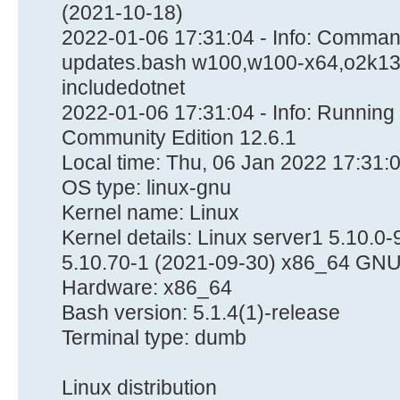
(2021-10-18)
2022-01-06 17:31:04 - Info: Command
updates.bash w100,w100-x64,o2k13-
includedotnet
2022-01-06 17:31:04 - Info: Runnin
Community Edition 12.6.1
Local time: Thu, 06 Jan 2022 17:31:
OS type: linux-gnu
Kernel name: Linux
Kernel details: Linux server1 5.10
5.10.70-1 (2021-09-30) x86_64 GNU
Hardware: x86_64
Bash version: 5.1.4(1)-release
Terminal type: dumb
Linux distribution