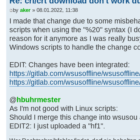
Re: crl/crt download don't work d
${number_of_links} link(s) from in
${input_file##*/} ..."
by
aker
» 08.01.2022, 11:38
I made that change due to some misbeha
- # Setting IFS to a comma and s
scripts when using the "%20" syntax (I 
spaces at the
reason for it anymore as I was really busy
- # end of the line. These may b
Windows scripts to handle the change cor
created by the
- # Windows script AddCustomLang
EDIT: Changes have been integrated:
- #
https://gitlab.com/wsusoffline/wsusof
- # ../static/custom/StaticDownl
glb.txt
https://gitlab.com/wsusoffline/wsusoff
- # ../static/custom/StaticDownl
glb.txt
@
hbuhrmester
-
As I'm not good with Linux scripts:
- while IFS=', ' read -r downloa
Should I merge this change into wsusou 
skip_rest
EDIT2: I just uploaded a "hf1".
+ while IFS=',' read -r download
skip_rest