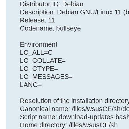
Distributor ID: Debian
Description: Debian GNU/Linux 11 (b
Release: 11
Codename: bullseye
Environment
LC_ALL=C
LC_COLLATE=
LC_CTYPE=
LC_MESSAGES=
LANG=
Resolution of the installation director
Canonical name: /files/wsusCE/sh/
Script name: download-updates.bas
Home directory: /files/wsusCE/sh