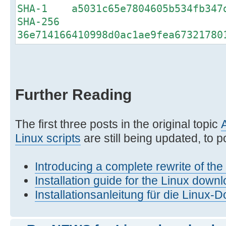
SHA-1 a5031c65e7804605b534fb347d
SHA-256
36e714166410998d0ac1ae9fea67321780
Further Reading
The first three posts in the original topic
Linux scripts
are still being updated, to po
Introducing a complete rewrite of th
Installation guide for the Linux downl
Installationsanleitung für die Linux-