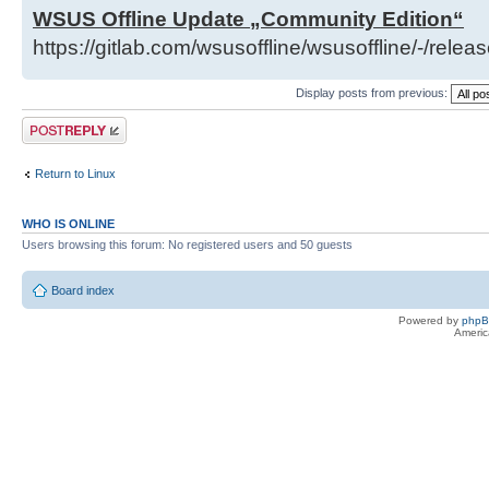
WSUS Offline Update „Community Edition“
https://gitlab.com/wsusoffline/wsusoffline/-/relea
Display posts from previous:
Post a reply
Return to Linux
WHO IS ONLINE
Users browsing this forum: No registered users and 50 guests
Board index
Powered by
php
Americ