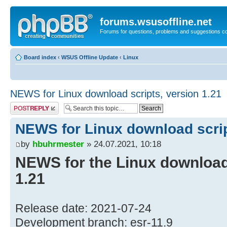
forums.wsusoffline.net
Forums for questions, problems and suggestions c
Board index
‹
WSUS Offline Update
‹
Linux
NEWS for Linux download scripts, version 1.21
Post a reply
NEWS for Linux download scrip
by
hbuhrmester
» 24.07.2021, 10:18
NEWS for the Linux download 
1.21
Release date: 2021-07-24
Development branch: esr-11.9