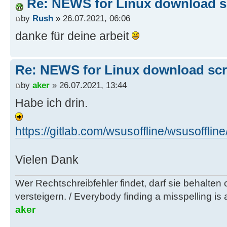
Re: NEWS for Linux download sc
by
Rush
» 26.07.2021, 06:06
danke für deine arbeit
Re: NEWS for Linux download scri
by
aker
» 26.07.2021, 13:44
Habe ich drin.
https://gitlab.com/wsusoffline/wsusoff
Vielen Dank
Wer Rechtschreibfehler findet, darf sie behalten
versteigern. / Everybody finding a misspelling is a
aker