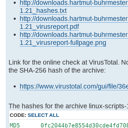
http://downloads.hartmut-buhrmester.
1.21_hashes.txt
http://downloads.hartmut-buhrmester.
1.21_virusreport.pdf
http://downloads.hartmut-buhrmester.
1.21_virusreport-fullpage.png
Link for the online check at VirusTotal. N
the SHA-256 hash of the archive:
https://www.virustotal.com/gui/fi
The hashes for the archive linux-scripts-
CODE:
SELECT ALL
MD5 0fc2044b7e8554d30cde4fd708