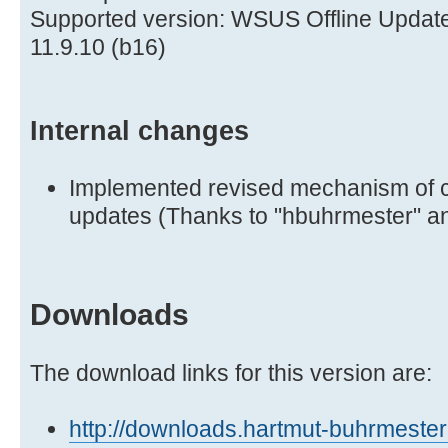
Supported version: WSUS Offline Updat
11.9.10 (b16)
Internal changes
Implemented revised mechanism of c
updates (Thanks to "hbuhrmester" an
Downloads
The download links for this version are:
http://downloads.hartmut-buhrmester.