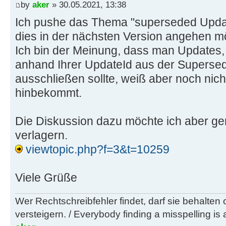
by
aker
» 30.05.2021, 13:38
w62
Ich pushe das Thema "superseded Updat
7028e00e-2edb-41ad-ab6c-a1da934bba
dies in der nächsten Version angehen m
embedded x86)
Ich bin der Meinung, dass man Updates, 
07765547-13b4-4bad-978c-7bc3a3213f
anhand Ihrer UpdateId aus der Supers
embedded x64)
ausschließen sollte, weiß aber noch nicht
101a6390-dd1a-4835-8e49-9fe167f78a
hinbekommt.
w2k12 x64)
Die Diskussion dazu möchte ich aber ge
w63
verlagern.
9c655212-54c2-41a4-b0dd-2bce266fe6
viewtopic.php?f=3&t=10259
x86)
62b4282b-266d-4f40-8ca3-d97ffadc70
x64)
Viele Grüße
a4d880cb-c4d5-4974-b55b-015f538820
Wer Rechtschreibfehler findet, darf sie behalten
w2k12r2 x64)
versteigern. / Everybody finding a misspelling is a