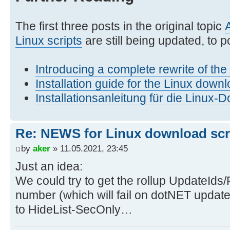
The first three posts in the original topic
Linux scripts
are still being updated, to po
Introducing a complete rewrite of th
Installation guide for the Linux downl
Installationsanleitung für die Linux-
Re: NEWS for Linux download scrip
by
aker
» 11.05.2021, 23:45
Just an idea:
We could try to get the rollup UpdateIds/
number (which will fail on dotNET update
to HideList-SecOnly…