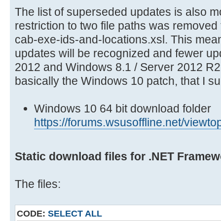
The list of superseded updates is also 
restriction to two file paths was removed 
cab-exe-ids-and-locations.xsl. This mea
updates will be recognized and fewer u
2012 and Windows 8.1 / Server 2012 R2 
basically the Windows 10 patch, that I s
Windows 10 64 bit download folder
https://forums.wsusoffline.net/vie
Static download files for .NET Framew
The files:
CODE:
SELECT ALL