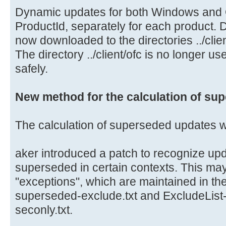
Dynamic updates for both Windows and O
ProductId, separately for each product.
now downloaded to the directories ../clie
The directory ../client/ofc is no longer 
safely.
New method for the calculation of su
The calculation of superseded updates 
aker introduced a patch to recognize upd
superseded in certain contexts. This ma
"exceptions", which are maintained in the
superseded-exclude.txt and ExcludeLis
seconly.txt.