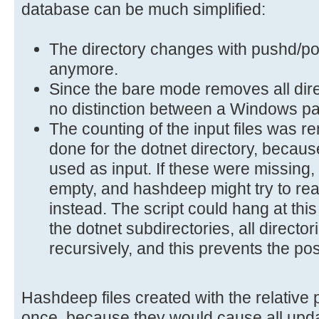
database can be much simplified:
The directory changes with pushd/p
anymore.
Since the bare mode removes all direc
no distinction between a Windows pa
The counting of the input files was 
done for the dotnet directory, because
used as input. If these were missing,
empty, and hashdeep might try to rea
instead. The script could hang at this
the dotnet subdirectories, all directo
recursively, and this prevents the po
Hashdeep files created with the relative
once, because they would cause all upda