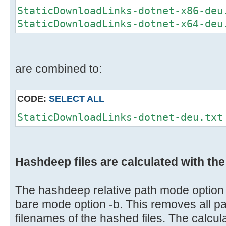
StaticDownloadLinks-dotnet-x86-deu
StaticDownloadLinks-dotnet-x64-deu
are combined to:
CODE:
SELECT ALL
StaticDownloadLinks-dotnet-deu.txt
Hashdeep files are calculated with th
The hashdeep relative path mode option 
bare mode option -b. This removes all pa
filenames of the hashed files. The calculat