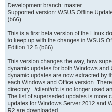
Development branch: master
Supported version: WSUS Offline Update
(b66)
This is a first beta version of the Linux d
to keep up with the changes in WSUS Of
Edition 12.5 (b66).
This version changes the way, how sup
dynamic updates for both Windows and Of
dynamic updates are now extracted by th
each Windows and Office version. There
directory ../client/ofc is no longer used 
The list of superseded updates is more c
updates for Windows Server 2012 and W
R2 are downloaded.