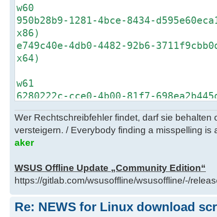
w60
950b28b9-1281-4bce-8434-d595e60eca
x86)
e749c40e-4db0-4482-92b6-3711f9cbb0
x64)
w61
6280222c-cce0-4b00-81f7-698ea2b445
x86)
Wer Rechtschreibfehler findet, darf sie behalten
72608cae-122f-4108-8991-f07d674a6c
versteigern. / Everybody finding a misspelling is a
x64)
aker
b6cc4f2b-93d2-4ac0-aa1d-b4f9245bae
embedded x86)
WSUS Offline Update „Community Edition“
9f08a240-8de3-441d-8af7-bdf692e657
https://gitlab.com/wsusoffline/wsusoffline/-/relea
embedded x64)
fe9222fd-9660-4d61-9cde-5887177b6e
Re: NEWS for Linux download scrip
w2k8r2 x64)