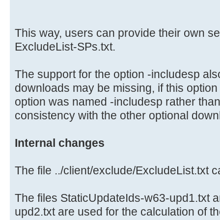
This way, users can provide their own s
ExcludeList-SPs.txt.
The support for the option -includesp al
downloads may be missing, if this option
option was named -includesp rather than
consistency with the other optional down
Internal changes
The file ../client/exclude/ExcludeList.txt
The files StaticUpdateIds-w63-upd1.txt 
upd2.txt are used for the calculation of t