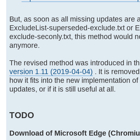
But, as soon as all missing updates are a
ExcludeList-superseded-exclude.txt or 
exclude-seconly.txt, this method would 
anymore.
The revised method was introduced in t
version 1.11 (2019-04-04)
. It is remove
how it fits into the new implementation o
updates, or if it is still useful at all.
TODO
Download of Microsoft Edge (Chromi