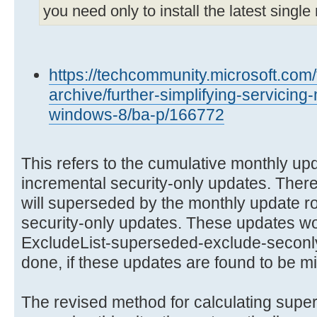
you need only to install the latest single 
https://techcommunity.microsoft.com
archive/further-simplifying-servicin
windows-8/ba-p/166772
This refers to the cumulative monthly upda
incremental security-only updates. Ther
will superseded by the monthly update rol
security-only updates. These updates wou
ExcludeList-superseded-exclude-seconly.t
done, if these updates are found to be mis
The revised method for calculating supe