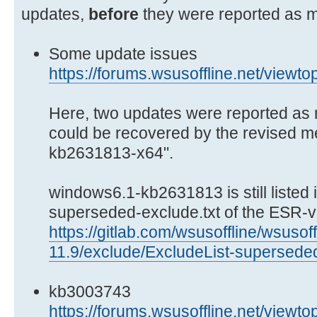
updates,
before
they were reported as m
Some update issues
https://forums.wsusoffline.net/viewt
Here, two updates were reported as 
could be recovered by the revised 
kb2631813-x64".
windows6.1-kb2631813 is still listed i
superseded-exclude.txt of the ESR-v
https://gitlab.com/wsusoffline/wsusoff
11.9/exclude/ExcludeList-superseded
kb3003743
https://forums.wsusoffline.net/viewt