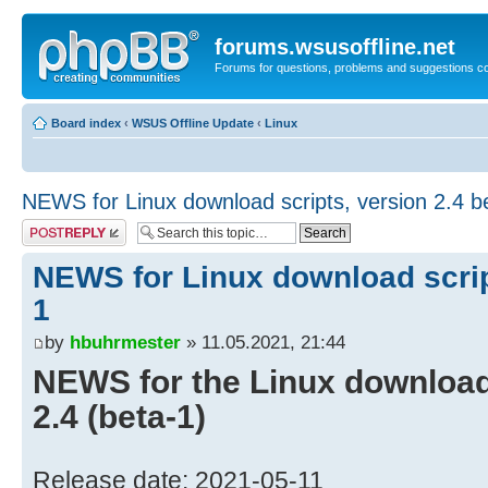
forums.wsusoffline.net
Forums for questions, problems and suggestions c
Board index
‹
WSUS Offline Update
‹
Linux
NEWS for Linux download scripts, version 2.4 b
Post a reply
NEWS for Linux download script
1
by
hbuhrmester
» 11.05.2021, 21:44
NEWS for the Linux download 
2.4 (beta-1)
Release date: 2021-05-11