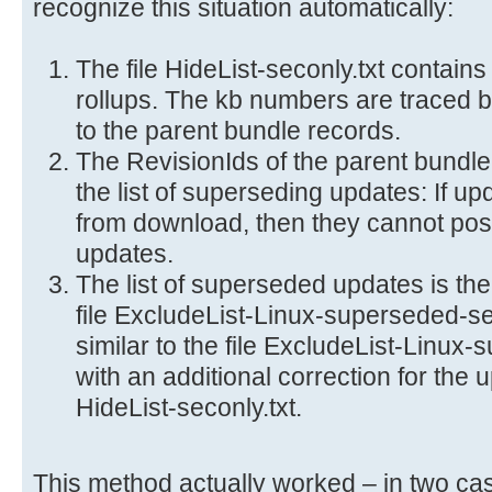
recognize this situation automatically:
The file HideList-seconly.txt contains
rollups. The kb numbers are traced ba
to the parent bundle records.
The RevisionIds of the parent bundl
the list of superseding updates: If u
from download, then they cannot pos
updates.
The list of superseded updates is th
file ExcludeList-Linux-superseded-sec
similar to the file ExcludeList-Linux-
with an additional correction for the u
HideList-seconly.txt.
This method actually worked – in two cas