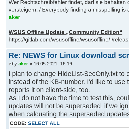
Wer Rechtschreibfehler findet, darf sie behalten
versteigern. / Everybody finding a misspelling is a
aker
WSUS Offline Update „Community Edition“
https://gitlab.com/wsusoffline/wsusoffline/-/relea
Re: NEWS for Linux download scrip
by
aker
» 16.05.2021, 16:16
I plan to change HideList-SecOnly.txt to
instead of the KB-number. I'd like to us
reports it on client-side, too.
As I do not have the time to test this, co
updates will not be superseded, if we ig
when calcuating the superseded updates
CODE:
SELECT ALL