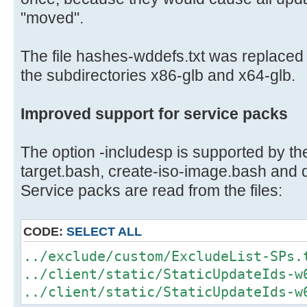
"moved".
The file hashes-wddefs.txt was replaced w
the subdirectories x86-glb and x64-glb.
Improved support for service packs
The option -includesp is supported by the
target.bash, create-iso-image.bash and
Service packs are read from the files:
CODE:
SELECT ALL
../exclude/custom/ExcludeList-SPs.
../client/static/StaticUpdateIds-w
../client/static/StaticUpdateIds-w