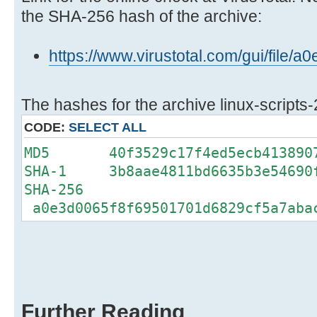
the SHA-256 hash of the archive:
https://www.virustotal.com/gui/fi
The hashes for the archive linux-scripts-
CODE:
SELECT ALL
MD5 40f3529c17f4ed5ecb4138907
SHA-1 3b8aae4811bd6635b3e54690f
SHA-256
a0e3d0065f8f69501701d6829cf5a7aba
Further Reading