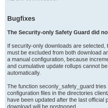
Bugfixes
The Security-only Safety Guard did no
If security-only downloads are selected, t
must be excluded from both download and 
a manual configuration, because increme
and cumulative update rollups cannot be
automatically.
The function seconly_safety_guard tries 
configuration files in the directories clien
have been updated after the last official
download will be postponed.