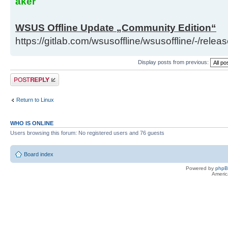
aker
WSUS Offline Update „Community Edition“
https://gitlab.com/wsusoffline/wsusoffline/-/relea
Display posts from previous:
Post a reply
Return to Linux
WHO IS ONLINE
Users browsing this forum: No registered users and 76 guests
Board index
Powered by
php
Americ