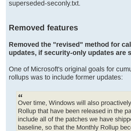
superseded-seconly.txt.
Removed features
Removed the "revised" method for ca
updates, if security-only updates are 
One of Microsoft's original goals for cum
rollups was to include former updates:
Over time, Windows will also proactivel
Rollup that have been released in the pas
include all of the patches we have shippe
baseline, so that the Monthly Rollup be