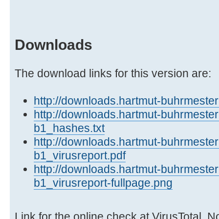
Downloads
The download links for this version are:
http://downloads.hartmut-buhrmester.
http://downloads.hartmut-buhrmester.
b1_hashes.txt
http://downloads.hartmut-buhrmester.
b1_virusreport.pdf
http://downloads.hartmut-buhrmester.
b1_virusreport-fullpage.png
Link for the online check at VirusTotal. N