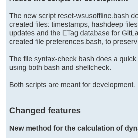
The new script reset-wsusoffline.bash del
created files: timestamps, hashdeep file
updates and the ETag database for GitLa
created file preferences.bash, to preser
The file syntax-check.bash does a quick s
using both bash and shellcheck.
Both scripts are meant for development.
Changed features
New method for the calculation of dy