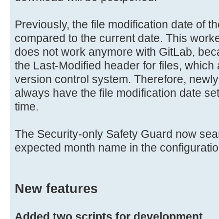
Previously, the file modification date of t
compared to the current date. This worked
does not work anymore with GitLab, bec
the Last-Modified header for files, which
version control system. Therefore, newly
always have the file modification date se
time.
The Security-only Safety Guard now searc
expected month name in the configuration
New features
Added two scripts for development