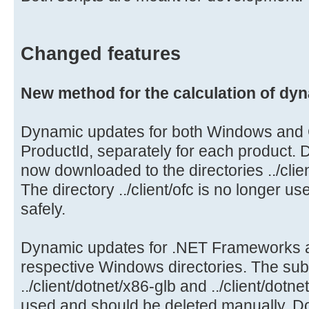
Changed features
New method for the calculation of dy
Dynamic updates for both Windows and O
ProductId, separately for each product.
now downloaded to the directories ../clie
The directory ../client/ofc is no longer 
safely.
Dynamic updates for .NET Frameworks 
respective Windows directories. The sub
../client/dotnet/x86-glb and ../client/dotn
used and should be deleted manually. Do