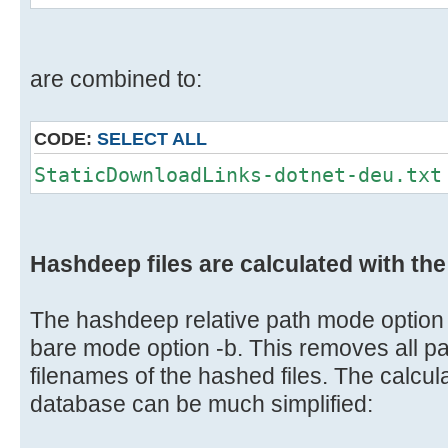
are combined to:
CODE:
SELECT ALL
StaticDownloadLinks-dotnet-deu.txt
Hashdeep files are calculated with th
The hashdeep relative path mode option 
bare mode option -b. This removes all pa
filenames of the hashed files. The calculat
database can be much simplified: