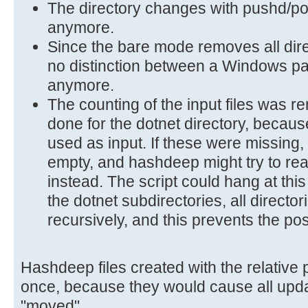
The directory changes with pushd/p
anymore.
Since the bare mode removes all direc
no distinction between a Windows pa
anymore.
The counting of the input files was 
done for the dotnet directory, because
used as input. If these were missing,
empty, and hashdeep might try to rea
instead. The script could hang at this
the dotnet subdirectories, all directo
recursively, and this prevents the po
Hashdeep files created with the relative
once, because they would cause all upda
"moved".