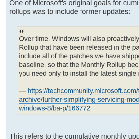
One of Microsoft's original goals for cum
rollups was to include former updates:
Over time, Windows will also proactivel
Rollup that have been released in the pas
include all of the patches we have shippe
baseline, so that the Monthly Rollup be
you need only to install the latest single 
—
https://techcommunity.microsoft.com
archive/further-simplifying-servicing-mo
windows-8/ba-p/166772
This refers to the cumulative monthly upda