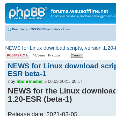
forums.wsusoffline.net
Forums for questions, problems and suggestions c
Board index
‹
WSUS Offline Update
‹
Linux
NEWS for Linux download scripts, version 1.20
Post a reply
NEWS for Linux download scrip
ESR beta-1
by
hbuhrmester
» 06.03.2021, 00:17
NEWS for the Linux download 
1.20-ESR (beta-1)
Release date: 2021-03-05