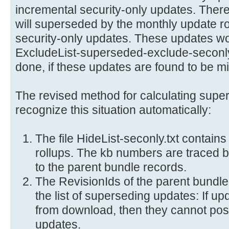
incremental security-only updates. Ther
will superseded by the monthly update rol
security-only updates. These updates wou
ExcludeList-superseded-exclude-seconly.t
done, if these updates are found to be mis
The revised method for calculating supe
recognize this situation automatically:
The file HideList-seconly.txt contains
rollups. The kb numbers are traced ba
to the parent bundle records.
The RevisionIds of the parent bundl
the list of superseding updates: If u
from download, then they cannot pos
updates.