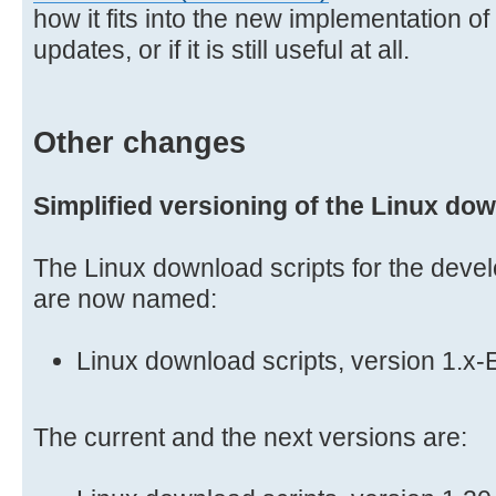
how it fits into the new implementation o
updates, or if it is still useful at all.
Other changes
Simplified versioning of the Linux dow
The Linux download scripts for the deve
are now named:
Linux download scripts, version 1.x
The current and the next versions are: