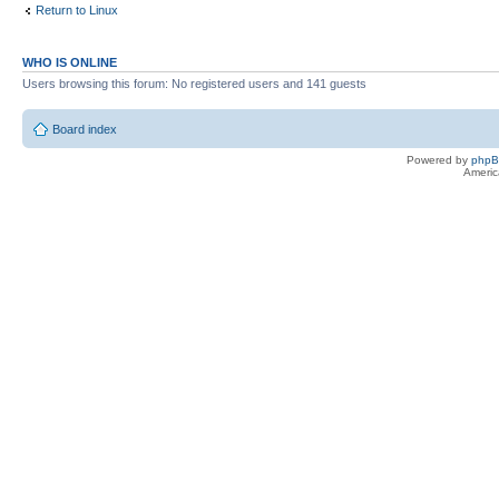
Return to Linux
WHO IS ONLINE
Users browsing this forum: No registered users and 141 guests
Board index
Powered by
php
Americ