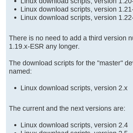
Linux download scripts, version 1.2
Linux download scripts, version 1.2
Linux download scripts, version 1.2
There is no need to add a third version n
1.19.x-ESR any longer.
The download scripts for the "master" d
named:
Linux download scripts, version 2.x
The current and the next versions are:
Linux download scripts, version 2.4