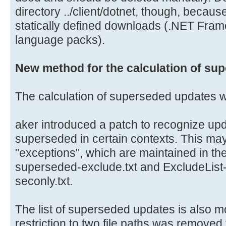
directory ../client/dotnet, though, because 
statically defined downloads (.NET Fram
language packs).
New method for the calculation of su
The calculation of superseded updates 
aker introduced a patch to recognize upd
superseded in certain contexts. This ma
"exceptions", which are maintained in the
superseded-exclude.txt and ExcludeLis
seconly.txt.
The list of superseded updates is also 
restriction to two file paths was removed 