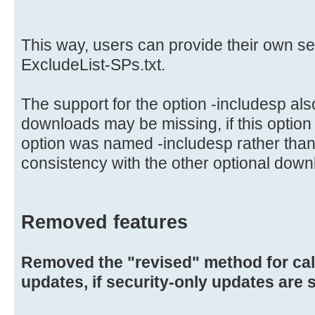
This way, users can provide their own s
ExcludeList-SPs.txt.
The support for the option -includesp al
downloads may be missing, if this option
option was named -includesp rather than
consistency with the other optional down
Removed features
Removed the "revised" method for ca
updates, if security-only updates are 