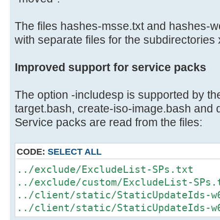
The files hashes-msse.txt and hashes-w
with separate files for the subdirectories
Improved support for service packs
The option -includesp is supported by the
target.bash, create-iso-image.bash and
Service packs are read from the files:
CODE:
SELECT ALL
../exclude/ExcludeList-SPs.txt
../exclude/custom/ExcludeList-SPs.
../client/static/StaticUpdateIds-w
../client/static/StaticUpdateIds-w