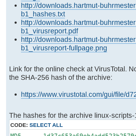
http://downloads.hartmut-buhrmester.
b1_hashes.txt
http://downloads.hartmut-buhrmester.
b1_virusreport.pdf
http://downloads.hartmut-buhrmester.
b1_virusreport-fullpage.png
Link for the online check at VirusTotal. N
the SHA-256 hash of the archive:
https://www.virustotal.com/gui/fi
The hashes for the archive linux-scripts-
CODE:
SELECT ALL
MD5 1d37c653a69eb4add523b2579c