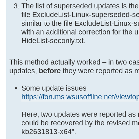
The list of superseded updates is th
file ExcludeList-Linux-superseded-sec
similar to the file ExcludeList-Linux-
with an additional correction for the u
HideList-seconly.txt.
This method actually worked – in two cas
updates,
before
they were reported as m
Some update issues
https://forums.wsusoffline.net/viewt
Here, two updates were reported as 
could be recovered by the revised 
kb2631813-x64".