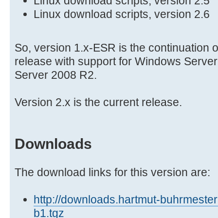
Linux download scripts, version 2.5
Linux download scripts, version 2.6
So, version 1.x-ESR is the continuation 
release with support for Windows Serve
Server 2008 R2.
Version 2.x is the current release.
Downloads
The download links for this version are:
http://downloads.hartmut-buhrmester.
b1.tgz