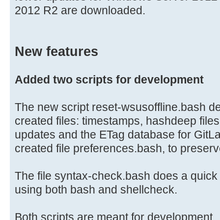
2012 R2 are downloaded.
New features
Added two scripts for development
The new script reset-wsusoffline.bash del
created files: timestamps, hashdeep file
updates and the ETag database for GitLa
created file preferences.bash, to preser
The file syntax-check.bash does a quick s
using both bash and shellcheck.
Both scripts are meant for development.