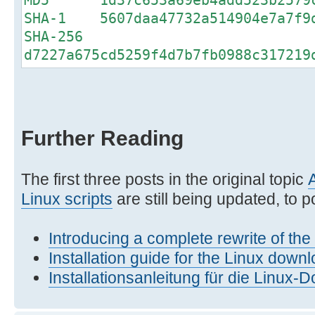
SHA-1 5607daa47732a514904e7a7f9d
SHA-256
d7227a675cd5259f4d7b7fb0988c317219
Further Reading
The first three posts in the original topic
Linux scripts
are still being updated, to po
Introducing a complete rewrite of th
Installation guide for the Linux downl
Installationsanleitung für die Linux-