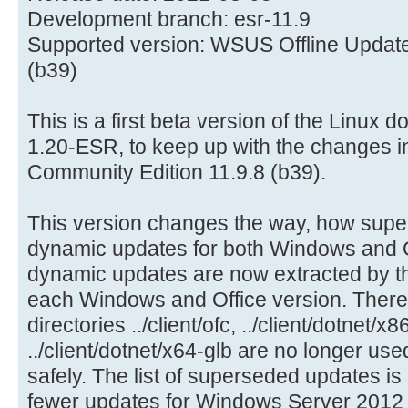
Development branch: esr-11.9
Supported version: WSUS Offline Update
(b39)
This is a first beta version of the Linux 
1.20-ESR, to keep up with the changes 
Community Edition 11.9.8 (b39).
This version changes the way, how sup
dynamic updates for both Windows and Of
dynamic updates are now extracted by th
each Windows and Office version. There
directories ../client/ofc, ../client/dotnet/x
../client/dotnet/x64-glb are no longer u
safely. The list of superseded updates is
fewer updates for Windows Server 2012