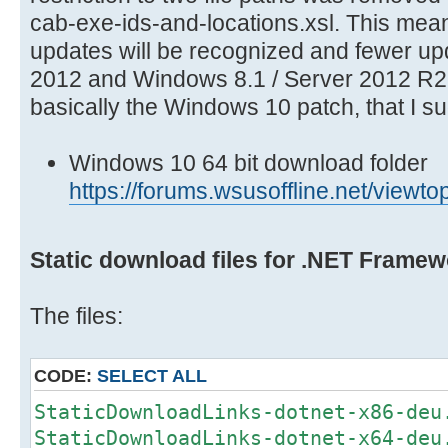
cab-exe-ids-and-locations.xsl. This mea
updates will be recognized and fewer u
2012 and Windows 8.1 / Server 2012 R2 
basically the Windows 10 patch, that I s
Windows 10 64 bit download folder
https://forums.wsusoffline.net/vie
Static download files for .NET Framew
The files:
CODE:
SELECT ALL
StaticDownloadLinks-dotnet-x86-deu
StaticDownloadLinks-dotnet-x64-deu