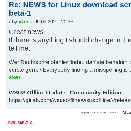
Re: NEWS for Linux download scri
beta-1
by
aker
» 06.03.2021, 20:36
Great news.
If there is anything I should change in 
tell me.
Wer Rechtschreibfehler findet, darf sie behalten
versteigern. / Everybody finding a misspelling is a
aker
WSUS Offline Update „Community Edition“
https://gitlab.com/wsusoffline/wsusoffline/-/relea
Display posts from previous:
Post a reply