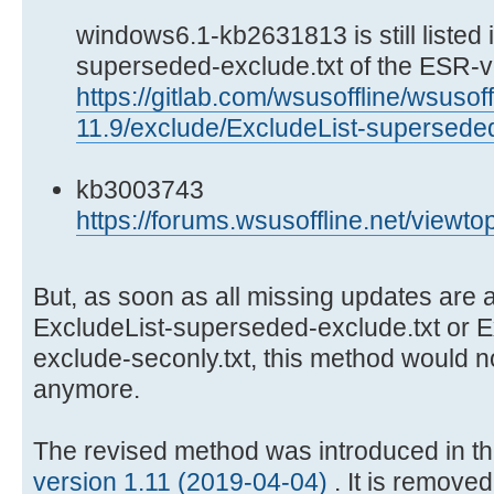
windows6.1-kb2631813 is still listed i
superseded-exclude.txt of the ESR-v
https://gitlab.com/wsusoffline/wsusoff
11.9/exclude/ExcludeList-superseded
kb3003743
https://forums.wsusoffline.net/viewt
But, as soon as all missing updates are a
ExcludeList-superseded-exclude.txt or 
exclude-seconly.txt, this method would 
anymore.
The revised method was introduced in t
version 1.11 (2019-04-04)
. It is remove