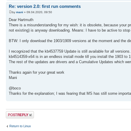
Re: version 2.0: first run comments
by
mani
» 09.04.2020, 09:50
Dear Hartmuth
There is a misunderstanding for my wish: it is obsolete, because your p
not existing) is anyway downloading. Means: I have to be active to stop
BTW: I only download the 1903/1909 versions at the moment and the dire
I recognized that the kb4537759 Update is still available for all versions.
kb4514359-x64 is in an endless install mode till you install the 1903 to 
The rest of the updates are drivers and a Cumulative Updates which wer
Thanks again for your great work
Mani
@boco
Thanks for the explanation; I was fearing that MS has still some importa
Post a reply
Return to Linux