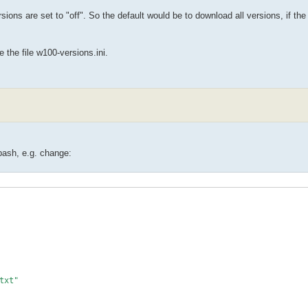
sions are set to "off". So the default would be to download all versions, if th
 the file w100-versions.ini.
.bash, e.g. change:
txt"