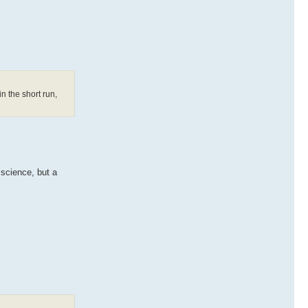
in the short run,
 science, but a