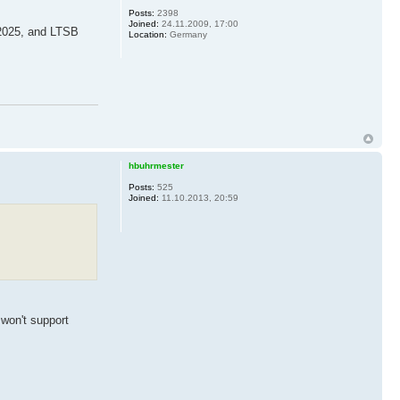
Posts:
2398
Joined:
24.11.2009, 17:00
 2025, and LTSB
Location:
Germany
hbuhrmester
Posts:
525
Joined:
11.10.2013, 20:59
 won't support