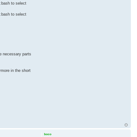
r.bash to select
r.bash to select
the necessary parts
nymore in the short
boco