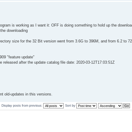
rogram is working as I want it: OFF is doing something to hold up the downlo
 the downloading
ctory size for the 32 Bit version went from 3.6G to 396M, and from 6.2 to 7
1909 "feature update"
e released after the update catalog file date: 2020-03-12T17:03:51Z
nt old-updates in this versions.
Display posts from previous:
Sort by