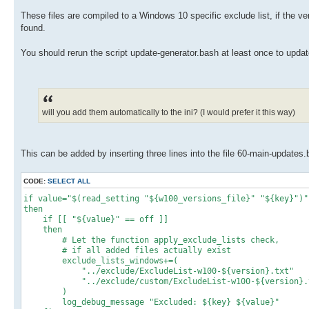
These files are compiled to a Windows 10 specific exclude list, if the ver
found.
You should rerun the script update-generator.bash at least once to update
will you add them automatically to the ini? (I would prefer it this way)
This can be added by inserting three lines into the file 60-main-updates
CODE:
SELECT ALL
if value="$(read_setting "${w100_versions_file}" "${key}")"
then
if [[ "${value}" == off ]]
then
# Let the function apply_exclude_lists check,
# if all added files actually exist
exclude_lists_windows+=(
"../exclude/ExcludeList-w100-${version}.txt"
"../exclude/custom/ExcludeList-w100-${version}.
)
log_debug_message "Excluded: ${key} ${value}"