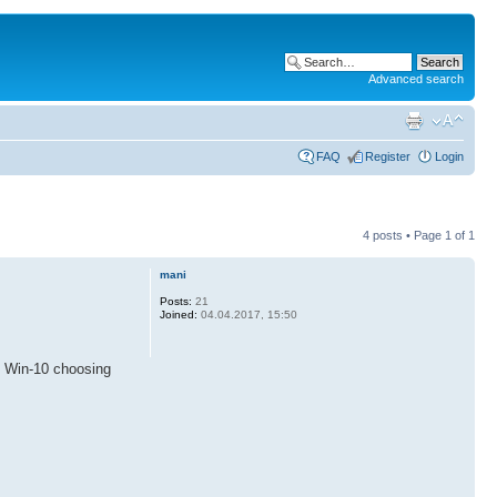
Advanced search
FAQ
Register
Login
4 posts • Page
1
of
1
mani
Posts:
21
Joined:
04.04.2017, 15:50
e Win-10 choosing