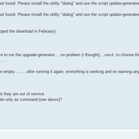
t found. Please install the utility "dialog" and use the script update-generato
t found. Please install the utility "dialog" and use the script update-generato
pped the download in February)
 have to run the upgrade-generator.....no problem (i thought)....run-it, to choose 
....
re empty..........after running it again, everything is working and no warning a
t they are out of service
pdate only as command (see above)?