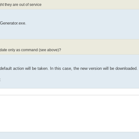
t they are out of service
eGenerator.exe.
 update only as command (see above)?
default action will be taken. In this case, the new version will be downloaded.
: