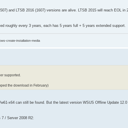
(1507) and LTSB 2016 (1607) versions are alive. LTSB 2015 will reach EOL in
ed roughly every 3 years, each has 5 years full + 5 years extended support.
ows-create-installation-media
er supported.
opped the download in February)
nt/w61-x64 can still be found. But the latest version WSUS Offline Update 12.0
 7 / Server 2008 R2: