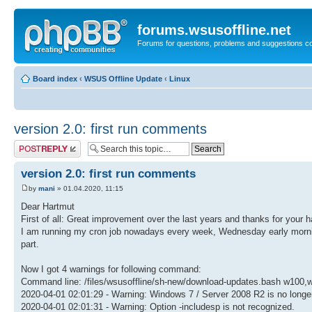
forums.wsusoffline.net
Forums for questions, problems and suggestions c
Board index
‹
WSUS Offline Update
‹
Linux
version 2.0: first run comments
Post a reply
version 2.0: first run comments
by
mani
» 01.04.2020, 11:15
Dear Hartmut
First of all: Great improvement over the last years and thanks for your h
I am running my cron job nowadays every week, Wednesday early mornin
part.
Now I got 4 warnings for following command:
Command line: /files/wsusoffline/sh-new/download-updates.bash w100,w
2020-04-01 02:01:29 - Warning: Windows 7 / Server 2008 R2 is no longe
2020-04-01 02:01:31 - Warning: Option -includesp is not recognized.