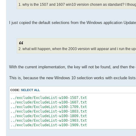
1. why is the 1507 and 1607 win10 version chosen as standard? I though
I just copied the default selections from the Windows application Updat
2. what will happen, when the 2003 version will appear and i run the
With the current implementation, the key will not be found, and then the 
This is, because the new Windows 10 selection works with exclude lists
CODE:
SELECT ALL
../exclude/ExcludeList-w100-1507.txt
../exclude/ExcludeList-w100-1607.txt
../exclude/ExcludeList-w100-1709.txt
../exclude/ExcludeList-w100-1803.txt
../exclude/ExcludeList-w100-1809.txt
../exclude/ExcludeList-w100-1903.txt
../exclude/ExcludeList-w100-1909.txt