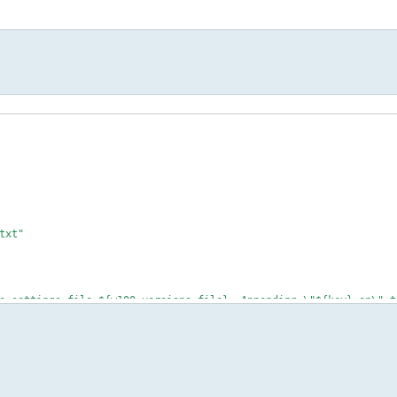
txt"
settings file ${w100_versions_file}. Appending \"${key}=on\" t