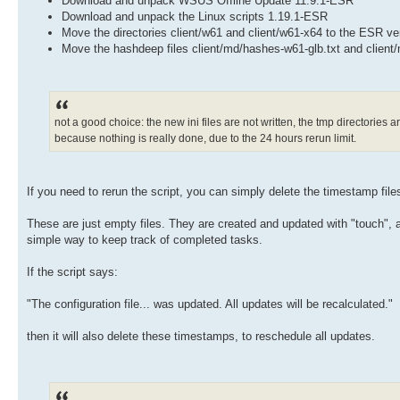
Download and unpack WSUS Offline Update 11.9.1-ESR
Download and unpack the Linux scripts 1.19.1-ESR
Move the directories client/w61 and client/w61-x64 to the ESR ve
Move the hashdeep files client/md/hashes-w61-glb.txt and client
not a good choice: the new ini files are not written, the tmp directories a
because nothing is really done, due to the 24 hours rerun limit.
If you need to rerun the script, you can simply delete the timestamp file
These are just empty files. They are created and updated with "touch", an
simple way to keep track of completed tasks.
If the script says:
"The configuration file... was updated. All updates will be recalculated."
then it will also delete these timestamps, to reschedule all updates.