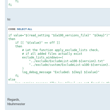
fi
fi
to:
CODE:
SELECT ALL
if value="$(read_setting "${w100_versions_file}" "${key}")"
then
if [[ "${value}" == off ]]
then
# Let the function apply_exclude_lists check,
# if all added files actually exist
exclude_lists_windows+=(
"../exclude/ExcludeList-w100-${version}.txt"
"../exclude/custom/ExcludeList-w100-${version}.
)
log_debug_message "Excluded: ${key} ${value}"
fi
else
log_warning_message "The key ${key} was not found in the 
the file."
write_setting "${w100_versions_file}" "${key}" on
fi
Regards,
hbuhrmester