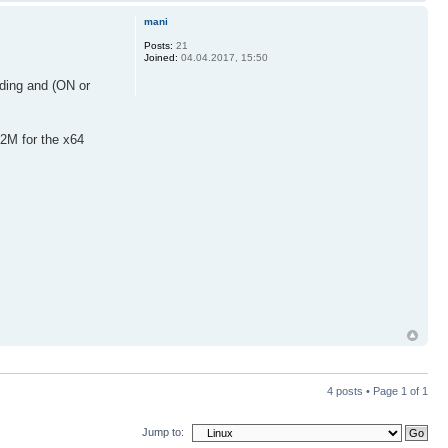
mani
Posts:
21
Joined:
04.04.2017, 15:50
ading and (ON or
22M for the x64
4 posts • Page
1
of
1
Jump to: