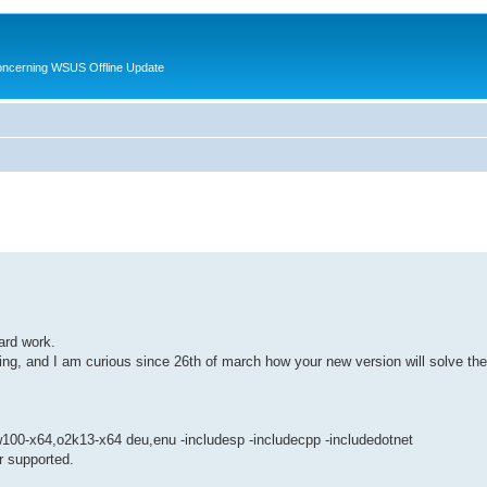
oncerning WSUS Offline Update
ard work.
g, and I am curious since 26th of march how your new version will solve th
100-x64,o2k13-x64 deu,enu -includesp -includecpp -includedotnet
r supported.