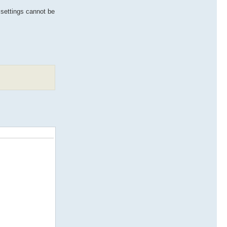
e settings cannot be