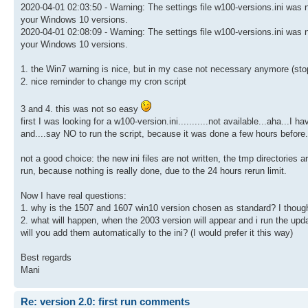
2020-04-01 02:03:50 - Warning: The settings file w100-versions.ini was no
your Windows 10 versions.
2020-04-01 02:08:09 - Warning: The settings file w100-versions.ini was no
your Windows 10 versions.
1. the Win7 warning is nice, but in my case not necessary anymore (sto
2. nice reminder to change my cron script
3 and 4. this was not so easy
first I was looking for a w100-version.ini...........not available...aha...I
and....say NO to run the script, because it was done a few hours before..
not a good choice: the new ini files are not written, the tmp directories a
run, because nothing is really done, due to the 24 hours rerun limit.
Now I have real questions:
1. why is the 1507 and 1607 win10 version chosen as standard? I though
2. what will happen, when the 2003 version will appear and i run the u
will you add them automatically to the ini? (I would prefer it this way)
Best regards
Mani
Re: version 2.0: first run comments