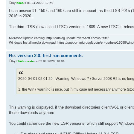
by
boco
» 01.04.2020, 17:59
I can answer #1: 1507 and 1607 are still in support, as the LTSB 2015 
2016 in 2026.
The third LTSB (now called LTSC) version is 1809. A new LTSC is releas
Microsoft update catalog: http://catalog.update.microsoft.com/v7/site/
Windows Install media download: https://support.microsoft.com/en-us/help/15088/wind
Re: version 2.0: first run comments
by
hbuhrmester
» 02.04.2020, 18:01
2020-04-01 02:01:29 - Warning: Windows 7 / Server 2008 R2 is no long
1. the Win7 warning is nice, but in my case not necessary anymore (st
This warning is displayed, if the download directories client/w61 or clie
these downloads anymore.
You could rather use the new ESR versions, which still support Windows