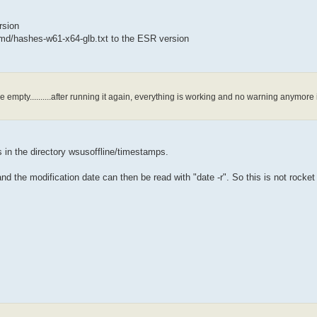
rsion
/md/hashes-w61-x64-glb.txt to the ESR version
re empty..........after running it again, everything is working and no warning anymore 
s in the directory wsusoffline/timestamps.
d the modification date can then be read with "date -r". So this is not rocket