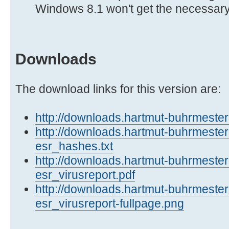
Windows 8.1 won't get the necessar
Downloads
The download links for this version are:
http://downloads.hartmut-buhrmester.
http://downloads.hartmut-buhrmester
esr_hashes.txt
http://downloads.hartmut-buhrmester
esr_virusreport.pdf
http://downloads.hartmut-buhrmester
esr_virusreport-fullpage.png