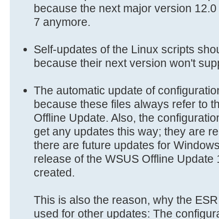
because the next major version 12.
7 anymore.
Self-updates of the Linux scripts sho
because their next version won't sup
The automatic update of configuration
because these files always refer to 
Offline Update. Also, the configuratio
get any updates this way; they are re
there are future updates for Window
release of the WSUS Offline Update
created.
This is also the reason, why the ESR
used for other updates: The configura