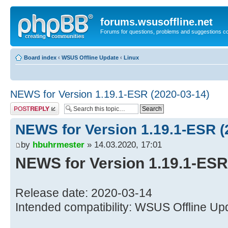
forums.wsusoffline.net
Forums for questions, problems and suggestions c
Board index
‹
WSUS Offline Update
‹
Linux
NEWS for Version 1.19.1-ESR (2020-03-14)
Post a reply
NEWS for Version 1.19.1-ESR (
by
hbuhrmester
» 14.03.2020, 17:01
NEWS for Version 1.19.1-ESR
Release date: 2020-03-14
Intended compatibility: WSUS Offline U