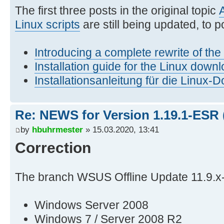
The first three posts in the original topic
Linux scripts
are still being updated, to po
Introducing a complete rewrite of th
Installation guide for the Linux downl
Installationsanleitung für die Linux-
Re: NEWS for Version 1.19.1-ESR 
by
hbuhrmester
» 15.03.2020, 13:41
Correction
The branch WSUS Offline Update 11.9.x
Windows Server 2008
Windows 7 / Server 2008 R2