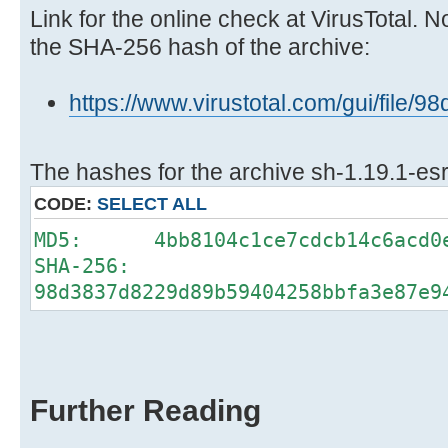
Link for the online check at VirusTotal. N
the SHA-256 hash of the archive:
https://www.virustotal.com/gui/fi
The hashes for the archive sh-1.19.1-esr
CODE:
SELECT ALL
MD5: 4bb8104c1ce7cdcb14c6acd0e
SHA-256:
98d3837d8229d89b59404258bbfa3e87e9
Further Reading