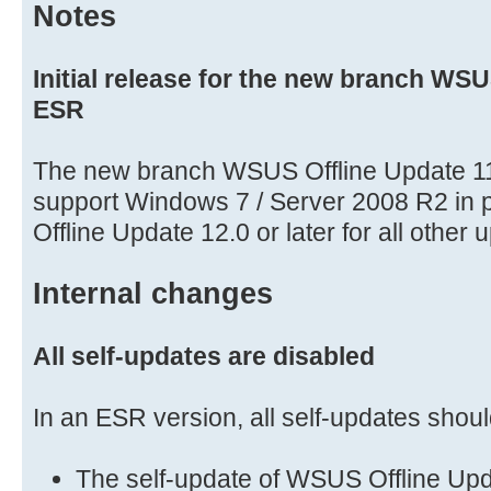
Notes
Initial release for the new branch WSU
ESR
The new branch WSUS Offline Update 11
support Windows 7 / Server 2008 R2 in 
Offline Update 12.0 or later for all other 
Internal changes
All self-updates are disabled
In an ESR version, all self-updates shoul
The self-update of WSUS Offline Upd