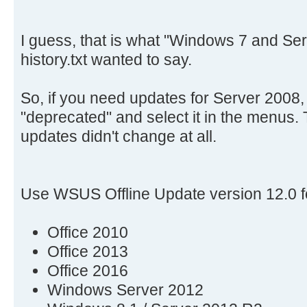
I guess, that is what "Windows 7 and Ser
history.txt wanted to say.
So, if you need updates for Server 2008, 
"deprecated" and select it in the menus.
updates didn't change at all.
Use WSUS Offline Update version 12.0 f
Office 2010
Office 2013
Office 2016
Windows Server 2012