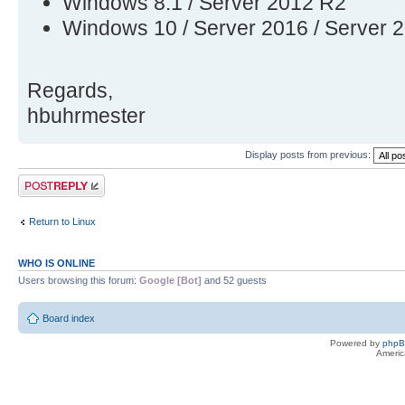
Windows 8.1 / Server 2012 R2
Windows 10 / Server 2016 / Server 
Regards,
hbuhrmester
Display posts from previous:
Post a reply
Return to Linux
WHO IS ONLINE
Users browsing this forum:
Google [Bot]
and 52 guests
Board index
Powered by
php
Americ