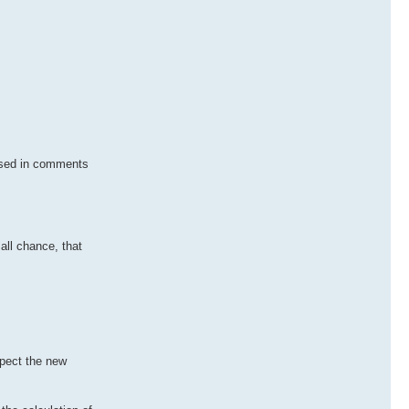
 used in comments
all chance, that
spect the new