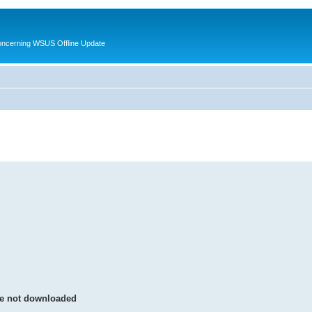
oncerning WSUS Offline Update
were not downloaded