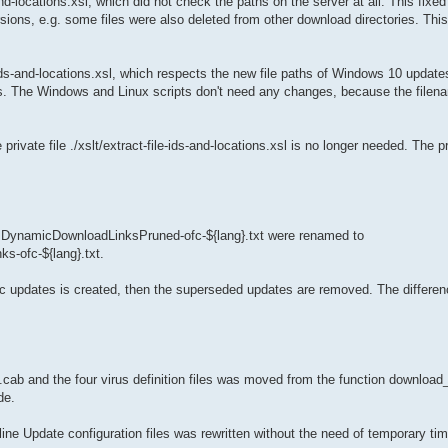
d-locations.xsl, which did not check the paths on the server at all. This fixed 
ons, e.g. some files were also deleted from other download directories. This
s-and-locations.xsl, which respects the new file paths of Windows 10 updates
s. The Windows and Linux scripts don't need any changes, because the filen
ivate file ./xslt/extract-file-ids-and-locations.xsl is no longer needed. The pr
d DynamicDownloadLinksPruned-ofc-${lang}.txt were renamed to
s-ofc-${lang}.txt.
amic updates is created, then the superseded updates are removed. The difference
.cab and the four virus definition files was moved from the function download_
de.
e Update configuration files was rewritten without the need of temporary tim