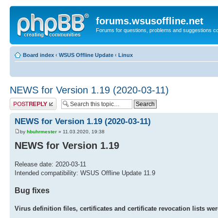
forums.wsusoffline.net
Forums for questions, problems and suggestions c
Board index
‹
WSUS Offline Update
‹
Linux
NEWS for Version 1.19 (2020-03-11)
Post a reply
NEWS for Version 1.19 (2020-03-11)
by
hbuhrmester
» 11.03.2020, 19:38
NEWS for Version 1.19
Release date: 2020-03-11
Intended compatibility: WSUS Offline Update 11.9
Bug fixes
Virus definition files, certificates and certificate revocation lists 