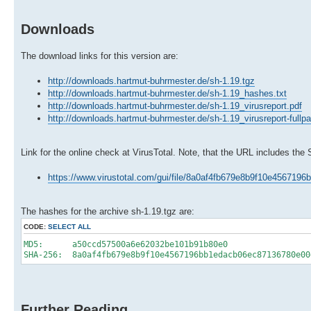
Downloads
The download links for this version are:
http://downloads.hartmut-buhrmester.de/sh-1.19.tgz
http://downloads.hartmut-buhrmester.de/sh-1.19_hashes.txt
http://downloads.hartmut-buhrmester.de/sh-1.19_virusreport.pdf
http://downloads.hartmut-buhrmester.de/sh-1.19_virusreport-fullp
Link for the online check at VirusTotal. Note, that the URL includes the
https://www.virustotal.com/gui/file/8a0af4fb679e8b9f10e45671
The hashes for the archive sh-1.19.tgz are:
CODE:
SELECT ALL
MD5: a50ccd57500a6e62032be101b91b80e0
SHA-256: 8a0af4fb679e8b9f10e4567196bb1edacb06ec87136780e00
Further Reading