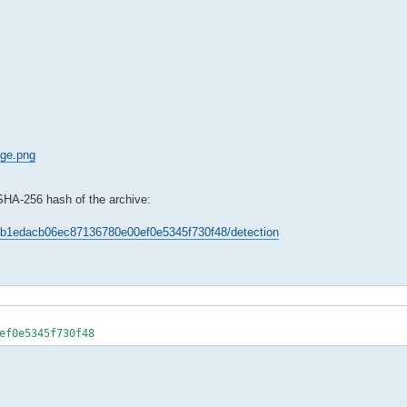
age.png
 SHA-256 hash of the archive:
96bb1edacb06ec87136780e00ef0e5345f730f48/detection
ef0e5345f730f48