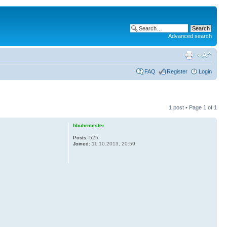
Advanced search
FAQ
Register
Login
1 post • Page
1
of
1
hbuhrmester
Posts:
525
Joined:
11.10.2013, 20:59