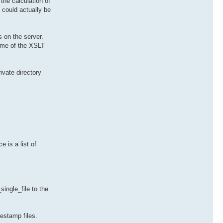
the calculation of
 could actually be
 on the server.
ame of the XSLT
ivate directory
 is a list of
single_file to the
estamp files.