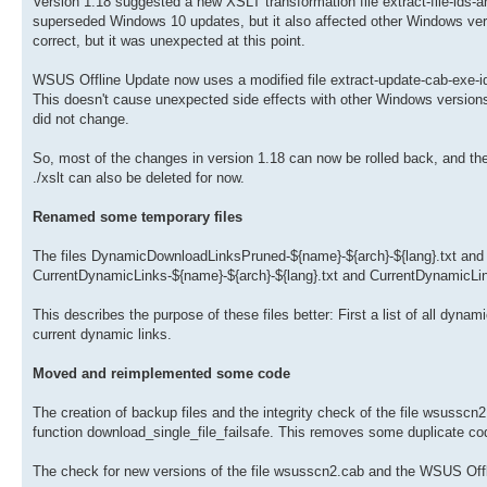
Version 1.18 suggested a new XSLT transformation file extract-file-ids-an
superseded Windows 10 updates, but it also affected other Windows versi
correct, but it was unexpected at this point.
WSUS Offline Update now uses a modified file extract-update-cab-exe-id
This doesn't cause unexpected side effects with other Windows version
did not change.
So, most of the changes in version 1.18 can now be rolled back, and the pr
./xslt can also be deleted for now.
Renamed some temporary files
The files DynamicDownloadLinksPruned-${name}-${arch}-${lang}.txt an
CurrentDynamicLinks-${name}-${arch}-${lang}.txt and CurrentDynamicLink
This describes the purpose of these files better: First a list of all dyn
current dynamic links.
Moved and reimplemented some code
The creation of backup files and the integrity check of the file wsusscn2
function download_single_file_failsafe. This removes some duplicate co
The check for new versions of the file wsusscn2.cab and the WSUS Offlin