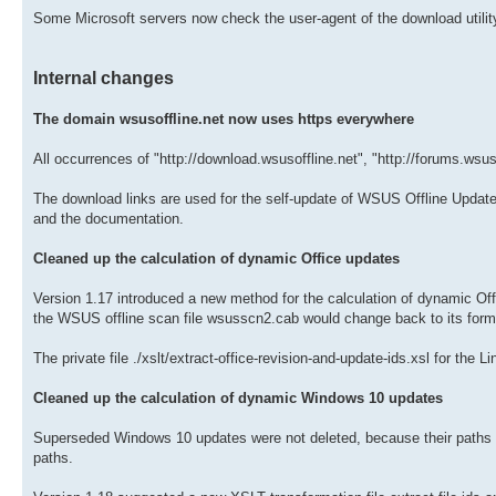
Some Microsoft servers now check the user-agent of the download utilit
Internal changes
The domain wsusoffline.net now uses https everywhere
All occurrences of "http://download.wsusoffline.net", "http://forums.wsus
The download links are used for the self-update of WSUS Offline Update 
and the documentation.
Cleaned up the calculation of dynamic Office updates
Version 1.17 introduced a new method for the calculation of dynamic Of
the WSUS offline scan file wsusscn2.cab would change back to its form
The private file ./xslt/extract-office-revision-and-update-ids.xsl for the
Cleaned up the calculation of dynamic Windows 10 updates
Superseded Windows 10 updates were not deleted, because their paths o
paths.