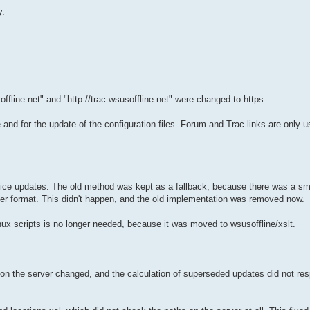
y.
offline.net" and "http://trac.wsusoffline.net" were changed to https.
and for the update of the configuration files. Forum and Trac links are only
fice updates. The old method was kept as a fallback, because there was a sm
er format. This didn't happen, and the old implementation was removed now.
 Linux scripts is no longer needed, because it was moved to wsusoffline/xslt.
n the server changed, and the calculation of superseded updates did not re