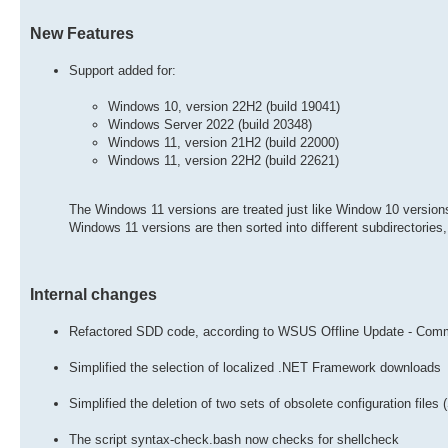
New Features
Support added for:
Windows 10, version 22H2 (build 19041)
Windows Server 2022 (build 20348)
Windows 11, version 21H2 (build 22000)
Windows 11, version 22H2 (build 22621)
The Windows 11 versions are treated just like Window 10 version
Windows 11 versions are then sorted into different subdirectories
Internal changes
Refactored SDD code, according to WSUS Offline Update - Commun
Simplified the selection of localized .NET Framework downloads
Simplified the deletion of two sets of obsolete configuration files
The script syntax-check.bash now checks for shellcheck