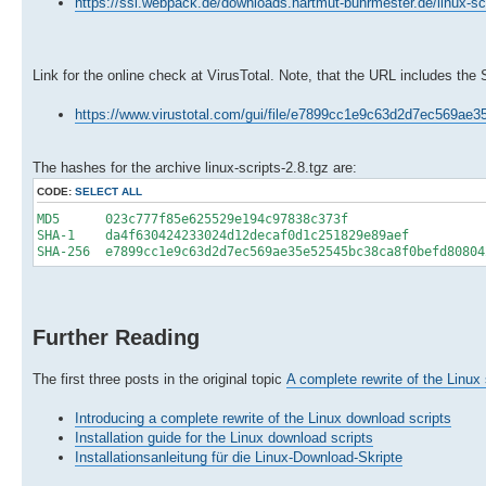
https://ssl.webpack.de/downloads.hartmut-buhrmester.de/linux-scr
Link for the online check at VirusTotal. Note, that the URL includes the
https://www.virustotal.com/gui/file/e7899cc1e9c63d2d7ec569a
The hashes for the archive linux-scripts-2.8.tgz are:
CODE:
SELECT ALL
MD5 023c777f85e625529e194c97838c373f
SHA-1 da4f630424233024d12decaf0d1c251829e89aef
SHA-256 e7899cc1e9c63d2d7ec569ae35e52545bc38ca8f0befd80804
Further Reading
The first three posts in the original topic
A complete rewrite of the Linux 
Introducing a complete rewrite of the Linux download scripts
Installation guide for the Linux download scripts
Installationsanleitung für die Linux-Download-Skripte