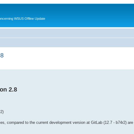
oncerning WSUS Offline Update
.8
on 2.8
2)
es, compared to the current development version at GitLab (12.7 - b74r2) are 