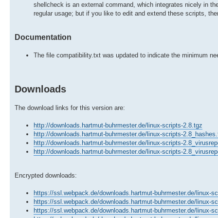
shellcheck is an external command, which integrates nicely in the
regular usage; but if you like to edit and extend these scripts, th
Documentation
The file compatibility.txt was updated to indicate the minimum n
Downloads
The download links for this version are:
http://downloads.hartmut-buhrmester.de/linux-scripts-2.8.tgz
http://downloads.hartmut-buhrmester.de/linux-scripts-2.8_hashes.
http://downloads.hartmut-buhrmester.de/linux-scripts-2.8_virusrep
http://downloads.hartmut-buhrmester.de/linux-scripts-2.8_virusrep
Encrypted downloads:
https://ssl.webpack.de/downloads.hartmut-buhrmester.de/linux-scr
https://ssl.webpack.de/downloads.hartmut-buhrmester.de/linux-sc
https://ssl.webpack.de/downloads.hartmut-buhrmester.de/linux-scr