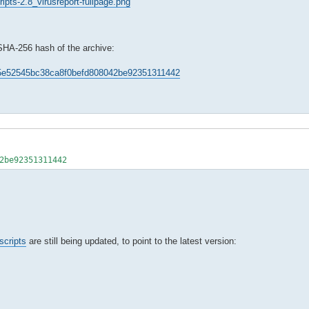
ipts-2.8_virusreport-fullpage.png
 SHA-256 hash of the archive:
e35e52545bc38ca8f0befd808042be92351311442
2be92351311442
scripts
are still being updated, to point to the latest version: