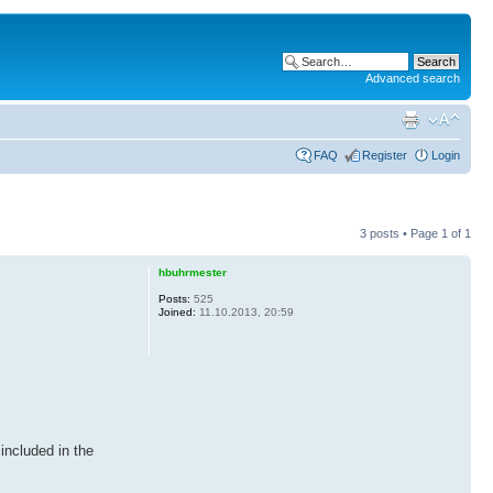
Advanced search
FAQ
Register
Login
3 posts • Page
1
of
1
hbuhrmester
Posts:
525
Joined:
11.10.2013, 20:59
included in the