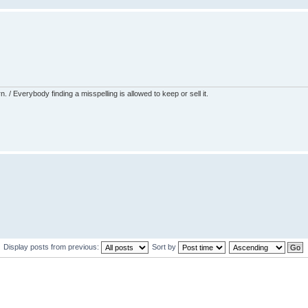
 / Everybody finding a misspelling is allowed to keep or sell it.
Display posts from previous:
Sort by