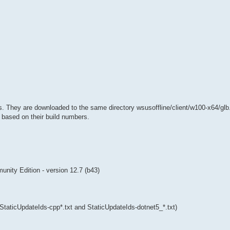
s. They are downloaded to the same directory wsusoffline/client/w100-x64/gl
, based on their build numbers.
ity Edition - version 12.7 (b43)
 (StaticUpdateIds-cpp*.txt and StaticUpdateIds-dotnet5_*.txt)