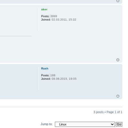
aker
Posts:
3999
Joined:
02.03.2011, 15:32
Rush
Posts:
188
Joined:
09.08.2015, 19:05
3 posts • Page
1
of
1
Jump to: