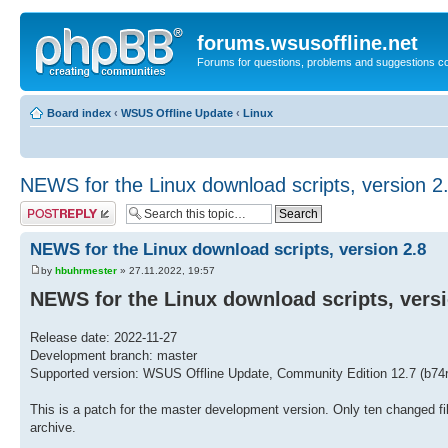
forums.wsusoffline.net
Forums for questions, problems and suggestions c
Board index
‹
WSUS Offline Update
‹
Linux
NEWS for the Linux download scripts, version 2
Post a reply
NEWS for the Linux download scripts, version 2.8
by
hbuhrmester
» 27.11.2022, 19:57
NEWS for the Linux download scripts, versi
Release date: 2022-11-27
Development branch: master
Supported version: WSUS Offline Update, Community Edition 12.7 (b74r
This is a patch for the master development version. Only ten changed fil
archive.