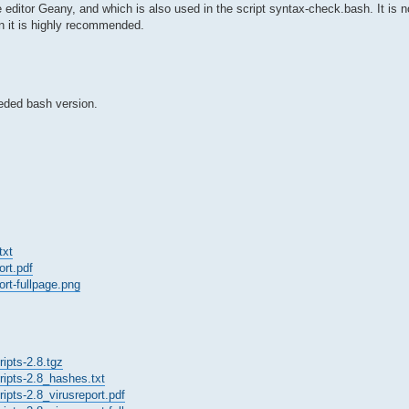
 editor Geany, and which is also used in the script syntax-check.bash. It is n
en it is highly recommended.
eeded bash version.
txt
ort.pdf
ort-fullpage.png
ipts-2.8.tgz
ripts-2.8_hashes.txt
ipts-2.8_virusreport.pdf