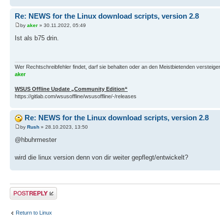
Re: NEWS for the Linux download scripts, version 2.8
by
aker
» 30.11.2022, 05:49
Ist als b75 drin.
Wer Rechtschreibfehler findet, darf sie behalten oder an den Meistbietenden versteigern.
aker
WSUS Offline Update „Community Edition“
https://gitlab.com/wsusoffline/wsusoffline/-/releases
Re: NEWS for the Linux download scripts, version 2.8
by
Rush
» 28.10.2023, 13:50
@hbuhrmester
wird die linux version denn von dir weiter gepflegt/entwickelt?
Post a reply
Return to Linux