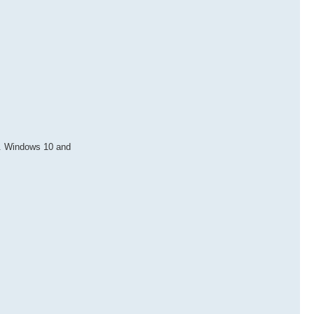
b. Windows 10 and