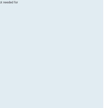
ot needed for