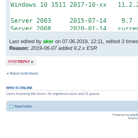
Windows 10 1511 2017-10-xx 11.2.
Server 2003 2015-07-14 9.7
Server 2008 2020-01-14 curren
Server 2012 2023-10-10 curren
Last edited by
aker
on 07.06.2019, 12:11, edited 3 times 
Reason:
2019-06-07 added 9.2.x ESR
Office 2003 2014-04-08 9.2.1 
Office 2007 2017-10-10 11.0.3 
Post a reply
Return to Archiv(e)
WHO IS ONLINE
Users browsing this forum: No registered users and 21 guests
Board index
Powered by
php
Americ