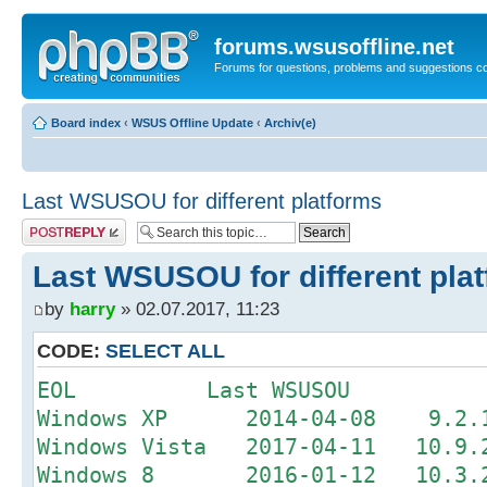
forums.wsusoffline.net
Forums for questions, problems and suggestions c
Board index
‹
WSUS Offline Update
‹
Archiv(e)
Last WSUSOU for different platforms
Post a reply
Last WSUSOU for different pla
by
harry
» 02.07.2017, 11:23
CODE:
SELECT ALL
EOL Last WSUSOU
Windows XP 2014-04-08 9.2.1 
Windows Vista 2017-04-11 10.9.2
Windows 8 2016-01-12 10.3.2 