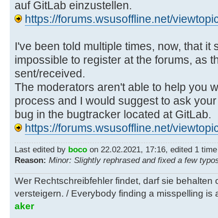
auf GitLab einzustellen.
https://forums.wsusoffline.net/viewto
I've been told multiple times, now, that it
impossible to register at the forums, as t
sent/received.
The moderators aren't able to help you wi
process and I would suggest to ask your 
bug in the bugtracker located at GitLab.
https://forums.wsusoffline.net/viewto
Last edited by
boco
on 22.02.2021, 17:16, edited 1 time i
Reason:
Minor: Slightly rephrased and fixed a few typo
Wer Rechtschreibfehler findet, darf sie behalten
versteigern. / Everybody finding a misspelling is a
aker