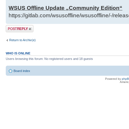
WSUS Offline Update „Community Edition“
https://gitlab.com/wsusoffline/wsusoffline/-/relea
Post a reply
Return to Archiv(e)
WHO IS ONLINE
Users browsing this forum: No registered users and 18 guests
Board index
Powered by
php
Americ