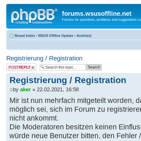
forums.wsusoffline.net
Forums for questions, problems and suggestions c
Board index
‹
WSUS Offline Update
‹
Archiv(e)
Registrierung / Registration
Post a reply
Registrierung / Registration
by
aker
» 22.02.2021, 16:58
Mir ist nun mehrfach mitgeteilt worden, d
möglich sei, sich im Forum zu registrier
nicht ankommt.
Die Moderatoren besitzen keinen Einflus
würde neue Benutzer bitten, den Fehler 