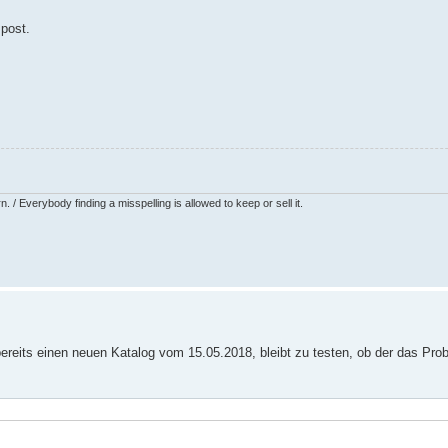
 post.
 / Everybody finding a misspelling is allowed to keep or sell it.
 bereits einen neuen Katalog vom 15.05.2018, bleibt zu testen, ob der das Pro