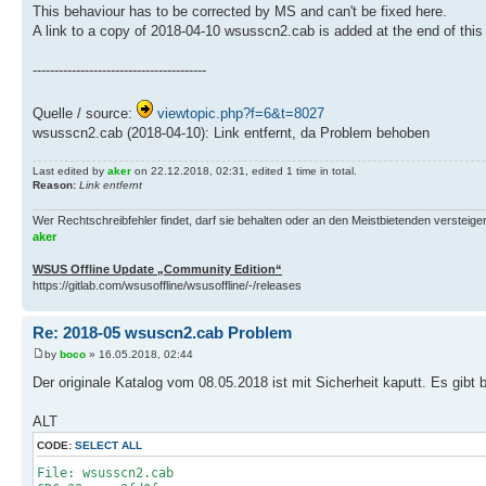
This behaviour has to be corrected by MS and can't be fixed here.
A link to a copy of 2018-04-10 wsusscn2.cab is added at the end of this
----------------------------------------
Quelle / source:
viewtopic.php?f=6&t=8027
wsusscn2.cab (2018-04-10): Link entfernt, da Problem behoben
Last edited by
aker
on 22.12.2018, 02:31, edited 1 time in total.
Reason:
Link entfernt
Wer Rechtschreibfehler findet, darf sie behalten oder an den Meistbietenden versteigern.
aker
WSUS Offline Update „Community Edition“
https://gitlab.com/wsusoffline/wsusoffline/-/releases
Re: 2018-05 wsuscn2.cab Problem
by
boco
» 16.05.2018, 02:44
Der originale Katalog vom 08.05.2018 ist mit Sicherheit kaputt. Es gibt
ALT
CODE:
SELECT ALL
File: wsusscn2.cab