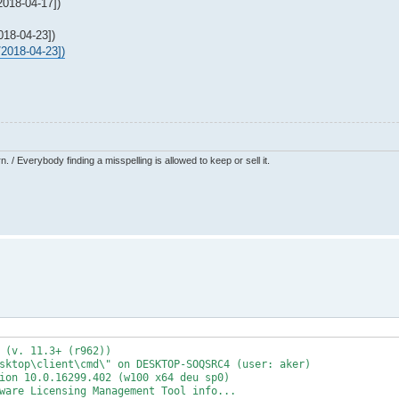
018-04-17])
18-04-23])
2018-04-23])
 / Everybody finding a misspelling is allowed to keep or sell it.
 (v. 11.3+ (r962))
sktop\client\cmd\" on DESKTOP-SOQSRC4 (user: aker)
ion 10.0.16299.402 (w100 x64 deu sp0)
ware Licensing Management Tool info...