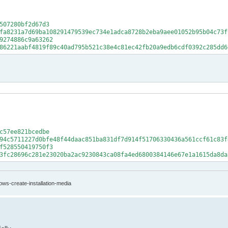
507280bf2d67d3
fa8231a7d69ba108291479539ec734e1adca8728b2eba9aee01052b95b04c73f
9274886c9a63262
86221aabf4819f89c40ad795b521c38e4c81ec42fb20a9edb6cdf0392c285dd6
c57ee821bcedbe
94c5711227d0bfe48f44daac851ba831df7d914f51706330436a561ccf61c83f
f528550419750f3
3fc28696c281e23020ba2ac9230843ca08fa4ed6800384146e67e1a1615da8da
ows-create-installation-media