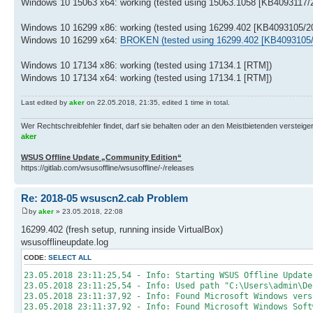
Windows 10 15063 x64: working (tested using 15063.1058 [KB4093117/2
Windows 10 16299 x86: working (tested using 16299.402 [KB4093105/20
Windows 10 16299 x64:
BROKEN (tested using 16299.402 [KB4093105/
Windows 10 17134 x86: working (tested using 17134.1 [RTM])
Windows 10 17134 x64: working (tested using 17134.1 [RTM])
Last edited by
aker
on 22.05.2018, 21:35, edited 1 time in total.
Wer Rechtschreibfehler findet, darf sie behalten oder an den Meistbietenden versteigern.
aker
WSUS Offline Update „Community Edition“
https://gitlab.com/wsusoffline/wsusoffline/-/releases
Re: 2018-05 wsuscn2.cab Problem
by
aker
» 23.05.2018, 22:08
16299.402 (fresh setup, running inside VirtualBox)
wsusofflineupdate.log
CODE:
SELECT ALL
23.05.2018 23:11:25,54 - Info: Starting WSUS Offline Update
23.05.2018 23:11:25,54 - Info: Used path "C:\Users\admin\De
23.05.2018 23:11:37,92 - Info: Found Microsoft Windows vers
23.05.2018 23:11:37,92 - Info: Found Microsoft Windows Soft