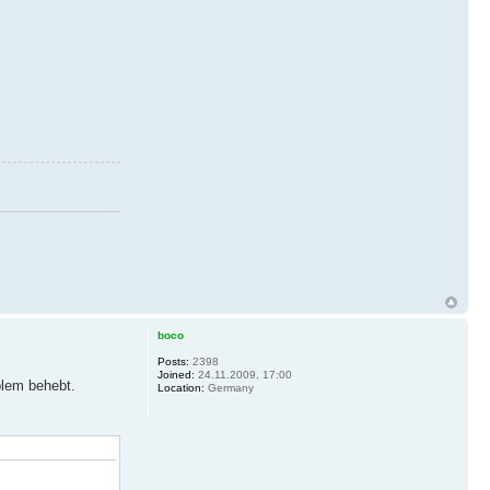
boco
Posts:
2398
Joined:
24.11.2009, 17:00
blem behebt.
Location:
Germany