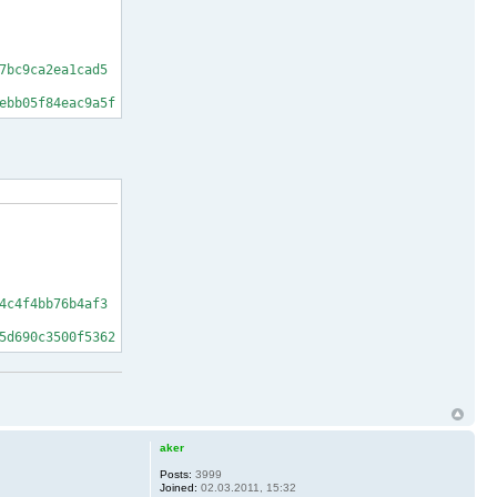
7bc9ca2ea1cad5
ebb05f84eac9a5f
4c4f4bb76b4af3
5d690c3500f5362
aker
Posts:
3999
Joined:
02.03.2011, 15:32