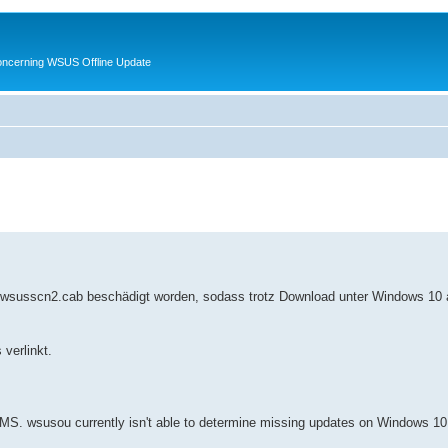
oncerning WSUS Offline Update
 wsusscn2.cab beschädigt worden, sodass trotz Download unter Windows 10 a
verlinkt.
MS. wsusou currently isn't able to determine missing updates on Windows 10