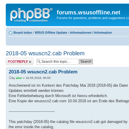
forums.wsusoffline.net
Forums for questions, problems and suggestions c
Board index
‹
WSUS Offline Update
‹
Informationen / Information
2018-05 wsuscn2.cab Problem
Post a reply
2018-05 wsuscn2.cab Problem
by
aker
» 16.05.2018, 00:05
Anscheinend ist im Kontext des Patchday Mai 2018 (2018-05) die Datei
Updates ermittelt werden können.
Eine Fehlerbehebung durch Microsoft ist hierzu erforderlich.
Eine Kopie der wsusscn2.cab vom 10.04.2018 ist am Ende des Beitrags 
----------------------------------------
This patchday (2018-05) the catalog file wsusscn2.cab got damaged by 
the error inside the catalog.