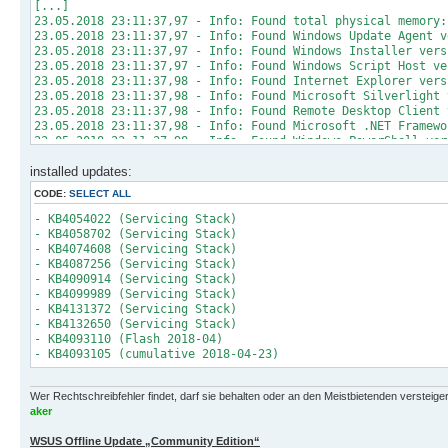
[...]
23.05.2018 23:11:37,97 - Info: Found total physical memory:
23.05.2018 23:11:37,97 - Info: Found Windows Update Agent v
23.05.2018 23:11:37,97 - Info: Found Windows Installer vers
23.05.2018 23:11:37,97 - Info: Found Windows Script Host ve
23.05.2018 23:11:37,98 - Info: Found Internet Explorer vers
23.05.2018 23:11:37,98 - Info: Found Microsoft Silverlight 
23.05.2018 23:11:37,98 - Info: Found Remote Desktop Client 
23.05.2018 23:11:37,98 - Info: Found Microsoft .NET Framewo
23.05.2018 23:11:37,98 - Info: Found Windows PowerShell ver
23.05.2018 23:11:37,98 - Info: Found Microsoft .NET Framewo
installed updates:
23.05.2018 23:11:37,98 - Info: Found Windows Management Fra
23.05.2018 23:11:37,98 - Info: Found Windows Defender defin
CODE:
SELECT ALL
23.05.2018 23:11:38,17 - Info: Medium build date: 22.05.201
23.05.2018 23:11:38,17 - Info: Medium supports Microsoft Wi
- KB4054022 (Servicing Stack)
23.05.2018 23:11:38,29 - Info: Disabled screensaver
- KB4058702 (Servicing Stack)
23.05.2018 23:11:38,58 - Info: Created temporary power sche
- KB4074608 (Servicing Stack)
23.05.2018 23:11:38,79 - Info: Adjusted power management se
- KB4087256 (Servicing Stack)
23.05.2018 23:11:39,17 - Info: Stopping service 'Windows Up
- KB4090914 (Servicing Stack)
23.05.2018 23:11:39,31 - Info: Waiting for service 'wuauser
- KB4099989 (Servicing Stack)
23.05.2018 23:11:39,31 - Info: Service 'wuauserv' reached s
- KB4131372 (Servicing Stack)
23.05.2018 23:11:39,29 - Info: Stopped service 'Windows Upd
- KB4132650 (Servicing Stack)
23.05.2018 23:11:41,64 - Info: Starting service 'Windows Up
- KB4093110 (Flash 2018-04)
23.05.2018 23:11:41,65 - Info: Waiting for service 'wuauser
- KB4093105 (cumulative 2018-04-23)
23.05.2018 23:11:41,67 - Info: Service 'wuauserv' reached s
23.05.2018 23:11:41,64 - Info: Started service 'Windows Upd
23.05.2018 23:14:17,48 - Info: Listed ids of missing update
Wer Rechtschreibfehler findet, darf sie behalten oder an den Meistbietenden versteigern.
23.05.2018 23:14:19,92 - Info: Listed ids of installed upda
aker
23.05.2018 23:14:20,04 - Info: Listed update files
23.05.2018 23:14:20,06 - Info: No missing update found
WSUS Offline Update „Community Edition“