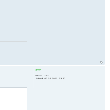
aker
Posts:
3999
Joined:
02.03.2011, 15:32