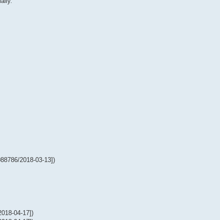
ally.
88786/2018-03-13])
018-04-17])