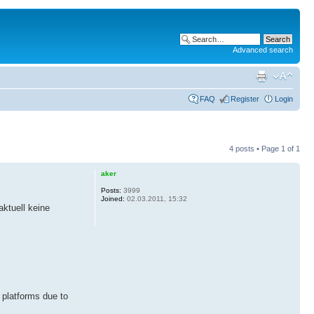
Advanced search
FAQ
Register
Login
4 posts • Page
1
of
1
aker
Posts:
3999
Joined:
02.03.2011, 15:32
ktuell keine
 platforms due to