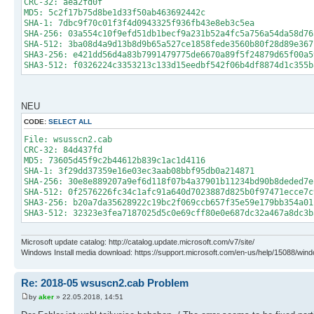
CRC-32: aea2fd0f
MD5: 5c2f17b75d8be1d33f50ab463692442c
SHA-1: 7dbc9f70c01f3f4d0943325f936fb43e8eb3c5ea
SHA-256: 03a554c10f9efd51db1becf9a231b52a4fc5a756a54da58d76
SHA-512: 3ba08d4a9d13b8d9b65a527ce1858fede3560b80f28d89e367
SHA3-256: e421dd56d4a83b7991479775de6670a89f5f24879d65f00a5
SHA3-512: f0326224c3353213c133d15eedbf542f06b4df8874d1c355b
NEU
CODE:
SELECT ALL
File: wsusscn2.cab
CRC-32: 84d437fd
MD5: 73605d45f9c2b44612b839c1ac1d4116
SHA-1: 3f29dd37359e16e03ec3aab08bbf95db0a214871
SHA-256: 30e8e889207a9ef6d118f07b4a37901b11234bd90b8deded7e
SHA-512: 0f2576226fc34c1afc91a640d7023887d825b0f97471ecce7c
SHA3-256: b20a7da35628922c19bc2f069ccb657f35e59e179bb354a01
SHA3-512: 32323e3fea7187025d5c0e69cff80e0e687dc32a467a8dc3b
Microsoft update catalog: http://catalog.update.microsoft.com/v7/site/
Windows Install media download: https://support.microsoft.com/en-us/help/15088/wind
Re: 2018-05 wsuscn2.cab Problem
by
aker
» 22.05.2018, 14:51