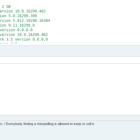
 2 GB
ersion 10.0.16299.402
ion 5.0.16299.309
rsion 5.812.10240.16384
ion 9.11.16299.0
version 0.0.0.0
version 10.0.16299.402
rk 3.5 version 0.0.0.0
sion 2.0
rk 4 version 4.7.02556 (release: 461308)
mework version 5.1.16299.15
itions version 1.251.42.0
8
ndows (w100 x64 glb)
me
ttings
date' (wuauserv)
v' to reach state 'Stopped' (timeout: 180s)
tate 'Stopped'
ate' (wuauserv)
date' (wuauserv)
v' to reach state 'Running' (timeout: 60s)
tate 'Running'
ate' (wuauserv)
s
 / Everybody finding a misspelling is allowed to keep or sell it.
tes