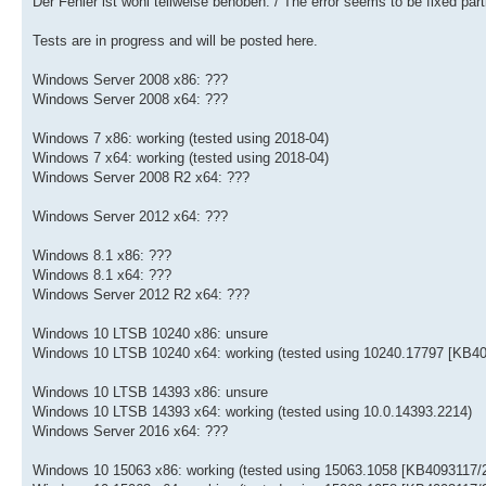
Der Fehler ist wohl teilweise behoben. / The error seems to be fixed parti
Tests are in progress and will be posted here.
Windows Server 2008 x86: ???
Windows Server 2008 x64: ???
Windows 7 x86: working (tested using 2018-04)
Windows 7 x64: working (tested using 2018-04)
Windows Server 2008 R2 x64: ???
Windows Server 2012 x64: ???
Windows 8.1 x86: ???
Windows 8.1 x64: ???
Windows Server 2012 R2 x64: ???
Windows 10 LTSB 10240 x86: unsure
Windows 10 LTSB 10240 x64: working (tested using 10240.17797 [KB40
Windows 10 LTSB 14393 x86: unsure
Windows 10 LTSB 14393 x64: working (tested using 10.0.14393.2214)
Windows Server 2016 x64: ???
Windows 10 15063 x86: working (tested using 15063.1058 [KB4093117/2