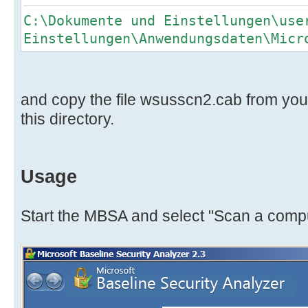
C:\Dokumente und Einstellungen\use
Einstellungen\Anwendungsdaten\Micr
and copy the file wsusscn2.cab from your 
this directory.
Usage
Start the MBSA and select "Scan a comp