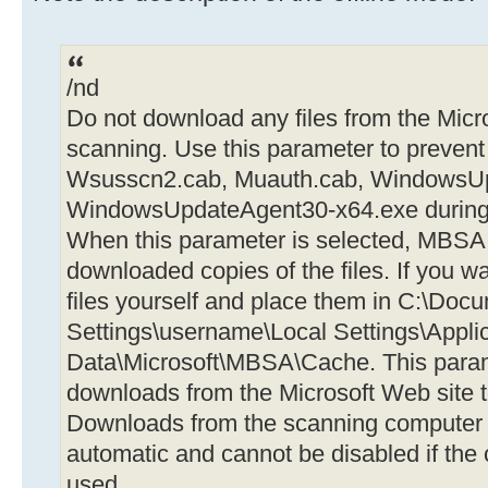
/nd
Do not download any files from the Mic
scanning. Use this parameter to prevent
Wsusscn2.cab, Muauth.cab, WindowsU
WindowsUpdateAgent30-x64.exe during 
When this parameter is selected, MBSA 
downloaded copies of the files. If you 
files yourself and place them in C:\Doc
Settings\username\Local Settings\Appli
Data\Microsoft\MBSA\Cache. This parame
downloads from the Microsoft Web site 
Downloads from the scanning computer t
automatic and cannot be disabled if the
used.