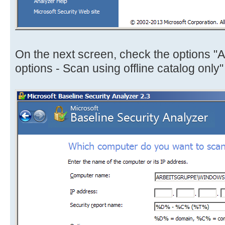
On the next screen, check the options 
options - Scan using offline catalog only"