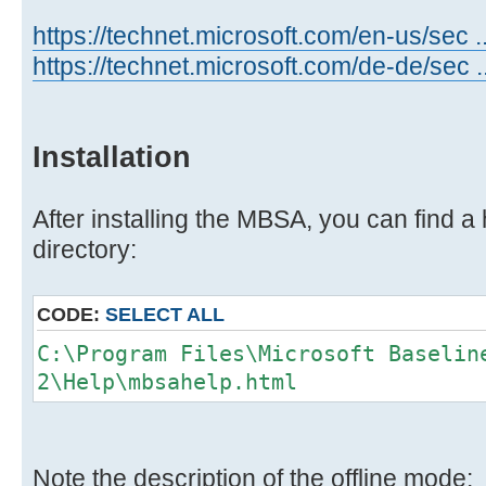
https://technet.microsoft.com/en-us/sec 
https://technet.microsoft.com/de-de/sec 
Installation
After installing the MBSA, you can find a h
directory:
CODE:
SELECT ALL
C:\Program Files\Microsoft Baselin
2\Help\mbsahelp.html
Note the description of the offline mode: