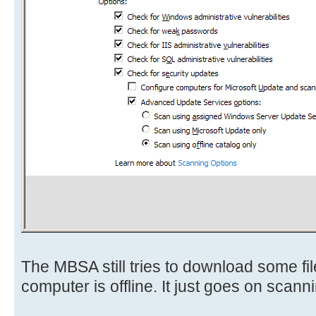
The MBSA still tries to download some files,
computer is offline. It just goes on scan