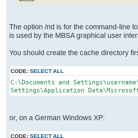
The option /nd is for the command-line to
is used by the MBSA graphical user interf
You should create the cache directory firs
CODE:
SELECT ALL
C:\Documents and Settings\username
Settings\Application Data\Microsof
or, on a German Windows XP:
CODE:
SELECT ALL