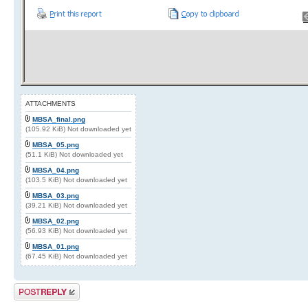
ATTACHMENTS
MBSA_final.png
(105.92 KiB) Not downloaded yet
MBSA_05.png
(51.1 KiB) Not downloaded yet
MBSA_04.png
(103.5 KiB) Not downloaded yet
MBSA_03.png
(39.21 KiB) Not downloaded yet
MBSA_02.png
(56.93 KiB) Not downloaded yet
MBSA_01.png
(67.45 KiB) Not downloaded yet
Post a reply