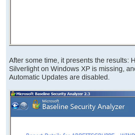
After some time, it presents the results: 
Silverlight on Windows XP is missing, and i
Automatic Updates are disabled.