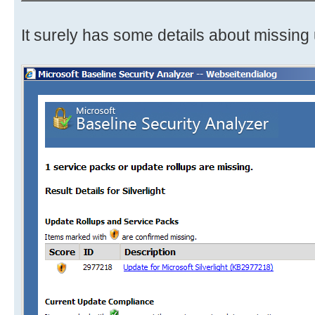
It surely has some details about missing