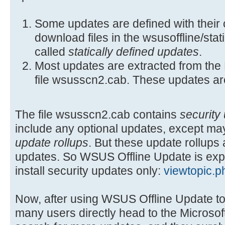
Some updates are defined with their 
download files in the wsusoffline/stat
called
statically defined updates
.
Most updates are extracted from the 
file wsusscn2.cab. These updates ar
The file wsusscn2.cab contains
security
include any optional updates, except may
update rollups
. But these update rollups 
updates. So WSUS Offline Update is ex
install security updates only:
viewtopic.
Now, after using WSUS Offline Update to 
many users directly head to the Microsof