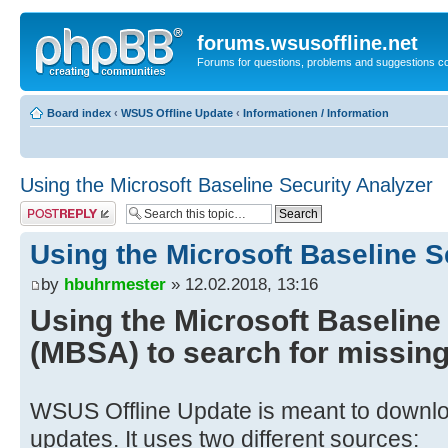
forums.wsusoffline.net
Forums for questions, problems and suggestions c
Board index
‹
WSUS Offline Update
‹
Informationen / Information
Using the Microsoft Baseline Security Analyzer
Post a reply
Using the Microsoft Baseline S
by
hbuhrmester
» 12.02.2018, 13:16
Using the Microsoft Baseline
(MBSA) to search for missin
WSUS Offline Update is meant to downloa
updates. It uses two different sources: