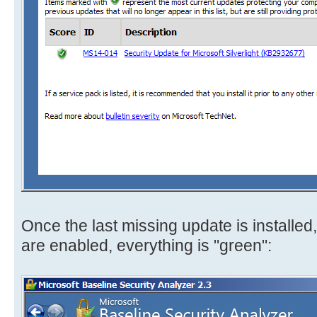
Once the last missing update is installe
are enabled, everything is "green":