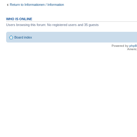
Return to Informationen / Information
WHO IS ONLINE
Users browsing this forum: No registered users and 35 guests
Board index
Powered by
php
Americ