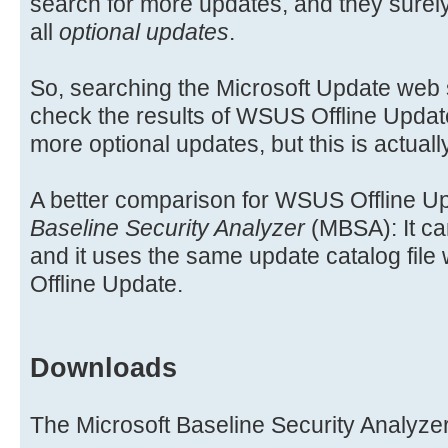
search for more updates, and they surely
all
optional updates
.
So, searching the Microsoft Update web si
check the results of WSUS Offline Upda
more optional updates, but this is actual
A better comparison for WSUS Offline Up
Baseline Security Analyzer
(MBSA): It ca
and it uses the same update catalog fi
Offline Update.
Downloads
The Microsoft Baseline Security Analyzer