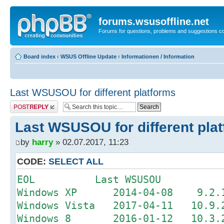
forums.wsusoffline.net
Forums for questions, problems and suggestions c
Board index
‹
WSUS Offline Update
‹
Informationen / Information
Last WSUSOU for different platforms
Post a reply
Last WSUSOU for different pla
by
harry
» 02.07.2017, 11:23
CODE:
SELECT ALL
EOL Last WSUSOU
Windows XP 2014-04-08 9.2.1 
Windows Vista 2017-04-11 10.9.2
Windows 8 2016-01-12 10.3.2 