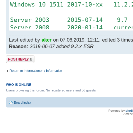
Windows 10 1511 2017-10-xx 11.2.
Server 2003 2015-07-14 9.7
Server 2008 2020-01-14 curren
Server 2012 2023-10-10 curren
Last edited by
aker
on 07.06.2019, 12:11, edited 3 times 
Reason:
2019-06-07 added 9.2.x ESR
Office 2003 2014-04-08 9.2.1 
Office 2007 2017-10-10 11.0.3 
Post a reply
Return to Informationen / Information
WHO IS ONLINE
Users browsing this forum: No registered users and 56 guests
Board index
Powered by
php
Americ