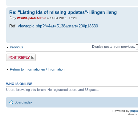
Re: "Listing Ids of missing updates"-Hänger/Hang
by
WSUSUpdateAdmin
» 14.04.2016, 17:28
Ref:
viewtopic.php?f=4&t=5138&start=20#p18530
Display posts from previous:
Previous
Post a reply
Return to Informationen / Information
WHO IS ONLINE
Users browsing this forum: No registered users and 35 guests
Board index
Powered by
php
Americ