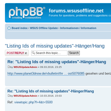
forums.wsusoffline.net
Forums for questions, problems and suggestions c
Board index
‹
WSUS Offline Update
‹
Informationen / Information
"Listing Ids of missing updates"-Hänger/Hang
Post a reply
Re: "Listing Ids of missing updates"-Hänger/Hang
by
WSUSUpdateAdmin
» 09.03.2016, 23:25
http://www.planet3dnow.de/vbulletin/thr ... ost5076085
gesehen und berüc
Re: "Listing Ids of missing updates"-Hänger/Hang
by
WSUSUpdateAdmin
» 10.03.2016, 15:03
Ref:
viewtopic.php?f=4&t=5500