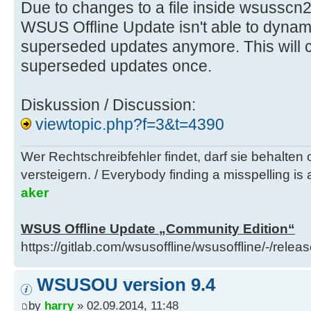
Due to changes to a file inside wsusscn
WSUS Offline Update isn't able to dynam
superseded updates anymore. This will c
superseded updates once.
Diskussion / Discussion:
viewtopic.php?f=3&t=4390
Wer Rechtschreibfehler findet, darf sie behalten
versteigern. / Everybody finding a misspelling is a
aker
WSUS Offline Update „Community Edition“
https://gitlab.com/wsusoffline/wsusoffline/-/relea
WSUSOU version 9.4
by
harry
» 02.09.2014, 11:48