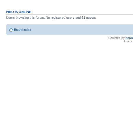
WHO IS ONLINE
Users browsing this forum: No registered users and 51 guests
Board index
Powered by
php
Americ