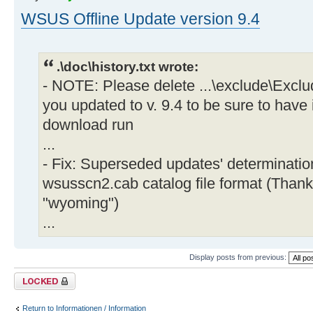
WSUS Offline Update version 9.4
.\doc\history.txt wrote:
- NOTE: Please delete ...\exclude\Exclu
you updated to v. 9.4 to be sure to have 
download run
...
- Fix: Superseded updates' determinati
wsusscn2.cab catalog file format (Thank
"wyoming")
...
Display posts from previous:
Topic locked
Return to Informationen / Information