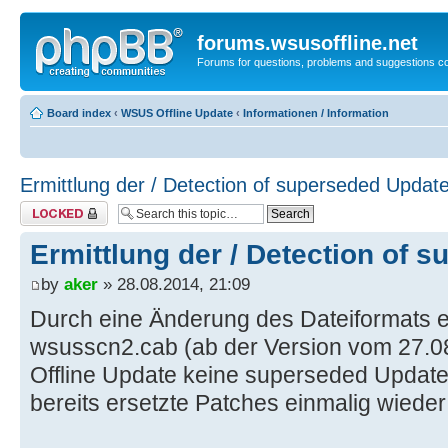
forums.wsusoffline.net
Forums for questions, problems and suggestions c
Board index
‹
WSUS Offline Update
‹
Informationen / Information
Ermittlung der / Detection of superseded Updat
Topic locked
Ermittlung der / Detection of 
by
aker
» 28.08.2014, 21:09
Durch eine Änderung des Dateiformats ei
wsusscn2.cab (ab der Version vom 27.
Offline Update keine superseded Updat
bereits ersetzte Patches einmalig wiede