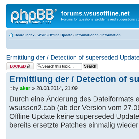
forums.wsusoffline.net
Forums for questions, problems and suggestions c
Board index
‹
WSUS Offline Update
‹
Informationen / Information
Ermittlung der / Detection of superseded Updat
Topic locked
Ermittlung der / Detection of 
by
aker
» 28.08.2014, 21:09
Durch eine Änderung des Dateiformats ei
wsusscn2.cab (ab der Version vom 27.
Offline Update keine superseded Updat
bereits ersetzte Patches einmalig wiede