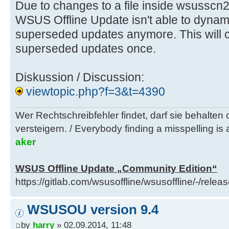
Due to changes to a file inside wsusscn
WSUS Offline Update isn't able to dynam
superseded updates anymore. This will c
superseded updates once.
Diskussion / Discussion:
viewtopic.php?f=3&t=4390
Wer Rechtschreibfehler findet, darf sie behalten
versteigern. / Everybody finding a misspelling is a
aker
WSUS Offline Update „Community Edition“
https://gitlab.com/wsusoffline/wsusoffline/-/relea
WSUSOU version 9.4
by
harry
» 02.09.2014, 11:48