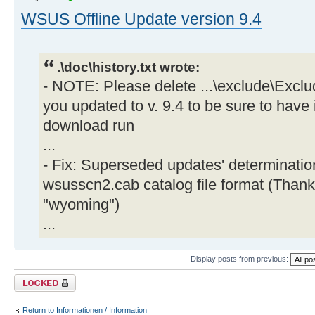
WSUS Offline Update version 9.4
.\doc\history.txt wrote:
- NOTE: Please delete ...\exclude\Exclu
you updated to v. 9.4 to be sure to have 
download run
...
- Fix: Superseded updates' determinati
wsusscn2.cab catalog file format (Thank
"wyoming")
...
Display posts from previous:
Topic locked
Return to Informationen / Information