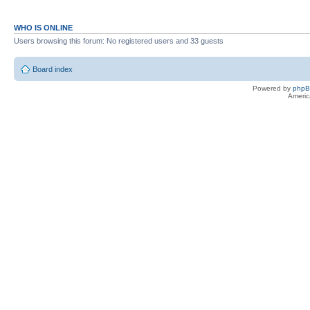
WHO IS ONLINE
Users browsing this forum: No registered users and 33 guests
Board index
Powered by
php
Americ