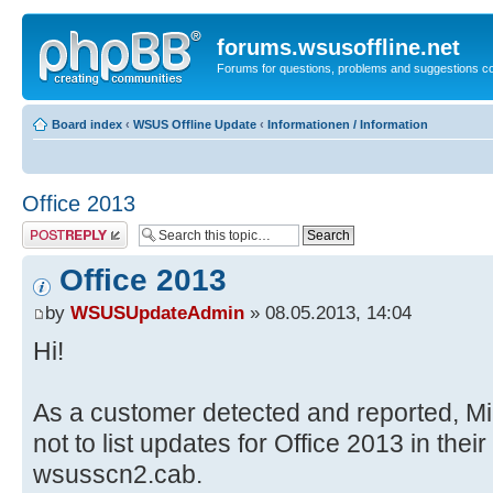
forums.wsusoffline.net
Forums for questions, problems and suggestions c
Board index
‹
WSUS Offline Update
‹
Informationen / Information
Office 2013
Post a reply
Office 2013
by
WSUSUpdateAdmin
» 08.05.2013, 14:04
Hi!
As a customer detected and reported, Mi
not to list updates for Office 2013 in their
wsusscn2.cab.