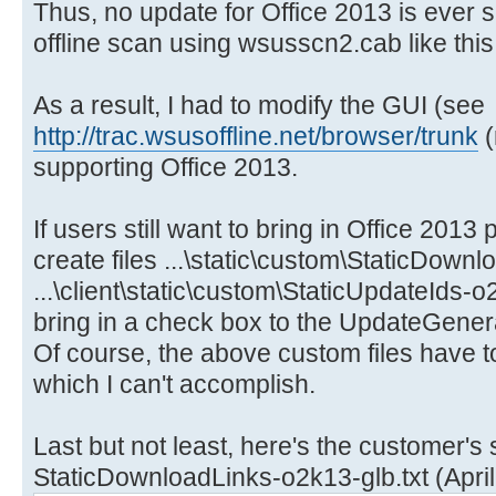
Thus, no update for Office 2013 is ever 
offline scan using wsusscn2.cab like this
As a result, I had to modify the GUI (see
http://trac.wsusoffline.net/browser/trunk
(
supporting Office 2013.
If users still want to bring in Office 201
create files ...\static\custom\StaticDown
...\client\static\custom\StaticUpdateIds-o2k
bring in a check box to the UpdateGenera
Of course, the above custom files have t
which I can't accomplish.
Last but not least, here's the customer's
StaticDownloadLinks-o2k13-glb.txt (April