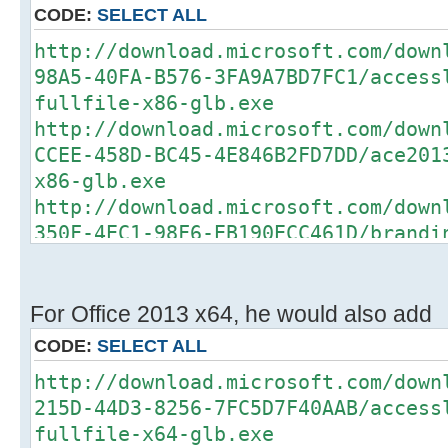
CODE:
SELECT ALL
http://download.microsoft.com/down
98A5-40FA-B576-3FA9A7BD7FC1/access
fullfile-x86-glb.exe
http://download.microsoft.com/down
CCEE-458D-BC45-4E846B2FD7DD/ace201
x86-glb.exe
http://download.microsoft.com/down
350F-4EC1-98F6-EB190ECC461D/brandi
fullfile-x86-glb.exe
http://download.microsoft.com/down
BD58-419D-8DB7-3EED2D234CF6/convlo
For Office 2013 x64, he would also add
fullfile-x86-glb.exe
CODE:
SELECT ALL
http://download.microsoft.com/down
http://download.microsoft.com/down
1743-4BA7-BFA3-6814408F446B/csi201
215D-44D3-8256-7FC5D7F40AAB/access
x86-glb.exe
fullfile-x64-glb.exe
http://download.microsoft.com/down