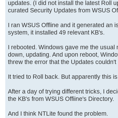
updates. (I did not install the latest Roll
curated Security Updates from WSUS Off
I ran WSUS Offline and it generated an is
system, it installed 49 relevant KB's.
I rebooted. Windows gave me the usual 
down, updating. And upon reboot, Windo
threw the error that the Updates couldn'
It tried to Roll back. But apparently this 
After a day of trying different tricks, I de
the KB's from WSUS Offiine's Directory.
And I think NTLite found the problem.