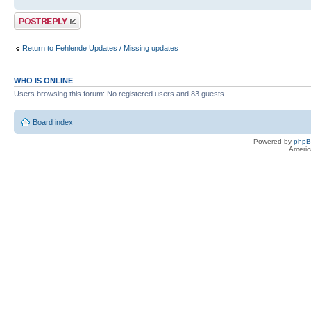
Post a reply
Return to Fehlende Updates / Missing updates
WHO IS ONLINE
Users browsing this forum: No registered users and 83 guests
Board index
Powered by
php
Americ