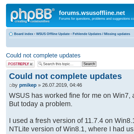
forums.wsusoffline.net
Forums for questions, problems and suggestions c
Board index
‹
WSUS Offline Update
‹
Fehlende Updates / Missing updates
Could not complete updates
Post a reply
Could not complete updates
by
pmikep
» 26.07.2019, 04:46
WSUS has worked fine for me on Win7, a
But today a problem.
I used a fresh version of 11.7.4 on Win8.1 
NTLite version of Win8.1, where I had us