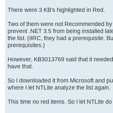
There were 3 KB's highlighted in Red.
Two of them were not Recommended by 
prevent .NET 3.5 from being installed la
the list. (IIRC, they had a prerequisite. B
prerequisites.)
However, KB3013769 said that it needed
have that.
So I downloaded it from Microsoft and put
where I let NTLite analyze the list again.
This time no red items. So I let NTLite do