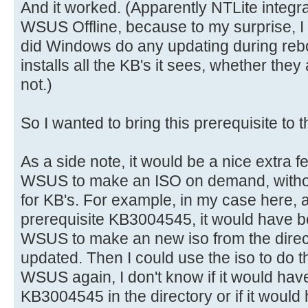
And it worked. (Apparently NTLite integra
WSUS Offline, because to my surprise, I 
did Windows do any updating during rebo
installs all the KB's it sees, whether they
not.)
So I wanted to bring this prerequisite to 
As a side note, it would be a nice extra f
WSUS to make an ISO on demand, without
for KB's. For example, in my case here, 
prerequisite KB3004545, it would have bee
WSUS to make an new iso from the direct
updated. Then I could use the iso to do th
WSUS again, I don't know if it would ha
KB3004545 in the directory or if it would 