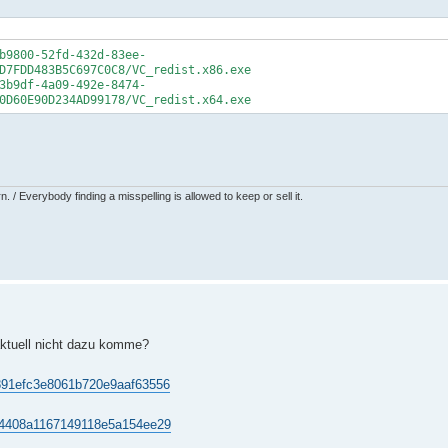
b9800-52fd-432d-83ee-
D7FDD483B5C697C0C8/VC_redist.x86.exe
3b9df-4a09-492e-8474-
0D60E90D234AD99178/VC_redist.x64.exe
 / Everybody finding a misspelling is allowed to keep or sell it.
ktuell nicht dazu komme?
20891efc3e8061b720e9aaf63556
3cf4408a1167149118e5a154ee29