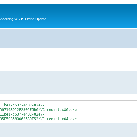
oncerning WSUS Offline Update
11be1-c537-4402-82e7-
D67163912E2302F5D6/VC_redist.x86.exe
11be1-c537-4402-82e7-
35E50358066253DE52/VC_redist.x64.exe