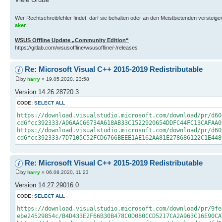
Wer Rechtschreibfehler findet, darf sie behalten oder an den Meistbietenden versteigern.
aker
WSUS Offline Update „Community Edition“
https://gitlab.com/wsusoffline/wsusoffline/-/releases
Re: Microsoft Visual C++ 2015-2019 Redistributable
by
harry
» 19.05.2020, 23:58
Version 14.26.28720.3
CODE:
SELECT ALL
https://download.visualstudio.microsoft.com/download/pr/d60
cd6fcc392333/A06AAC66734A618AB33C1522920654DDFC44FC13CAFAA0
https://download.visualstudio.microsoft.com/download/pr/d60
cd6fcc392333/7D7105C52FCD6766BEEE1AE162AA81E278686122C1E448
Re: Microsoft Visual C++ 2015-2019 Redistributable
by
harry
» 06.08.2020, 11:23
Version 14.27.29016.0
CODE:
SELECT ALL
https://download.visualstudio.microsoft.com/download/pr/9fe
ebe24529854c/B4D433E2F66B30B478C0D080CCD5217CA2A963C16E90CA