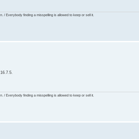
 / Everybody finding a misspelling is allowed to keep or sell it.
16.7.5.
 / Everybody finding a misspelling is allowed to keep or sell it.