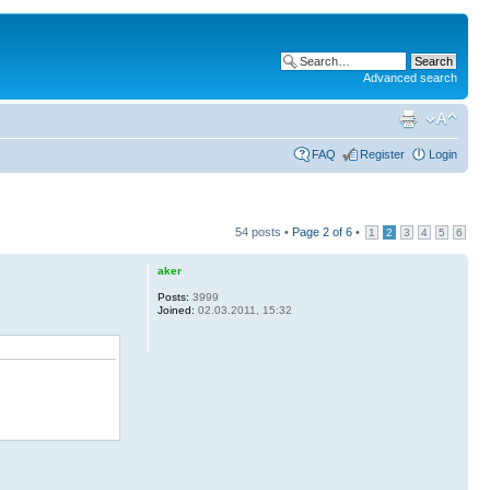
Advanced search
FAQ
Register
Login
54 posts •
Page
2
of
6
•
1
2
3
4
5
6
aker
Posts:
3999
Joined:
02.03.2011, 15:32