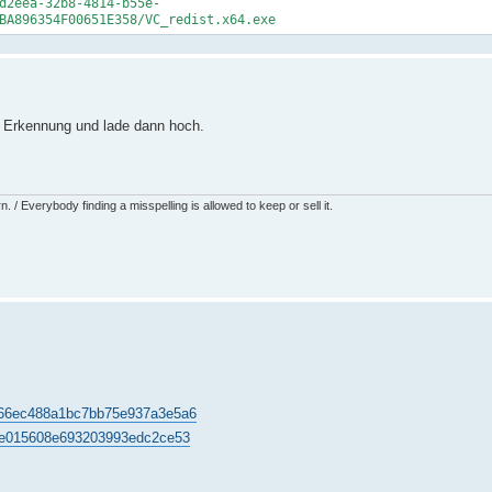
d2eea-32b8-4814-b55e-
BA896354F00651E358/VC_redist.x64.exe
e Erkennung und lade dann hoch.
 / Everybody finding a misspelling is allowed to keep or sell it.
a5b66ec488a1bc7bb75e937a3e5a6
edae015608e693203993edc2ce53