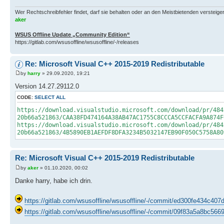
Wer Rechtschreibfehler findet, darf sie behalten oder an den Meistbietenden versteigern.
aker
WSUS Offline Update „Community Edition“
https://gitlab.com/wsusoffline/wsusoffline/-/releases
Re: Microsoft Visual C++ 2015-2019 Redistributable
by
harry
» 29.09.2020, 19:21
Version 14.27.29112.0
CODE:
SELECT ALL
https://download.visualstudio.microsoft.com/download/pr/484
20b66a521863/CAA38FD474164A38AB47AC1755C8CCCA5CCFACFA9A874F
https://download.visualstudio.microsoft.com/download/pr/484
20b66a521863/4B5890EB1AEFDF8DFA3234B5032147EB90F050C5758A80
Re: Microsoft Visual C++ 2015-2019 Redistributable
by
aker
» 01.10.2020, 00:02
Danke harry, habe ich drin.
https://gitlab.com/wsusoffline/wsusoffline/-/commit/ed300fe434c
https://gitlab.com/wsusoffline/wsusoffline/-/commit/09f83a5a8bc