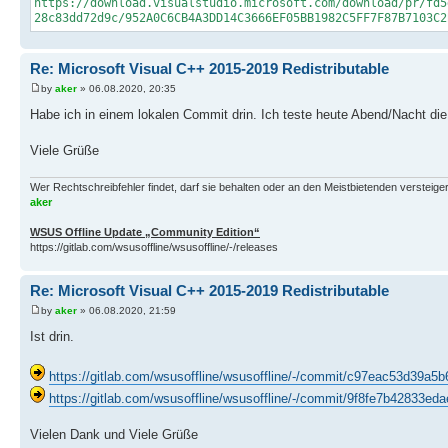
https://download.visualstudio.microsoft.com/download/pr/fd5
28c83dd72d9c/952A0C6CB4A3DD14C3666EF05BB1982C5FF7F87B7103C2
Re: Microsoft Visual C++ 2015-2019 Redistributable
by
aker
» 06.08.2020, 20:35
Habe ich in einem lokalen Commit drin. Ich teste heute Abend/Nacht di
Viele Grüße
Wer Rechtschreibfehler findet, darf sie behalten oder an den Meistbietenden versteigern.
aker
WSUS Offline Update „Community Edition“
https://gitlab.com/wsusoffline/wsusoffline/-/releases
Re: Microsoft Visual C++ 2015-2019 Redistributable
by
aker
» 06.08.2020, 21:59
Ist drin.
https://gitlab.com/wsusoffline/wsusoffline/-/commit/c97eac53d39
https://gitlab.com/wsusoffline/wsusoffline/-/commit/9f8fe7b42833
Vielen Dank und Viele Grüße