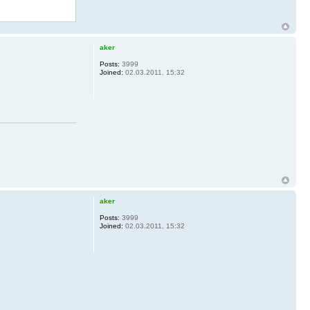
aker
Posts:
3999
Joined:
02.03.2011, 15:32
aker
Posts:
3999
Joined:
02.03.2011, 15:32