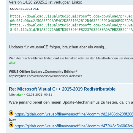
Version 14.28.29325.2 ist verfügbar. Links:
CODE:
SELECT ALL
https://download.visualstudio.microsoft.com/download/pr/8ec
d6e037e96cc2/50A3E92ADE4C2D8F310A2812D46322459104039B9DEADB
https://download.visualstudio.microsoft.com/download/pr/89a
8f92c115c51d/B1A32C71A6B7D5978904FB223763263EA5A7EB23B2C44A
Updates für wsusouCE folgen, brauchen aber ein wenig...
Wer Rechtschreibfehler findet, darf sie behalten oder an den Meistbietenden versteigern.
aker
WSUS Offline Update „Community Edition“
https://gitlab.com/wsusoffline/wsusoffline/-/releases
Re: Microsoft Visual C++ 2015-2019 Redistributable
by
aker
» 02.03.2021, 00:31
Wäre jemand bereit den neuen Update-Mechanismus zu testen, da ich a
https://gitlab.com/wsusoffline/wsusoffline/-/commit/d21468db208f
bzw.
https://gitlab.com/wsusoffline/wsusoffline/-/commit/472f43c5b606