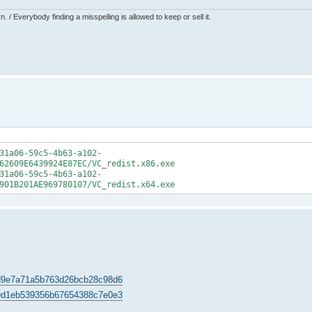
 / Everybody finding a misspelling is allowed to keep or sell it.
31a06-59c5-4b63-a102-
62609E6439924E87EC/VC_redist.x86.exe
31a06-59c5-4b63-a102-
901B201AE969780107/VC_redist.x64.exe
407d9e7a71a5b763d26bcb28c98d6
5669d1eb539356b67654388c7e0e3