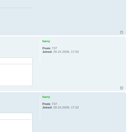
harry
Posts:
737
Joined:
29.10.2009, 17:02
harry
Posts:
737
Joined:
29.10.2009, 17:02