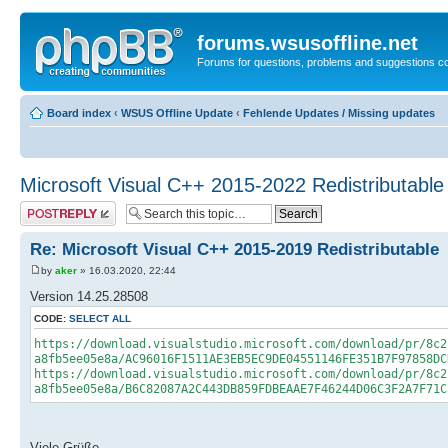
forums.wsusoffline.net
Forums for questions, problems and suggestions c
Board index
‹
WSUS Offline Update
‹
Fehlende Updates / Missing updates
Microsoft Visual C++ 2015-2022 Redistributable
Post a reply
Re: Microsoft Visual C++ 2015-2019 Redistributable
by
aker
» 16.03.2020, 22:44
Version 14.25.28508
CODE:
SELECT ALL
https://download.visualstudio.microsoft.com/download/pr/8c2
a8fb5ee05e8a/AC96016F1511AE3EB5EC9DE04551146FE351B7F97858DC
https://download.visualstudio.microsoft.com/download/pr/8c2
a8fb5ee05e8a/B6C82087A2C443DB859FDBEAAE7F46244D06C3F2A7F71C
Viele Grüße