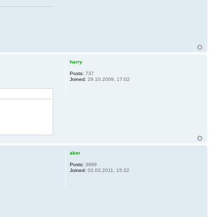
harry
Posts:
737
Joined:
29.10.2009, 17:02
aker
Posts:
3999
Joined:
02.03.2011, 15:32