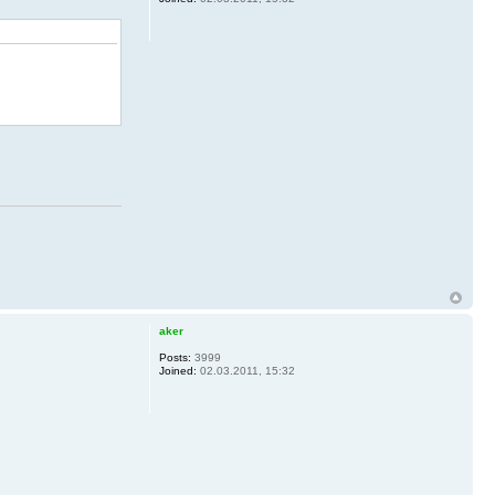
aker
Posts:
3999
Joined:
02.03.2011, 15:32