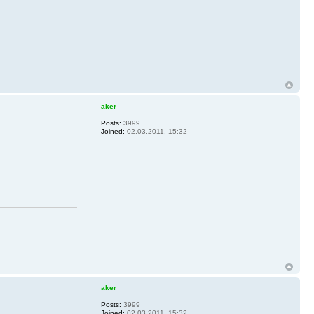
aker
Posts:
3999
Joined:
02.03.2011, 15:32
aker
Posts:
3999
Joined:
02.03.2011, 15:32