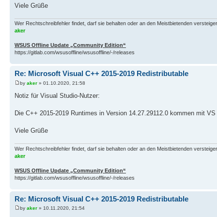
Viele Grüße
Wer Rechtschreibfehler findet, darf sie behalten oder an den Meistbietenden versteigern.
aker
WSUS Offline Update „Community Edition“
https://gitlab.com/wsusoffline/wsusoffline/-/releases
Re: Microsoft Visual C++ 2015-2019 Redistributable
by
aker
» 01.10.2020, 21:58
Notiz für Visual Studio-Nutzer:
Die C++ 2015-2019 Runtimes in Version 14.27.29112.0 kommen mit VS 
Viele Grüße
Wer Rechtschreibfehler findet, darf sie behalten oder an den Meistbietenden versteigern.
aker
WSUS Offline Update „Community Edition“
https://gitlab.com/wsusoffline/wsusoffline/-/releases
Re: Microsoft Visual C++ 2015-2019 Redistributable
by
aker
» 10.11.2020, 21:54