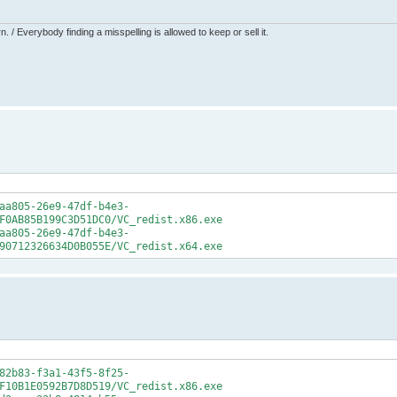
 / Everybody finding a misspelling is allowed to keep or sell it.
aa805-26e9-47df-b4e3-
F0AB85B199C3D51DC0/VC_redist.x86.exe
aa805-26e9-47df-b4e3-
90712326634D0B055E/VC_redist.x64.exe
82b83-f3a1-43f5-8f25-
F10B1E0592B7D8D519/VC_redist.x86.exe