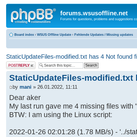
forums.wsusoffline.net
Forums for questions, problems and suggestions c
Board index
‹
WSUS Offline Update
‹
Fehlende Updates / Missing updates
StaticUpdateFiles-modified.txt has 4 Not found fi
Post a reply
StaticUpdateFiles-modified.txt 
by
mani
» 26.01.2022, 11:11
Dear aker
My last run gave me 4 missing files wit
BTW: I am using the Linux script:
2022-01-26 02:01:28 (1.78 MB/s) - '../sta