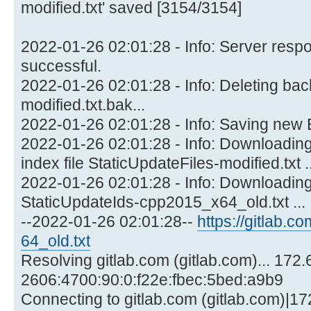
modified.txt' saved [3154/3154]
2022-01-26 02:01:28 - Info: Server res
successful.
2022-01-26 02:01:28 - Info: Deleting back
modified.txt.bak...
2022-01-26 02:01:28 - Info: Saving new 
2022-01-26 02:01:28 - Info: Downloading/
index file StaticUpdateFiles-modified.txt ..
2022-01-26 02:01:28 - Info: Downloading
StaticUpdateIds-cpp2015_x64_old.txt ...
--2022-01-26 02:01:28--
https://gitlab.co
64_old.txt
Resolving gitlab.com (gitlab.com)... 172.
2606:4700:90:0:f22e:fbec:5bed:a9b9
Connecting to gitlab.com (gitlab.com)|17