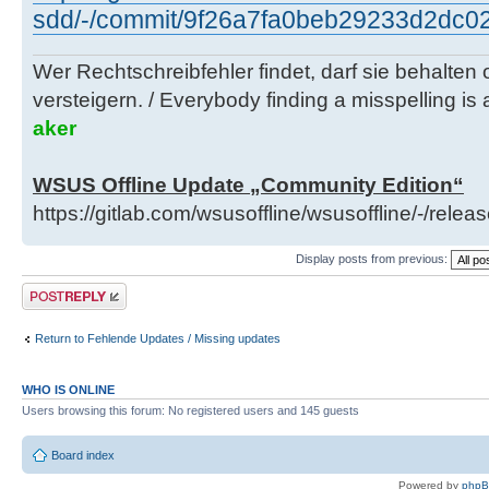
sdd/-/commit/9f26a7fa0beb29233d2dc0
Wer Rechtschreibfehler findet, darf sie behalten
versteigern. / Everybody finding a misspelling is a
aker
WSUS Offline Update „Community Edition“
https://gitlab.com/wsusoffline/wsusoffline/-/relea
Display posts from previous:
Post a reply
Return to Fehlende Updates / Missing updates
WHO IS ONLINE
Users browsing this forum: No registered users and 145 guests
Board index
Powered by
php