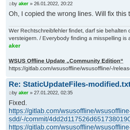
by
aker
» 26.01.2022, 20:22
Oh, I copied the wrong lines. Will fix this
Wer Rechtschreibfehler findet, darf sie behalten
versteigern. / Everybody finding a misspelling is a
aker
WSUS Offline Update „Community Edition“
https://gitlab.com/wsusoffline/wsusoffline/-/relea
Re: StaticUpdateFiles-modified.txt
by
aker
» 27.01.2022, 02:35
Fixed.
https://gitlab.com/wsusoffline/wsusoffline
sdd/-/commit/4dd2d117526d651738019
https://gitlab.com/wsusoffline/wsusoffline