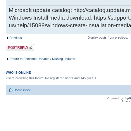
Microsoft update catalog: http://catalog.update.m
Windows Install media download: https://support
us/help/15088/windows-create-installation-medi
Display posts from previous:
Previous
Post a reply
Return to Fehlende Updates / Missing updates
WHO IS ONLINE
Users browsing this forum: No registered users and 145 guests
Board index
Powered by
php
Americ