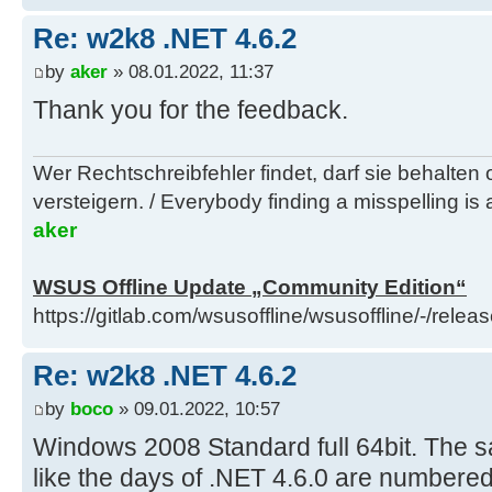
Re: w2k8 .NET 4.6.2
by
aker
» 08.01.2022, 11:37
Thank you for the feedback.
Wer Rechtschreibfehler findet, darf sie behalten
versteigern. / Everybody finding a misspelling is a
aker
WSUS Offline Update „Community Edition“
https://gitlab.com/wsusoffline/wsusoffline/-/relea
Re: w2k8 .NET 4.6.2
by
boco
» 09.01.2022, 10:57
Windows 2008 Standard full 64bit. The sa
like the days of .NET 4.6.0 are numbered