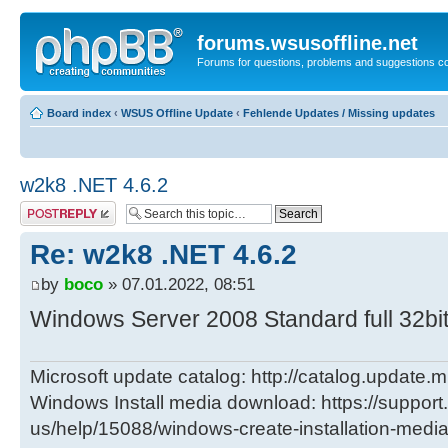
forums.wsusoffline.net
Forums for questions, problems and suggestions c
Board index
‹
WSUS Offline Update
‹
Fehlende Updates / Missing updates
w2k8 .NET 4.6.2
Post a reply
Re: w2k8 .NET 4.6.2
by
boco
» 07.01.2022, 08:51
Windows Server 2008 Standard full 32bit -
Microsoft update catalog: http://catalog.update.m
Windows Install media download: https://support
us/help/15088/windows-create-installation-medi