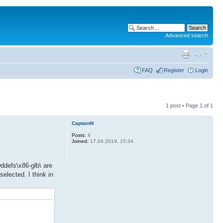
Advanced search
FAQ
Register
Login
1 post • Page
1
of
1
CaptainN
Posts:
4
Joined:
17.04.2019, 15:34
wddefs\x86-glb\ are
elected. I think in