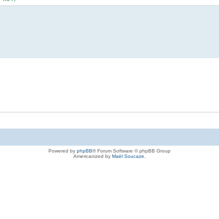
Powered by
phpBB
® Forum Software © phpBB Group
Americanized by
Maël Soucaze
.