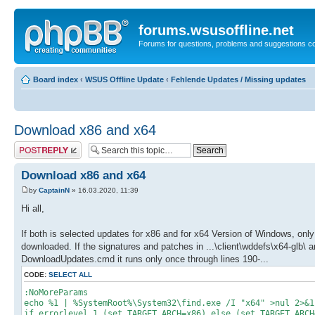
forums.wsusoffline.net
Forums for questions, problems and suggestions c
Board index
‹
WSUS Offline Update
‹
Fehlende Updates / Missing updates
Download x86 and x64
Post a reply
Download x86 and x64
by
CaptainN
» 16.03.2020, 11:39
Hi all,
If both is selected updates for x86 and for x64 Version of Windows, only 
downloaded. If the signatures and patches in ...\client\wddefs\x64-glb\ a
DownloadUpdates.cmd it runs only once through lines 190-...
CODE:
SELECT ALL
:NoMoreParams
echo %1 | %SystemRoot%\System32\find.exe /I "x64" >nul 2>&1
if errorlevel 1 (set TARGET_ARCH=x86) else (set TARGET_ARCH