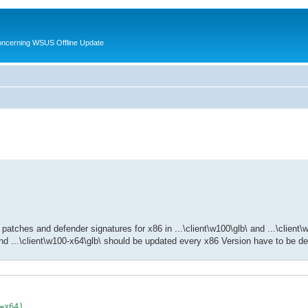
oncerning WSUS Offline Update
patches and defender signatures for x86 in ...\client\w100\glb\ and ...\client\
nd ...\client\w100-x64\glb\ should be updated every x86 Version have to be des
=x64)