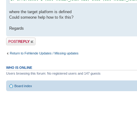
where the target platform is defined
Could someone help how to fix this?
Regards
Post a reply
Return to Fehlende Updates / Missing updates
WHO IS ONLINE
Users browsing this forum: No registered users and 147 guests
Board index