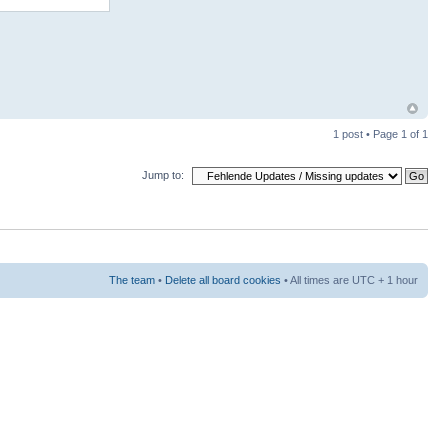
1 post • Page
1
of
1
Jump to:
The team
•
Delete all board cookies
• All times are UTC + 1 hour