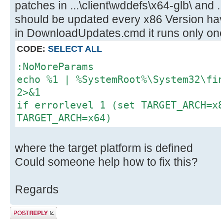
patches in ...\client\wddefs\x64-glb\ and .
should be updated every x86 Version have
in DownloadUpdates.cmd it runs only onc
CODE:
SELECT ALL
:NoMoreParams
echo %1 | %SystemRoot%\System32\fi
2>&1
if errorlevel 1 (set TARGET_ARCH=x
TARGET_ARCH=x64)
where the target platform is defined
Could someone help how to fix this?
Regards
Post a reply