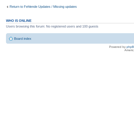
Return to Fehlende Updates / Missing updates
WHO IS ONLINE
Users browsing this forum: No registered users and 100 guests
Board index
Powered by
php
Americ