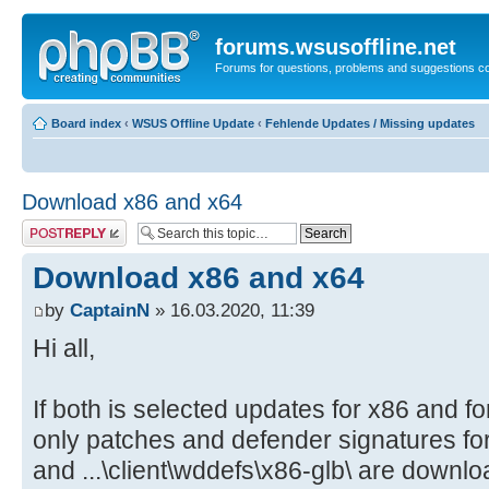
forums.wsusoffline.net
Forums for questions, problems and suggestions c
Board index
‹
WSUS Offline Update
‹
Fehlende Updates / Missing updates
Download x86 and x64
Post a reply
Download x86 and x64
by
CaptainN
» 16.03.2020, 11:39
Hi all,
If both is selected updates for x86 and f
only patches and defender signatures for 
and ...\client\wddefs\x86-glb\ are downlo