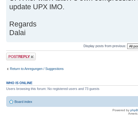
update UPX IMO.
Regards
Dalai
Display posts from previous:
Post a reply
Return to Anregungen / Suggestions
WHO IS ONLINE
Users browsing this forum: No registered users and 73 guests
Board index
Powered by
php
Americ