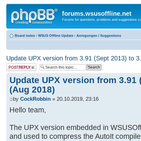
forums.wsusoffline.net
Forums for questions, problems and suggestions c
Board index
‹
WSUS Offline Update
‹
Anregungen / Suggestions
Update UPX version from 3.91 (Sept 2013) to 3
Post a reply
Update UPX version from 3.91 (
(Aug 2018)
by
CockRobbin
» 20.10.2019, 23:16
Hello team,
The UPX version embedded in WSUSOff
and used to compress the AutoIt compile