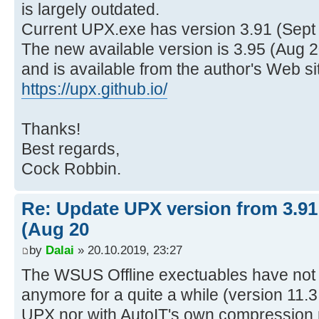
is largely outdated.
Current UPX.exe has version 3.91 (Sept
The new available version is 3.95 (Aug 2
and is available from the author's Web si
https://upx.github.io/
Thanks!
Best regards,
Cock Robbin.
Re: Update UPX version from 3.91 
(Aug 20
by
Dalai
» 20.10.2019, 23:27
The WSUS Offline exectuables have no
anymore for a quite a while (version 11.3 
UPX nor with AutoIT's own compression 