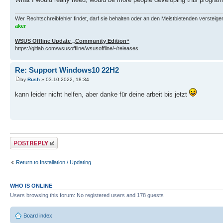
Wer Rechtschreibfehler findet, darf sie behalten oder an den Meistbietenden versteigern.
aker
WSUS Offline Update „Community Edition“
https://gitlab.com/wsusoffline/wsusoffline/-/releases
Re: Support Windows10 22H2
by
Rush
» 03.10.2022, 18:34
kann leider nicht helfen, aber danke für deine arbeit bis jetzt
Post a reply
Return to Installation / Updating
WHO IS ONLINE
Users browsing this forum: No registered users and 178 guests
Board index