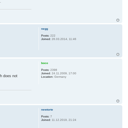
.
negg
Posts:
222
Joined:
26.03.2014, 11:46
boco
Posts:
2398
Joined:
24.11.2009, 17:00
ch does not
Location:
Germany
newtorte
Posts:
7
Joined:
11.12.2019, 21:24