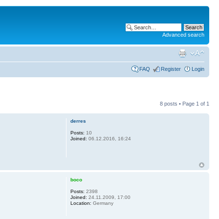
Advanced search
FAQ
Register
Login
8 posts • Page
1
of
1
derres
Posts:
10
Joined:
06.12.2016, 16:24
boco
Posts:
2398
Joined:
24.11.2009, 17:00
Location:
Germany