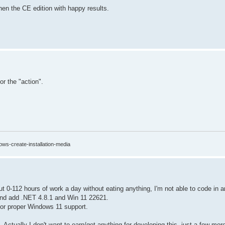
then the CE edition with happy results.
or the "action".
ows-create-installation-media
ut 0-112 hours of work a day without eating anything, I'm not able to code in 
 and add .NET 4.8.1 and Win 11 22621.
 for proper Windows 11 support.
Actually I don't want to earn/get anything for developing this, just a few mor