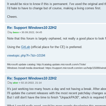
It would be nice to know if this is permanent. I've used the original and 
I'd hate to have to change but of course, making a living comes first.
Cheers.
Re: Support Windows10 22H2
by
boco
» 30.09.2022, 04:45
Note that this forum is largely orphaned, not really a good place to look f
Using the
GitLab
(official place for the CE) is preferred.
viewtopic.php?f=7&t=10194
Microsoft update catalog: http://catalog.update.microsoft.com/v7/site/
Windows Install media download: https://support.microsoft.com/en-us/help/15088/wind
Re: Support Windows10 22H2
by
aker
» 02.10.2022, 21:14
It's just working too many hours a day and not having a break. After abo
I'll update the current releases with the most recent patchday changes
But I still don't have the time to finish "UnpackPA30", which is required
What I would really need, would be more people developing this program. 