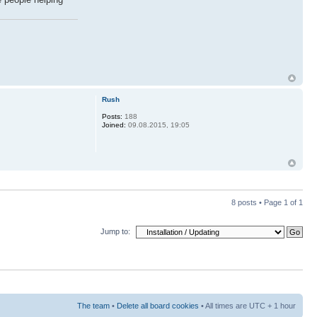
Rush
Posts:
188
Joined:
09.08.2015, 19:05
8 posts • Page
1
of
1
Jump to:
The team
•
Delete all board cookies
• All times are UTC + 1 hour