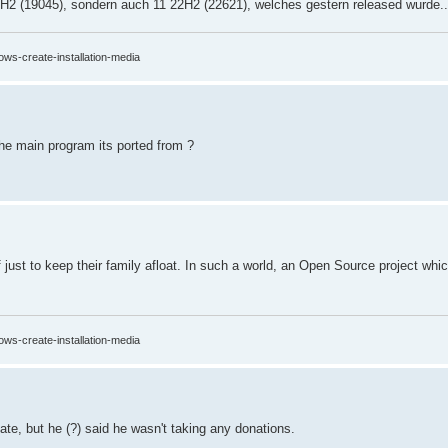
2H2 (19045), sondern auch 11 22H2 (22621), welches gestern released wurde..
ows-create-installation-media
the main program its ported from ?
ff just to keep their family afloat. In such a world, an Open Source project whi
ows-create-installation-media
te, but he (?) said he wasn't taking any donations.