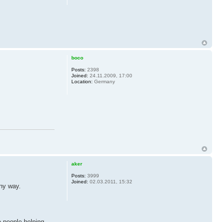
boco
Posts:
2398
Joined:
24.11.2009, 17:00
Location:
Germany
aker
Posts:
3999
Joined:
02.03.2011, 15:32
any way.
e people helping