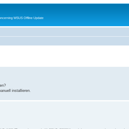
oncerning WSUS Offline Update
zen?
uell installieren.