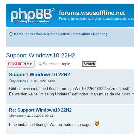
forums.wsusoffline.net
Forums for questions, problems and suggestions c
Board index
‹
WSUS Offline Update
‹
Installation / Updating
Support Windows10 22H2
Post a reply
Support Windows10 22H2
by
derres
» 20.09.2022, 14:55
Gibt es eine einfache Lösung, um die Win10 22H2 (19045) zu unterstüt
Es werden keine "missing Updates" gefunden. Man muss da die *.cab man
Re: Support Windows10 22H2
by
boco
» 21.09.2022, 00:22
Eine einfache Lösung? Warten, würde ich sagen.