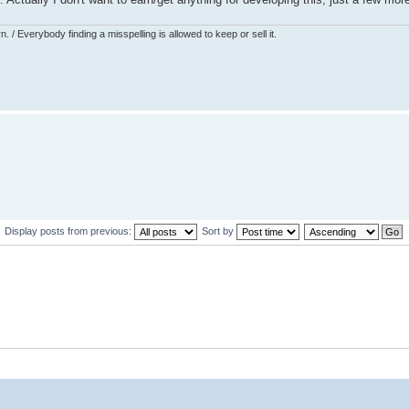
 / Everybody finding a misspelling is allowed to keep or sell it.
Display posts from previous:
Sort by