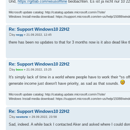
Und,
https://gitlab.com/wsusoffline
beobachten. Es ist ja nicht nur 10 2
Microsoft update catalog: http://catalog.update.microsoft.com/v7/site/
Windows Install media download: https://support.microsoft.com/en-us/help/15088/wind
Re: Support Windows10 22H2
by
negg
» 21.09.2022, 12:45
there has been no updates to that for 3 months now is it also dead like 
Re: Support Windows10 22H2
by
boco
» 21.09.2022, 15:25
It's simply lack of time in a world where people have to work their *ss o
generate income just doesn't have priority, as sad as that sounds.
Microsoft update catalog: http://catalog.update.microsoft.com/v7/site/
Windows Install media download: https://support.microsoft.com/en-us/help/15088/wind
Re: Support Windows10 22H2
by
newtorte
» 29.09.2022, 23:58
Sad, indeed. A while back I contacted Aker and asked where I could dona