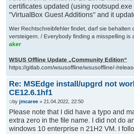
certificates updated (using rootsupd.ex
"VirtualBox Guest Additions" and it updat
Wer Rechtschreibfehler findet, darf sie behalten
versteigern. / Everybody finding a misspelling is a
aker
WSUS Offline Update „Community Edition“
https://gitlab.com/wsusoffline/wsusoffline/-/relea
Re: MSEdge install/upgrd not work
CE12.6.1hf1
by
jmcaree
» 21.04.2022, 22:50
Please note that I did have a typo and m
extra zero in the file name. I did not do a
windows 10 enterprise n 21H2 VM. I follo