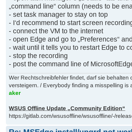
„command line“ column (needs to be enab
- set task manager to stay on top
- I‘d recommend to start screen recordi
- connect the VM to the internet
- open Edge and go to „Preferences“ and
- wait until it tells you to restart Edge to
- stop the recording
- post the command line of MicrosoftEd
Wer Rechtschreibfehler findet, darf sie behalten
versteigern. / Everybody finding a misspelling is a
aker
WSUS Offline Update „Community Edition“
https://gitlab.com/wsusoffline/wsusoffline/-/relea