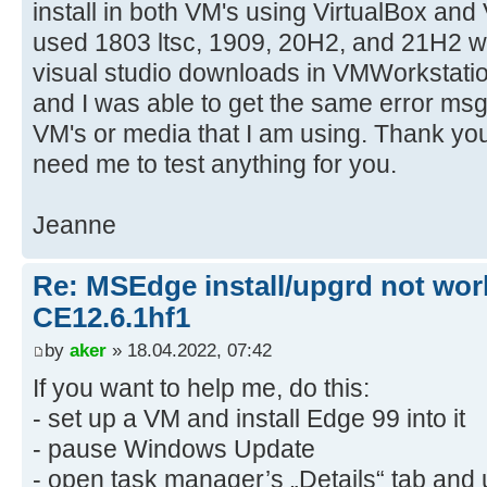
install in both VM's using VirtualBox an
used 1803 ltsc, 1909, 20H2, and 21H2 wi
visual studio downloads in VMWorkstation
and I was able to get the same error msg.
VM's or media that I am using. Thank yo
need me to test anything for you.
Jeanne
Re: MSEdge install/upgrd not work
CE12.6.1hf1
by
aker
» 18.04.2022, 07:42
If you want to help me, do this:
- set up a VM and install Edge 99 into it
- pause Windows Update
- open task manager’s „Details“ tab and u