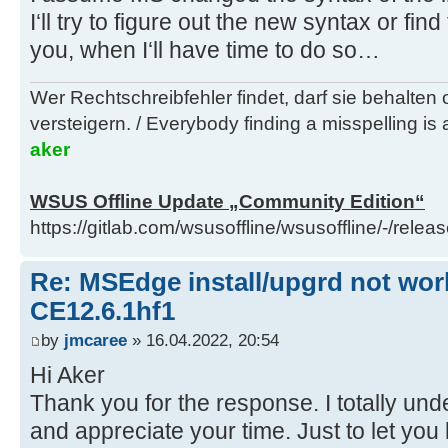
I‘ll try to figure out the new syntax or fin
you, when I‘ll have time to do so…
Wer Rechtschreibfehler findet, darf sie behalten
versteigern. / Everybody finding a misspelling is a
aker
WSUS Offline Update „Community Edition“
https://gitlab.com/wsusoffline/wsusoffline/-/relea
Re: MSEdge install/upgrd not work
CE12.6.1hf1
by
jmcaree
» 16.04.2022, 20:54
Hi Aker
Thank you for the response. I totally unde
and appreciate your time. Just to let you