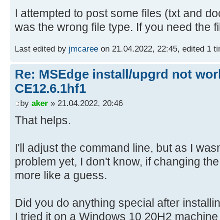
I attempted to post some files (txt and do
was the wrong file type. If you need the f
Last edited by
jmcaree
on 21.04.2022, 22:45, edited 1 tim
Re: MSEdge install/upgrd not work
CE12.6.1hf1
by
aker
» 21.04.2022, 20:46
That helps.
I'll adjust the command line, but as I was
problem yet, I don't know, if changing the p
more like a guess.
Did you do anything special after instal
I tried it on a Windows 10 20H2 machine w