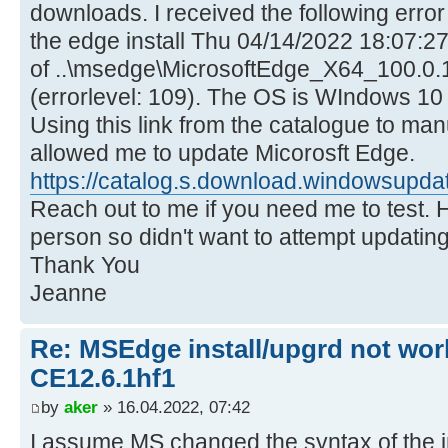
downloads. I received the following error i
the edge install Thu 04/14/2022 18:07:27.
of ..\msedge\MicrosoftEdge_X64_100.0.1
(errorlevel: 109). The OS is WIndows 10 v
Using this link from the catalogue to man
allowed me to update Micorosft Edge.
https://catalog.s.download.windowsupdat
Reach out to me if you need me to test. 
person so didn't want to attempt updating 
Thank You
Jeanne
Re: MSEdge install/upgrd not work
CE12.6.1hf1
by
aker
» 16.04.2022, 07:42
I assume MS changed the syntax of the in