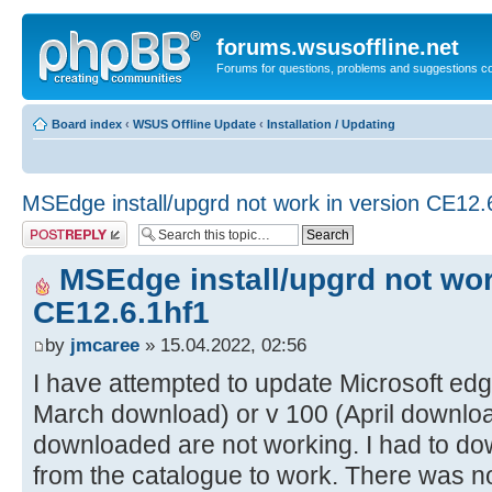
forums.wsusoffline.net
Forums for questions, problems and suggestions c
Board index
‹
WSUS Offline Update
‹
Installation / Updating
MSEdge install/upgrd not work in version CE12.
Post a reply
MSEdge install/upgrd not wor
CE12.6.1hf1
by
jmcaree
» 15.04.2022, 02:56
I have attempted to update Microsoft edg
March download) or v 100 (April download
downloaded are not working. I had to down
from the catalogue to work. There was n