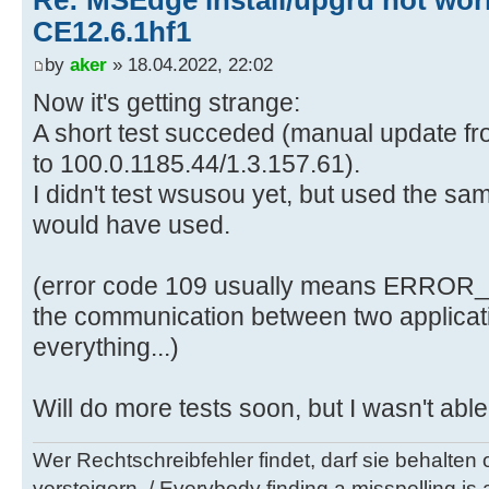
Re: MSEdge install/upgrd not work
CE12.6.1hf1
by
aker
» 18.04.2022, 22:02
Now it's getting strange:
A short test succeded (manual update fr
to 100.0.1185.44/1.3.157.61).
I didn't test wsusou yet, but used the 
would have used.
(error code 109 usually means ERRO
the communication between two applicati
everything...)
Will do more tests soon, but I wasn't able
Wer Rechtschreibfehler findet, darf sie behalten
versteigern. / Everybody finding a misspelling is a