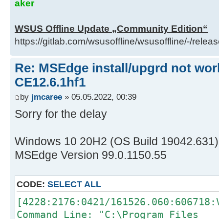
aker
WSUS Offline Update „Community Edition“
https://gitlab.com/wsusoffline/wsusoffline/-/relea
Re: MSEdge install/upgrd not work
CE12.6.1hf1
by
jmcaree
» 05.05.2022, 00:39
Sorry for the delay
Windows 10 20H2 (OS Build 19042.631)
MSEdge Version 99.0.1150.55
CODE:
SELECT ALL
[4228:2176:0421/161526.060:606718:
Command Line: "C:\Program Files