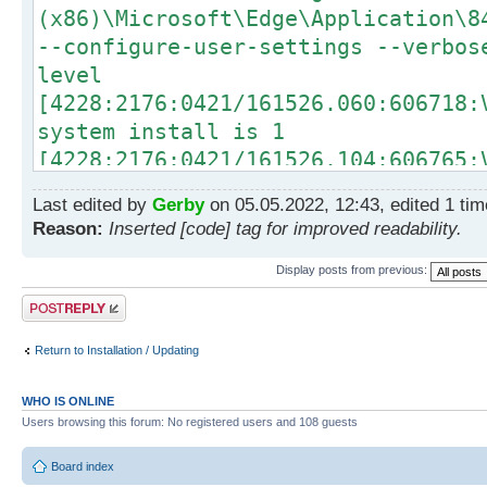
(x86)\Microsoft\Edge\Application\8
--configure-user-settings --verbos
level
[4228:2176:0421/161526.060:606718:
system install is 1
[4228:2176:0421/161526.104:606765:
Install Edge
Last edited by
Gerby
on 05.05.2022, 12:43, edited 1 time
[4228:2176:0421/161526.403:607062:
Reason:
Inserted [code] tag for improved readability.
Windows NT 10.0.19042
[4228:2176:0421/161526.403:607062:
Display posts from previous:
Executing HandleActiveSetupForBrow
Post a reply
[4228:2176:0421/161526.403:607062:
Return to Installation / Updating
Adding unregistration items for pe
[4228:2176:0421/161526.425:607093:
WHO IS ONLINE
Beginning execution of work item l
Users browsing this forum: No registered users and 108 guests
per-user registrations
[4228:2176:0421/161526.425:607093:
Board index