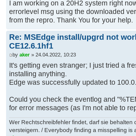
I am working on a 20H2 system right no
errorlevel msg using the downloaded ver
from the repro. Thank You for your help.
Re: MSEdge install/upgrd not work
CE12.6.1hf1
by
aker
» 24.04.2022, 10:23
It's getting even stranger; I just tried a f
installing anything.
Edge was successfully updated to 100.0.
Could you check the eventlog and "%TE
for error messages (as I'm not able to r
Wer Rechtschreibfehler findet, darf sie behalten
versteigern. / Everybody finding a misspelling is a