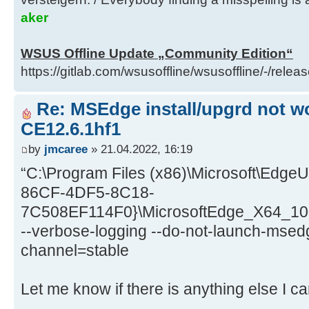
aker
WSUS Offline Update „Community Edition“
https://gitlab.com/wsusoffline/wsusoffline/-/relea
Re: MSEdge install/upgrd not wo
CE12.6.1hf1
by
jmcaree
» 21.04.2022, 16:19
“C:\Program Files (x86)\Microsoft\EdgeU
86CF-4DF5-8C18-
7C508EF114F0}\MicrosoftEdge_X64_100
--verbose-logging --do-not-launch-msedg
channel=stable
Let me know if there is anything else I ca