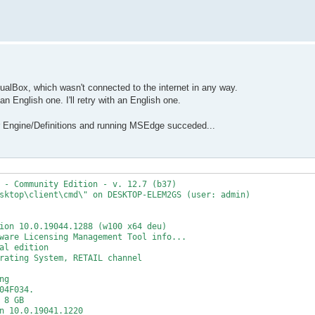
tualBox, which wasn't connected to the internet in any way.
an English one. I'll retry with an English one.
r Engine/Definitions and running MSEdge succeded...
 - Community Edition - v. 12.7 (b37)
sktop\client\cmd\" on DESKTOP-ELEM2GS (user: admin)
ion 10.0.19044.1288 (w100 x64 deu)
ware Licensing Management Tool info...
al edition
rating System, RETAIL channel
ng
04F034.
 8 GB
n 10.0.19041.1220