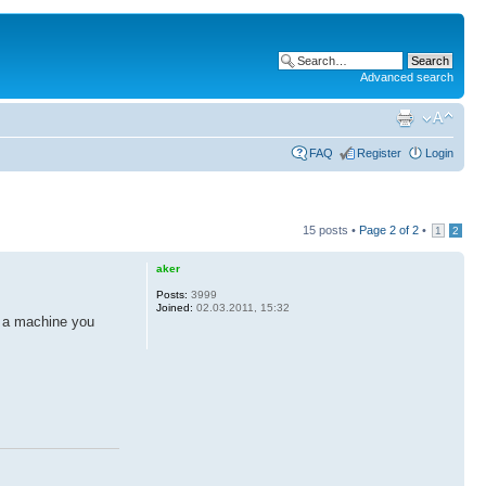
Advanced search
FAQ
Register
Login
15 posts •
Page
2
of
2
•
1
2
aker
Posts:
3999
Joined:
02.03.2011, 15:32
m a machine you