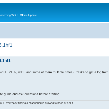
oncerning WSUS Offline Update
6.1hf1
6.1hf1
2, w100_21H2, w110 and some of them multiple times), I'd like to get a log fro
te guide and ask questions before starting.
 / Everybody finding a misspelling is allowed to keep or sell it.