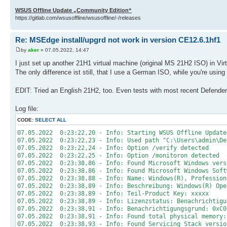
WSUS Offline Update „Community Edition“
https://gitlab.com/wsusoffline/wsusoffline/-/releases
Re: MSEdge install/upgrd not work in version CE12.6.1hf1
by
aker
» 07.05.2022, 14:47
I just set up another 21H1 virtual machine (original MS 21H2 ISO) in Vir
The only difference ist still, that I use a German ISO, while you're using 
EDIT: Tried an English 21H2, too. Even tests with most recent Defende
Log file:
CODE:
SELECT ALL
07.05.2022 0:23:22,20 - Info: Starting WSUS Offline Update
07.05.2022 0:23:22,23 - Info: Used path "C:\Users\admin\De
07.05.2022 0:23:22,24 - Info: Option /verify detected
07.05.2022 0:23:22,25 - Info: Option /monitoron detected
07.05.2022 0:23:38,86 - Info: Found Microsoft Windows vers
07.05.2022 0:23:38,86 - Info: Found Microsoft Windows Soft
07.05.2022 0:23:38,88 - Info: Name: Windows(R), Profession
07.05.2022 0:23:38,89 - Info: Beschreibung: Windows(R) Ope
07.05.2022 0:23:38,89 - Info: Teil-Product Key: xxxxx
07.05.2022 0:23:38,89 - Info: Lizenzstatus: Benachrichtigu
07.05.2022 0:23:38,91 - Info: Benachrichtigungsgrund: 0xC0
07.05.2022 0:23:38,91 - Info: Found total physical memory:
07.05.2022 0:23:38,93 - Info: Found Servicing Stack versio