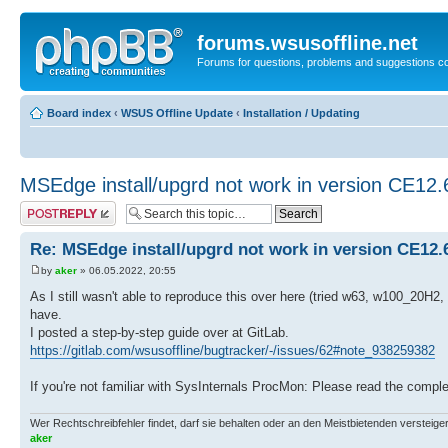
forums.wsusoffline.net
Forums for questions, problems and suggestions c
Board index
‹
WSUS Offline Update
‹
Installation / Updating
MSEdge install/upgrd not work in version CE12.
Post a reply
Re: MSEdge install/upgrd not work in version CE12.
by
aker
» 06.05.2022, 20:55
As I still wasn't able to reproduce this over here (tried w63, w100_20H
have.
I posted a step-by-step guide over at GitLab.
https://gitlab.com/wsusoffline/bugtracker/-/issues/62#note_938259382
If you're not familiar with SysInternals ProcMon: Please read the comple
Wer Rechtschreibfehler findet, darf sie behalten oder an den Meistbietenden versteigern.
aker