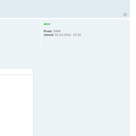
aker
Posts:
3999
Joined:
02.03.2011, 15:32