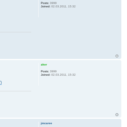
Posts:
3999
Joined:
02.03.2011, 15:32
aker
Posts:
3999
Joined:
02.03.2011, 15:32
")
jmcaree
.