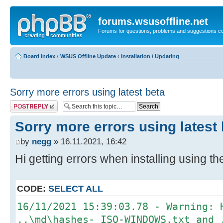
forums.wsusoffline.net
Forums for questions, problems and suggestions c
Board index
‹
WSUS Offline Update
‹
Installation / Updating
Sorry more errors using latest beta
Post a reply
Sorry more errors using latest
by
negg
» 16.11.2021, 16:42
Hi getting errors when installing using th
CODE:
SELECT ALL
16/11/2021 15:39:03.78 - Warning: 
..\md\hashes-_ISO-WINDOWS.txt and 