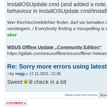
InstallOSUpdate.cmd (and added a note, th
behaviour in InstallOSUpdate.cmd/Instal
Wer Rechtschreibfehler findet, darf sie behalten
versteigern. / Everybody finding a misspelling is a
aker
WSUS Offline Update „Community Edition“
https://gitlab.com/wsusoffline/wsusoffline/-/relea
Re: Sorry more errors using latest
by
negg
» 17.11.2021, 12:36
Sweet
ill check in a bit
Display posts from previous:
Post a reply