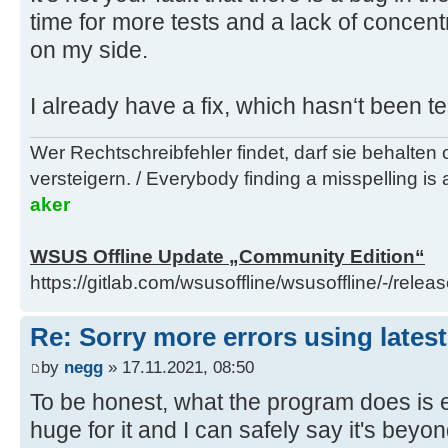
time for more tests and a lack of concent
on my side.
I already have a fix, which hasn‘t been te
Wer Rechtschreibfehler findet, darf sie behalten
versteigern. / Everybody finding a misspelling is a
aker
WSUS Offline Update „Community Edition“
https://gitlab.com/wsusoffline/wsusoffline/-/relea
Re: Sorry more errors using latest
by
negg
» 17.11.2021, 08:50
To be honest, what the program does is
huge for it and I can safely say it's be