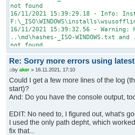
not found
16/11/2021 15:39:29.18 - Info: Ins
F:\_ISO\WINDOWS\installs\wsusoffli
16/11/2021 15:39:32.56 - Warning: 
..\md\hashes-_ISO-WINDOWS.txt and 
not found
16/11/2021 15:40:08.26 - Info: Ins
Re: Sorry more errors using latest
F:\_ISO\WINDOWS\installs\wsusoffli
16/11/2021 15:40:08.37 - Warning: 
by
aker
» 16.11.2021, 17:10
..\md\hashes-_ISO-WINDOWS.txt and 
Could I get a few more lines of the log (t
not found
start)?
16/11/2021 15:40:28.37 - Info: Ins
And: Do you have the console output, to
F:\_ISO\WINDOWS\installs\wsusoffli
runtime-5.0.12-win-x64.exe
EDIT: No need to, I figured out, what's g
16/11/2021 15:40:28.47 - Warning: 
I used the only path depht, which worked...
..\md\hashes-_ISO-WINDOWS.txt and 
fix that...
not found