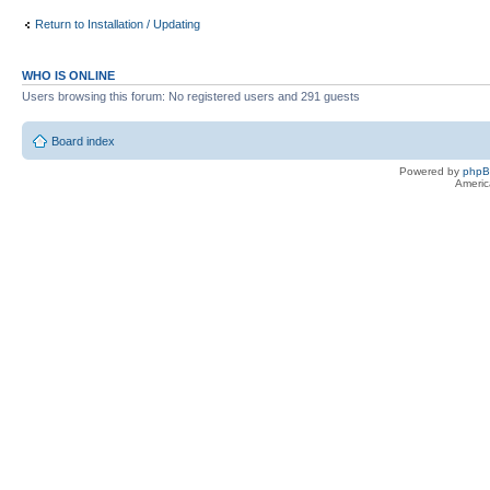
Return to Installation / Updating
WHO IS ONLINE
Users browsing this forum: No registered users and 291 guests
Board index
Powered by
php
Americ