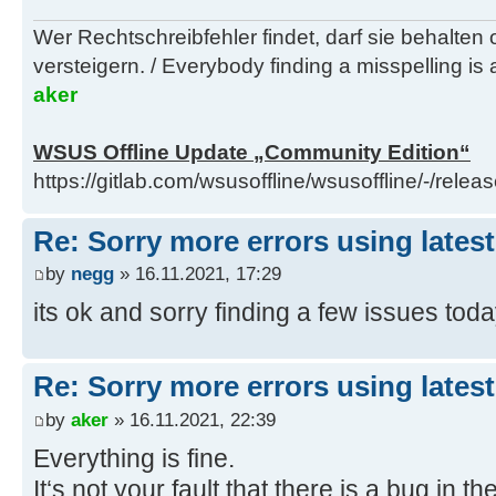
16/11/2021 15:40:49.91 - Info: Ins
Wer Rechtschreibfehler findet, darf sie behalten
F:\_ISO\WINDOWS\installs\wsusoffli
versteigern. / Everybody finding a misspelling is a
runtime-5.0.12-win-x64.exe
aker
16/11/2021 15:40:51.57 - Info: Che
scan prerequisites
WSUS Offline Update „Community Edition“
16/11/2021 15:40:51.74 - Info: Res
https://gitlab.com/wsusoffline/wsusoffline/-/relea
setting
16/11/2021 15:40:51.85 - Info: Act
Re: Sorry more errors using latest
scheme
16/11/2021 15:40:51.89 - Info: Del
by
negg
» 16.11.2021, 17:29
scheme
its ok and sorry finding a few issues tod
16/11/2021 15:40:52.00 - Info: Ins
Re: Sorry more errors using latest
by
aker
» 16.11.2021, 22:39
Everything is fine.
It‘s not your fault that there is a bug in t