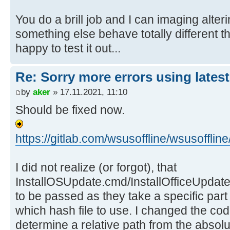
You do a brill job and I can imaging alte
something else behave totally different tha
happy to test it out...
Re: Sorry more errors using latest
by
aker
» 17.11.2021, 11:10
Should be fixed now.
https://gitlab.com/wsusoffline/wsusof
I did not realize (or forgot), that
InstallOSUpdate.cmd/InstallOfficeUpdate
to be passed as they take a specific part
which hash file to use. I changed the c
determine a relative path from the absolu