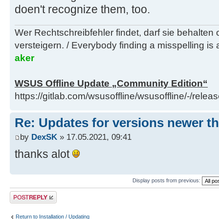
doen't recognize them, too.
Wer Rechtschreibfehler findet, darf sie behalten
versteigern. / Everybody finding a misspelling is a
aker
WSUS Offline Update „Community Edition“
https://gitlab.com/wsusoffline/wsusoffline/-/relea
Re: Updates for versions newer th
by
DexSK
» 17.05.2021, 09:41
thanks alot
Display posts from previous:
Post a reply
Return to Installation / Updating