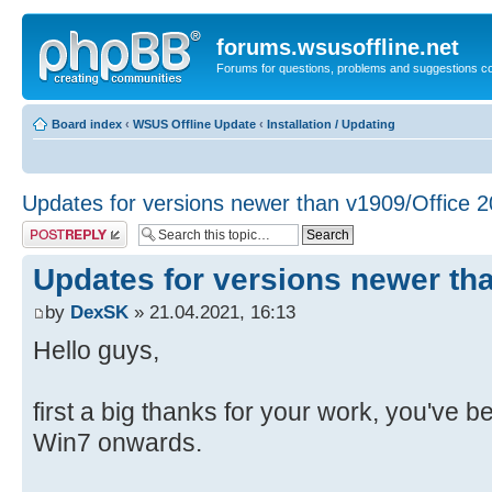
forums.wsusoffline.net
Forums for questions, problems and suggestions c
Board index
‹
WSUS Offline Update
‹
Installation / Updating
Updates for versions newer than v1909/Office 
Post a reply
Updates for versions newer th
by
DexSK
» 21.04.2021, 16:13
Hello guys,
first a big thanks for your work, you've 
Win7 onwards.