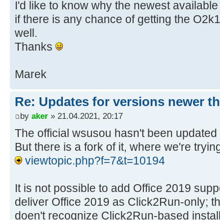
I'd like to know why the newest availabl
if there is any chance of getting the O2
well.
Thanks
Marek
Re: Updates for versions newer th
by
aker
» 21.04.2021, 20:17
The official wsusou hasn't been updated 
But there is a fork of it, where we're tryin
viewtopic.php?f=7&t=10194
It is not possible to add Office 2019 sup
deliver Office 2019 as Click2Run-only;
doen't recognize Click2Run-based instal