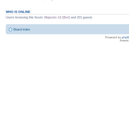
WHO IS ONLINE
Users browsing this forum:
Majestic-12 [Bot]
and 201 guests
Board index
Powered by
php
Americ