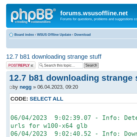
forums.wsusoffline.net
Forums for questions, problems and suggestions c
Board index
‹
WSUS Offline Update
‹
Download
12.7 b81 downloading strange stuff
Post a reply
12.7 b81 downloading strange s
by
negg
» 06.04.2023, 09:20
CODE:
SELECT ALL
06/04/2023 9:02:39.07 - Info: Det
urls for w100-x64 glb
06/04/2023 9:02:40.52 - Info: Dow