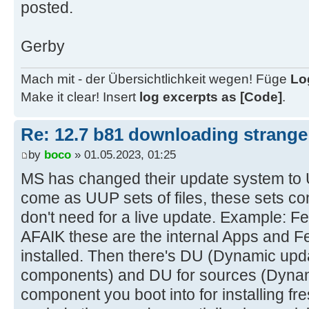
posted.
Gerby
Mach mit - der Übersichtlichkeit wegen! Füge
Lo
Make it clear! Insert
log excerpts as [Code]
.
Re: 12.7 b81 downloading strange 
by
boco
» 01.05.2023, 01:25
MS has changed their update system to U
come as UUP sets of files, these sets con
don't need for a live update. Example:
AFAIK these are the internal Apps and Fe
installed. Then there's DU (Dynamic upd
components) and DU for sources (Dynam
component you boot into for installing fr