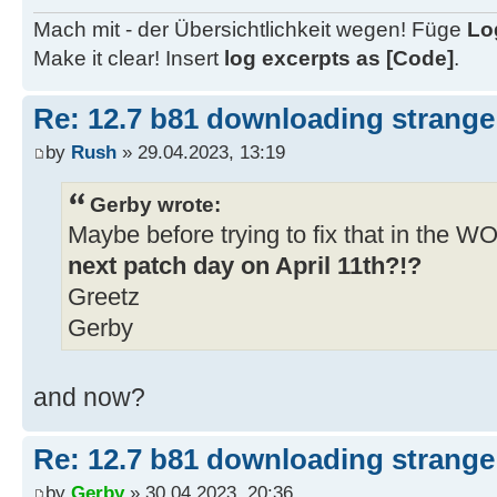
http://download.windowsupdate.com/
Mach mit - der Übersichtlichkeit wegen! Füge
Lo
kb5022507-x64-
Make it clear! Insert
log excerpts as [Code]
.
ndp48_fb56796adc49826556db2e440bd5
..\client\w100-x64\glb
Re: 12.7 b81 downloading strange 
06/04/2023 9:19:07.46 - Info: Dow
by
Rush
» 29.04.2023, 13:19
http://download.windowsupdate.com/
kb5022501-x64-
Gerby wrote:
ndp481_a4d1e50e501e9e97c3426a553d3
Maybe before trying to fix that in the 
..\client\w100-x64\glb
next patch day on April 11th?!?
06/04/2023 9:19:09.36 - Info: Dow
Greetz
http://download.windowsupdate.com/
Gerby
kb5022511-
x64_03ec9b203f448799757428f1643dc9
and now?
..\client\w100-x64\glb
06/04/2023 9:19:11.31 - Info: Dow
Re: 12.7 b81 downloading strange 
http://download.windowsupdate.com/
kb5022497-x64-
by
Gerby
» 30.04.2023, 20:36