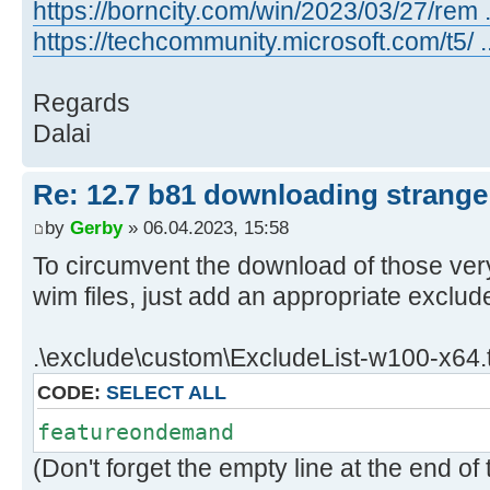
x64_c01ad66716dc695d7aa1afab622e2d
https://borncity.com/win/2023/03/27/rem .
..\client\w100-x64\glb\19041
https://techcommunity.microsoft.com/t5/
06/04/2023 9:18:59.55 - Info: Dow
http://download.windowsupdate.com/
Regards
kb5016616-
Dalai
x64_b60187b6092b770e06b0750ebe66f5
..\client\w100-x64\glb
Re: 12.7 b81 downloading strange 
06/04/2023 9:19:01.49 - Info: Dow
by
Gerby
» 06.04.2023, 15:58
http://download.windowsupdate.com/
kb5020872-x64-
To circumvent the download of those ve
ndp48_c1f70bb906bde29ff10e309ed5e6
wim files, just add an appropriate exclude
..\client\w100-x64\glb\19041
06/04/2023 9:19:03.39 - Info: Dow
.\exclude\custom\ExcludeList-w100-x64.t
http://download.windowsupdate.com/
CODE:
SELECT ALL
kb5022498-x64-
ndp481_d8357e873e5d54c85322a63e950
featureondemand
..\client\w100-x64\glb
(Don't forget the empty line at the end of t
06/04/2023 9:19:05.35 - Info: Dow