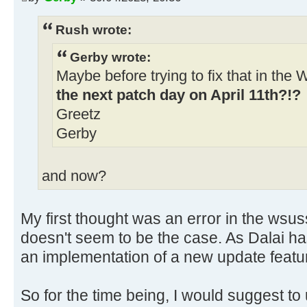
ndp481_ac59a758828b924ae0c9d387fad
..\client\w100-x64\glb
Rush wrote:
06/04/2023 9:19:13.19 - Info: Dow
Gerby wrote:
http://download.windowsupdate.com/
Maybe before trying to fix that in th
kb5022499-x64-
the next patch day on April 11th?!?
ndp481_719818832ab660831692a85374a
Greetz
..\client\w100-x64\glb
Gerby
and now?
My first thought was an error in the wsuss
doesn't seem to be the case. As Dalai has 
an implementation of a new update featur
So for the time being, I would suggest to