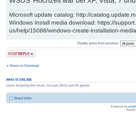
WSUS' Hochzeit war bei XP, Vista, 7 und
Microsoft update catalog: http://catalog.update.m
Windows Install media download: https://support
us/help/15088/windows-create-installation-medi
Display posts from previous:
Post a reply
Return to Download
WHO IS ONLINE
Users browsing this forum:
Google [Bot]
and 95 guests
Board index
Powered by
php
Americ