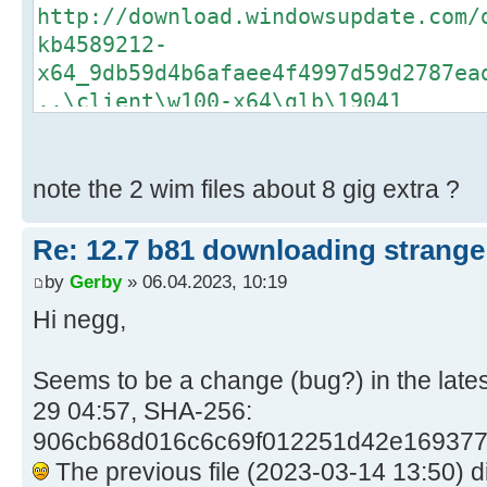
http://download.windowsupdate.com/
kb4589212-
x64_9db59d4b6afaee4f4997d59d2787ea
..\client\w100-x64\glb\19041
06/04/2023 9:02:42.31 - Info: Dow
https://catalog.s.download.windows
kb4562830-
note the 2 wim files about 8 gig extra ?
x64_93a5c65488affb6e73a0a48ad6a58d
..\client\w100-x64\glb\19041
Re: 12.7 b81 downloading strange 
06/04/2023 9:02:44.13 - Info: Dow
by
Gerby
» 06.04.2023, 10:19
https://catalog.s.download.windows
Hi negg,
kb5003791-
x64_14e7547b08f1b29cae6e41c9f7da5f
Seems to be a change (bug?) in the lat
..\client\w100-x64\glb\19041
29 04:57, SHA-256:
06/04/2023 9:02:45.38 - Info: Dow
https://catalog.s.download.windows
906cb68d016c6c69f012251d42e169377d
kb5015684-
The previous file (2023-03-14 13:50) d