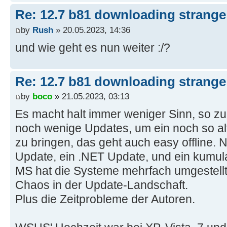
Re: 12.7 b81 downloading strange 
by
Rush
» 20.05.2023, 14:36
und wie geht es nun weiter :/?
Re: 12.7 b81 downloading strange 
by
boco
» 21.05.2023, 03:13
Es macht halt immer weniger Sinn, so zu 
noch wenige Updates, um ein noch so al
zu bringen, das geht auch easy offline. 
Update, ein .NET Update, und ein kumulat
MS hat die Systeme mehrfach umgestellt 
Chaos in der Update-Landschaft.
Plus die Zeitprobleme der Autoren.