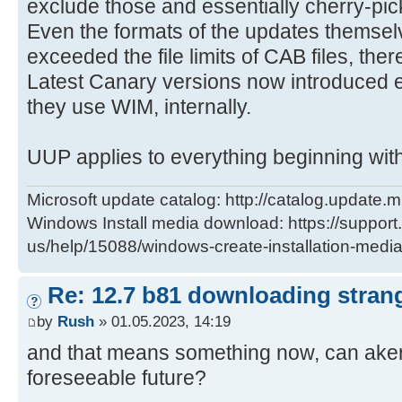
exclude those and essentially cherry-pi
Even the formats of the updates themselv
exceeded the file limits of CAB files, the
Latest Canary versions now introduced 
they use WIM, internally.
UUP applies to everything beginning wit
Microsoft update catalog: http://catalog.update.m
Windows Install media download: https://support
us/help/15088/windows-create-installation-medi
Re: 12.7 b81 downloading strang
by
Rush
» 01.05.2023, 14:19
and that means something now, can aker 
foreseeable future?