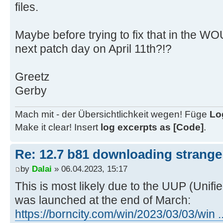
x64_523c039b86ca98f2d818c4e6706e2c
files.
..\client\w100-x64\glb\19041
06/04/2023 9:02:45.41 - Info: Dow
Maybe before trying to fix that in the WO
statically defined updates for w10
next patch day on April 11th?!?
06/04/2023 9:12:38.17 - Info: Dow
http://dl.delivery.mp.microsoft.co
Greetz
3385-411e-833e-
Gerby
212c9b6f86d3/public/featureondeman
to ..\client\w100-x64\glb
Mach mit - der Übersichtlichkeit wegen! Füge
Lo
06/04/2023 9:18:56.63 - Info: Dow
Make it clear! Insert
log excerpts as [Code]
.
http://dl.delivery.mp.microsoft.co
8be4-44f3-a2ad-
Re: 12.7 b81 downloading strange 
bd5af7e576b8/public/featureondeman
by
Dalai
» 06.04.2023, 15:17
to ..\client\w100-x64\glb
06/04/2023 9:18:58.62 - Info: Dow
This is most likely due to the UUP (Unif
http://download.windowsupdate.com/
was launched at the end of March:
19041.1704-
https://borncity.com/win/2023/03/03/win .