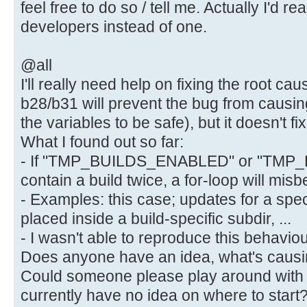
feel free to do so / tell me. Actually I'd rea
developers instead of one.
@all
I'll really need help on fixing the root cau
b28/b31 will prevent the bug from causi
the variables to be safe), but it doesn't fix
What I found out so far:
- If "TMP_BUILDS_ENABLED" or "TMP
contain a build twice, a for-loop will mis
- Examples: this case; updates for a speci
placed inside a build-specific subdir, ...
- I wasn't able to reproduce this behaviour
Does anyone have an idea, what's causin
Could someone please play around with t
currently have no idea on where to start