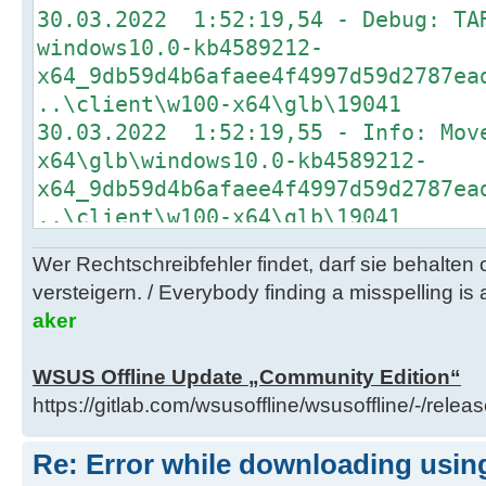
30.03.2022 1:52:19,54 - Debug: TA
30.03.2022 1:51:12,31 - Info: Dow
windows10.0-kb4589212-
http://b1.download.windowsupdate.c
x64_9db59d4b6afaee4f4997d59d2787ea
kb4562830-
..\client\w100-x64\glb\19041
x64_93a5c65488affb6e73a0a48ad6a58d
30.03.2022 1:52:19,55 - Info: Mov
..\client\w100-x64\glb
x64\glb\windows10.0-kb4589212-
30.03.2022 1:51:12,37 - Debug: TA
x64_9db59d4b6afaee4f4997d59d2787ea
windows10.0-kb5000736-
..\client\w100-x64\glb\19041
x64_880844224a175033802b3d7a1f40ec
30.03.2022 1:52:19,70 - Info: Dow
..\client\w100-x64\glb
Wer Rechtschreibfehler findet, darf sie behalten
http://download.windowsupdate.com/
30.03.2022 1:51:12,50 - Info: Dow
versteigern. / Everybody finding a misspelling is a
kb4589212-
http://b1.download.windowsupdate.c
aker
x64_9db59d4b6afaee4f4997d59d2787ea
kb5000736-
..\client\w100-x64\glb\19041
x64_880844224a175033802b3d7a1f40ec
WSUS Offline Update „Community Edition“
30.03.2022 1:52:19,73 - Debug: TA
..\client\w100-x64\glb
https://gitlab.com/wsusoffline/wsusoffline/-/relea
windows10.0-kb4562830-
30.03.2022 1:51:12,56 - Debug: TA
x64_93a5c65488affb6e73a0a48ad6a58d
windows10.0-kb5003791-
Re: Error while downloading using
..\client\w100-x64\glb\19041
x64_73ea2c9804395921aa91a4ceea212a