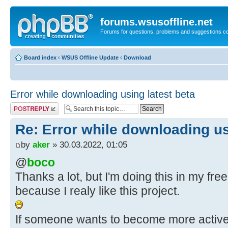
forums.wsusoffline.net
Forums for questions, problems and suggestions c
Board index
‹
WSUS Offline Update
‹
Download
Error while downloading using latest beta
Post a reply
Re: Error while downloading us
by
aker
» 30.03.2022, 01:05
@
boco
Thanks a lot, but I'm doing this in my free 
because I realy like this project.
If someone wants to become more active i