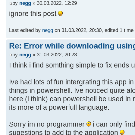
30.03.2022 1:52:19,74 - Info: Mov
by
negg
» 30.03.2022, 12:29
..\client\w100-x64\glb
x64\glb\windows10.0-kb4562830-
ignore this post
30.03.2022 1:51:12,66 - Info: Dow
x64_93a5c65488affb6e73a0a48ad6a58d
http://b1.download.windowsupdate.c
..\client\w100-x64\glb\19041
kb5003791-
Last edited by
negg
on 31.03.2022, 20:30, edited 1 time i
30.03.2022 1:52:19,88 - Info: Dow
x64_73ea2c9804395921aa91a4ceea212a
http://b1.download.windowsupdate.c
..\client\w100-x64\glb
Re: Error while downloading using
kb4562830-
30.03.2022 1:51:12,72 - Debug: TA
by
negg
» 31.03.2022, 20:23
x64_93a5c65488affb6e73a0a48ad6a58d
windows10.0-kb4589212-
I think i find somthing simple to fix ends
..\client\w100-x64\glb\19041
x64_9db59d4b6afaee4f4997d59d2787ea
30.03.2022 1:52:19,92 - Debug: TA
..\client\w100-x64\glb
Ive had lots of fun intergrating this app 
windows10.0-kb5000736-
30.03.2022 1:51:12,85 - Info: Dow
x64_880844224a175033802b3d7a1f40ec
things in powershell. Ive noticed quite alot
http://download.windowsupdate.com/
..\client\w100-x64\glb\19041
here (i think) can powershell be used i
kb4589212-
30.03.2022 1:52:19,93 - Info: Mov
its more of a powerfull language.
x64_9db59d4b6afaee4f4997d59d2787ea
x64\glb\windows10.0-kb5000736-
..\client\w100-x64\glb
x64_880844224a175033802b3d7a1f40ec
30.03.2022 1:51:12,90 - Debug: TA
Sorry im no programmer
i can only fin
..\client\w100-x64\glb\19041
windows10.0-kb4562830-
sugestions to add to the application