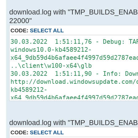
download.log with "TMP_BUILDS_ENABL
22000"
CODE:
SELECT ALL
30.03.2022 1:51:11,76 - Debug: TA
windows10.0-kb4589212-
x64_9db59d4b6afaee4f4997d59d2787ea
..\client\w100-x64\glb
30.03.2022 1:51:11,90 - Info: Dow
http://download.windowsupdate.com/
kb4589212-
x64_9db59d4b6afaee4f4997d59d2787ea
..\client\w100-x64\glb
30.03.2022 1:51:11,96 - Debug: TA
windows10.0-kb4562830-
download.log with "TMP_BUILDS_ENABL
x64_93a5c65488affb6e73a0a48ad6a58d
CODE:
SELECT ALL
..\client\w100-x64\glb