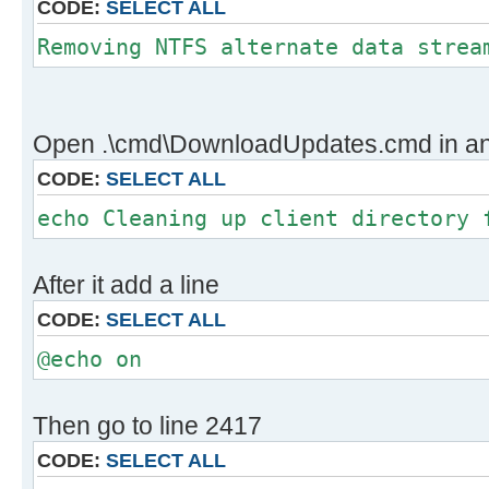
CODE:
SELECT ALL
gid |stat|avg speed |path/URI
======+====+===========+==========
Removing NTFS alternate data strea
534372|OK | 5.8MiB/s|../client/
x64/glb/windows10.0-kb5011497-
x64_dffefb0bb1f3efb759cfa201c7a14e
Open .\cmd\DownloadUpdates.cmd in an e
CODE:
SELECT ALL
Status Legend:
(OK):download completed.
echo Cleaning up client directory 
Adjusting UpdateInstaller.ini file
Cleaning up client directory for w
After it add a line
The system cannot find the file sp
CODE:
SELECT ALL
Removing NTFS alternate data strea
Verifying digital file signatures 
@echo on
Then go to line 2417
CODE:
SELECT ALL