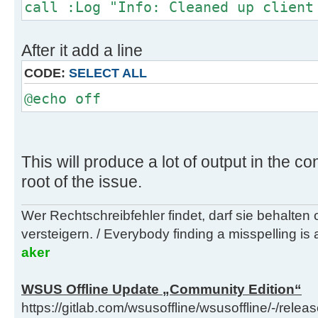
call :Log "Info: Cleaned up client
After it add a line
CODE:
SELECT ALL
@echo off
This will produce a lot of output in the co
root of the issue.
Wer Rechtschreibfehler findet, darf sie behalten
versteigern. / Everybody finding a misspelling is a
aker
WSUS Offline Update „Community Edition“
https://gitlab.com/wsusoffline/wsusoffline/-/relea