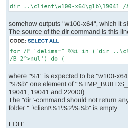
) else (
dir ..\client\w100-x64\glb\19041 /
del "..\client\w100-x64\glb\%i"
call :Log "Info: Deleted ..\clien
somehow outputs "w100-x64", which it sh
) )
The source of the dir command is this lin
H:\Utils\wsusoffline\cmd>(if exist
CODE:
SELECT ALL
"C:\Users\negge\AppData\Local\Temp
for /F "delims=" %%i in ('dir ..\c
glb.txt" (
/B 2^>nul') do (
C:\Windows\System32\find.exe /I "s
x64_7c0b02b7c1c2419ca955f7a4a4ab3f
where "%1" is expected to be "w100-x64"
"C:\Users\negge\AppData\Local\Temp
glb.txt" 1>nul 2>&1
"%%b" one element of "%TMP_BUILDS_
if errorlevel 1 (
19041, 19041 and 22000).
del "..\client\w100-x64\glb\ssu-19
The "dir"-command should not return anyth
x64_7c0b02b7c1c2419ca955f7a4a4ab3f
folder "..\client\%1\%2\%%b" is empty.
call :Log "Info: Deleted ..\clien
19041.1161-
EDIT: