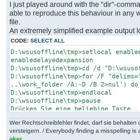
x64_7c0b02b7c1c2419ca955f7a4a4ab3f
I just played around with the "dir"-command
)
able to reproduce this behaviour in any wa
) else (
file.
del "..\client\w100-x64\glb\ssu-19
An extremely simplified example output lo
x64_7c0b02b7c1c2419ca955f7a4a4ab3f
call :Log "Info: Deleted ..\clien
CODE:
SELECT ALL
19041.1161-
D:\wsusoffline\tmp>setlocal enable
x64_7c0b02b7c1c2419ca955f7a4a4ab3f
enabledelayedexpansion
) )
D:\wsusoffline\tmp>cd /d "D:\wsuso
D:\wsusoffline\tmp>for /F "delims=
H:\Utils\wsusoffline\cmd>(if exist
..\work_folder /A:-D /B 2>nul') do
"C:\Users\negge\AppData\Local\Temp
D:\wsusoffline\tmp>endlocal
glb.txt" (
D:\wsusoffline\tmp>pause
C:\Windows\System32\find.exe /I "w
Drücken Sie eine beliebige Taste .
x64_93a5c65488affb6e73a0a48ad6a58d
"C:\Users\negge\AppData\Local\Temp
Wer Rechtschreibfehler findet, darf sie behalten
glb.txt" 1>nul 2>&1
versteigern. / Everybody finding a misspelling is a
if errorlevel 1 (
aker