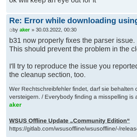
ok will keep an eye out for it
) )
[Windows 11]
22000_x64=Enabled
H:\Utils\wsusoffline\cmd>(if exist
Re: Error while downloading using
"C:\Users\negge\AppData\Local\Temp
by
aker
» 30.03.2022, 00:30
glb.txt" (
b31 now properly fixes the parser issue.
C:\Windows\System32\find.exe /I "w
This should prevent the problem in the c
x64_880844224a175033802b3d7a1f40ec
"C:\Users\negge\AppData\Local\Temp
I'll try to reproduce the issue you repor
glb.txt" 1>nul 2>&1
if errorlevel 1 (
the cleanup section, too.
del "..\client\w100-x64\glb\window
Wer Rechtschreibfehler findet, darf sie behalten
x64_880844224a175033802b3d7a1f40ec
versteigern. / Everybody finding a misspelling is a
call :Log "Info: Deleted ..\clien
aker
x64\glb\windows10.0-kb5000736-
x64_880844224a175033802b3d7a1f40ec
WSUS Offline Update „Community Edition“
)
https://gitlab.com/wsusoffline/wsusoffline/-/relea
) else (