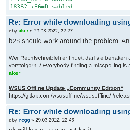
C:\Windows\System32\find.exe /I "w
18362_x86=Disabled
x64_9db59d4b6afaee4f4997d59d2787ea
18362_x64=Disabled
"C:\Users\negge\AppData\Local\Temp
Re: Error while downloading using
19041_x86=Disabled
glb.txt" 1>nul 2>&1
19041_x64=Enabled
by
aker
» 29.03.2022, 22:27
if errorlevel 1 (
20348_x64=Disabled
b28 should work around the problem. An ac
del "..\client\w100-x64\glb\window
[Windows 10]
x64_9db59d4b6afaee4f4997d59d2787ea
10240_x86=Disabled
call :Log "Info: Deleted ..\clien
Wer Rechtschreibfehler findet, darf sie behalten
10240_x64=Disabled
x64\glb\windows10.0-kb4589212-
versteigern. / Everybody finding a misspelling is a
14393_x86=Disabled
x64_9db59d4b6afaee4f4997d59d2787ea
aker
14393_x64=Disabled
)
17763_x86=Disabled
) else (
WSUS Offline Update „Community Edition“
17763_x64=Disabled
del "..\client\w100-x64\glb\window
https://gitlab.com/wsusoffline/wsusoffline/-/relea
18362_x86=Disabled
x64_9db59d4b6afaee4f4997d59d2787ea
18362_x64=Disabled
call :Log "Info: Deleted ..\clien
Re: Error while downloading using
19041_x86=Disabled
x64\glb\windows10.0-kb4589212-
19041_x64=Enabled
by
negg
» 29.03.2022, 22:46
x64_9db59d4b6afaee4f4997d59d2787ea
20348_x64=Disabled