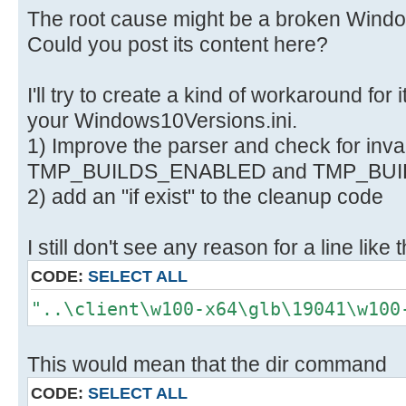
H:\Utils\wsusoffline\cmd>if not ex
The root cause might be a broken Window
"C:\Users\negge\AppData\Local\Temp
Could you post its content here?
glb.txt" echo.
1>>"C:\Users\negge\AppData\Local\T
I'll try to create a kind of workaround for it
x64-glb.txt"
your Windows10Versions.ini.
1) Improve the parser and check for inval
H:\Utils\wsusoffline\cmd>for /F "d
TMP_BUILDS_ENABLED and TMP_BUI
..\client\w100-x64\glb /A:-D /B 2>
2) add an "if exist" to the cleanup code
"C:\Users\negge\AppData\Local\Temp
glb.txt" (
I still don't see any reason for a line like t
C:\Windows\System32\find.exe /I "%
"C:\Users\negge\AppData\Local\Temp
CODE:
SELECT ALL
glb.txt" 1>nul 2>&1
"..\client\w100-x64\glb\19041\w100
if errorlevel 1 (
del "..\client\w100-x64\glb\%i"
This would mean that the dir command
call :Log "Info: Deleted ..\clien
)
CODE:
SELECT ALL