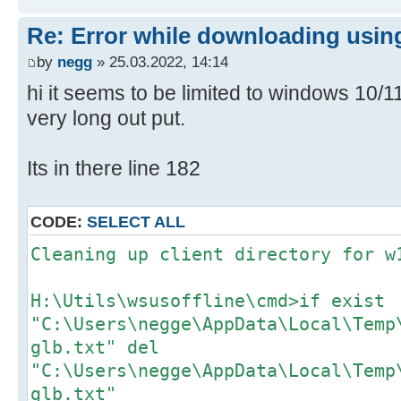
Re: Error while downloading using
by
negg
» 25.03.2022, 14:14
hi it seems to be limited to windows 10/
very long out put.
Its in there line 182
CODE:
SELECT ALL
Cleaning up client directory for w
H:\Utils\wsusoffline\cmd>if exist
"C:\Users\negge\AppData\Local\Temp
glb.txt" del
"C:\Users\negge\AppData\Local\Temp
glb.txt"