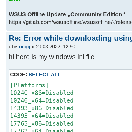
del "..\client\w100-x64\glb\window
x64_93a5c65488affb6e73a0a48ad6a58d
WSUS Offline Update „Community Edition“
call :Log "Info: Deleted ..\clien
https://gitlab.com/wsusoffline/wsusoffline/-/relea
x64\glb\windows10.0-kb4562830-
x64_93a5c65488affb6e73a0a48ad6a58d
Re: Error while downloading using
)
by
negg
» 29.03.2022, 12:50
) else (
hi here is my windows ini file
del "..\client\w100-x64\glb\window
x64_93a5c65488affb6e73a0a48ad6a58d
call :Log "Info: Deleted ..\clien
CODE:
SELECT ALL
x64\glb\windows10.0-kb4562830-
[Platforms]
x64_93a5c65488affb6e73a0a48ad6a58d
10240_x86=Disabled
) )
10240_x64=Disabled
14393_x86=Disabled
H:\Utils\wsusoffline\cmd>(if exist
14393_x64=Disabled
"C:\Users\negge\AppData\Local\Temp
17763_x86=Disabled
glb.txt" (
17763_x64=Disabled