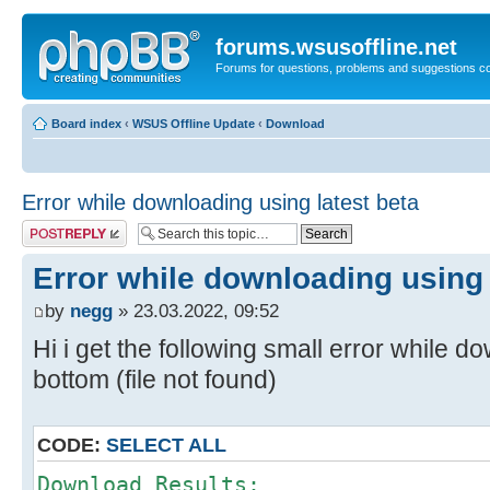
forums.wsusoffline.net
Forums for questions, problems and suggestions c
Board index
‹
WSUS Offline Update
‹
Download
Error while downloading using latest beta
Post a reply
Error while downloading using 
by
negg
» 23.03.2022, 09:52
Hi i get the following small error while d
bottom (file not found)
CODE:
SELECT ALL
Download Results: