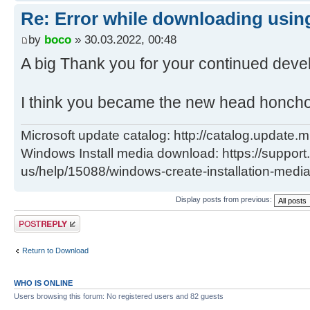
del "..\client\w100-x64\glb\window
Re: Error while downloading using
x64_880844224a175033802b3d7a1f40ec
call :Log "Info: Deleted ..\clien
by
boco
» 30.03.2022, 00:48
x64\glb\windows10.0-kb5000736-
A big Thank you for your continued deve
x64_880844224a175033802b3d7a1f40ec
) )
I think you became the new head honch
H:\Utils\wsusoffline\cmd>(if exist
Microsoft update catalog: http://catalog.update.m
"C:\Users\negge\AppData\Local\Temp
Windows Install media download: https://support
glb.txt" (
us/help/15088/windows-create-installation-medi
C:\Windows\System32\find.exe /I "w
x64_7ad89024a308303d6f6fe889f0185a
Display posts from previous:
"C:\Users\negge\AppData\Local\Temp
Post a reply
glb.txt" 1>nul 2>&1
if errorlevel 1 (
Return to Download
del "..\client\w100-x64\glb\window
WHO IS ONLINE
x64_7ad89024a308303d6f6fe889f0185a
Users browsing this forum: No registered users and 82 guests
call :Log "Info: Deleted ..\clien