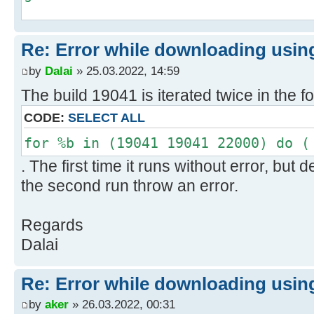
H:\Utils\wsusoffline\cmd>if exist
Re: Error while downloading using
"C:\Users\negge\AppData\Local\Temp
x64-glb.txt" type
by
Dalai
» 25.03.2022, 14:59
"C:\Users\negge\AppData\Local\Temp
The build 19041 is iterated twice in the f
x64-glb.txt"
CODE:
SELECT ALL
1>>"C:\Users\negge\AppData\Local\T
x64-glb.txt"
for %b in (19041 19041 22000) do (
. The first time it runs without error, bu
H:\Utils\wsusoffline\cmd>if exist
the second run throw an error.
"C:\Users\negge\AppData\Local\Temp
w100-x64-glb.txt" type
Regards
"C:\Users\negge\AppData\Local\Temp
Dalai
w100-x64-glb.txt"
1>>"C:\Users\negge\AppData\Local\T
Re: Error while downloading using
x64-glb.txt"
by
aker
» 26.03.2022, 00:31