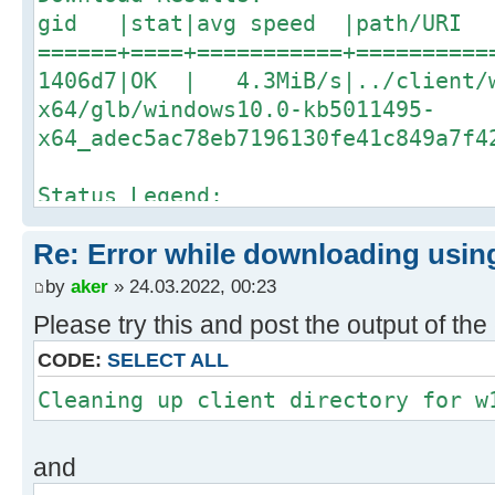
gid |stat|avg speed |path/URI
======+====+===========+==========
1406d7|OK | 4.3MiB/s|../client/
x64/glb/windows10.0-kb5011495-
x64_adec5ac78eb7196130fe41c849a7f4
Status Legend:
(OK):download completed.
Re: Error while downloading using
Downloading/validating update 12 o
by
aker
» 24.03.2022, 00:23
03/23 08:48:17 [NOTICE] Downloadin
Please try this and post the output of t
[#534372 206MiB/206MiB(99%) CN:2 D
CODE:
SELECT ALL
03/23 08:49:17 [NOTICE] Download c
../client/w100-x64/glb/windows10.0
Cleaning up client directory for w
x64_dffefb0bb1f3efb759cfa201c7a14e
and
Download Results: