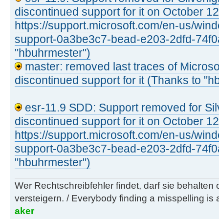
discontinued support for it on October 1
https://support.microsoft.com/en-us/windo
support-0a3be3c7-bead-e203-2dfd-74f0
"hbuhrmester")
master: removed last traces of Microsoft
discontinued support for it (Thanks to "
esr-11.9 SDD: Support removed for Silv
discontinued support for it on October 1
https://support.microsoft.com/en-us/windo
support-0a3be3c7-bead-e203-2dfd-74f0
"hbuhrmester")
Wer Rechtschreibfehler findet, darf sie behalten
versteigern. / Everybody finding a misspelling is a
aker