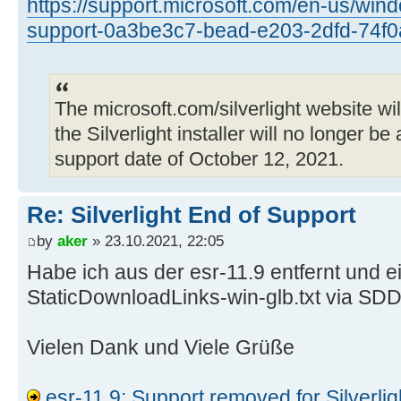
https://support.microsoft.com/en-us/windo
$ wget
support-0a3be3c7-bead-e203-2dfd-74f
https://download.microsoft.com/dow
0186-495D-AA35-C93569204409/50918.
--2021-10-23 12:21:06--
The microsoft.com/silverlight website wil
https://download.microsoft.com/dow
0186-495D-AA35-C93569204409/50918.
the Silverlight installer will no longer be
Auflösen des Hostnamens download.m
support date of October 12, 2021.
(download.microsoft.com)… 2a02:26f
2a02:26f0:d5:48f::e59, 92.123.40.1
Re: Silverlight End of Support
Verbindungsaufbau zu download.micr
by
aker
» 23.10.2021, 22:05
(download.microsoft.com)|2a02:26f0
Habe ich aus der esr-11.9 entfernt und e
verbunden.
HTTP-Anforderung gesendet, auf Ant
StaticDownloadLinks-win-glb.txt via SDD
404 Not Found
2021-10-23 12:21:06 FEHLER 404: No
Vielen Dank und Viele Grüße
esr-11.9: Support removed for Silverlig