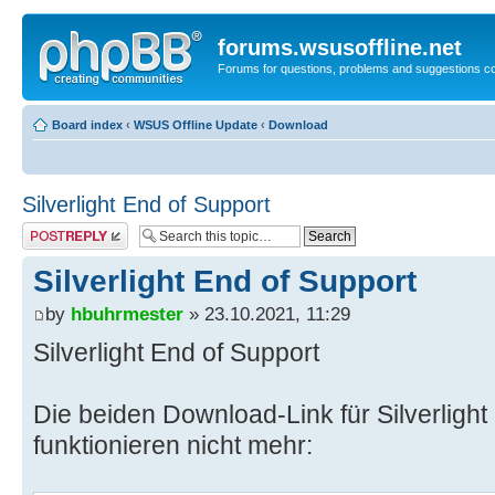
forums.wsusoffline.net
Forums for questions, problems and suggestions c
Board index
‹
WSUS Offline Update
‹
Download
Silverlight End of Support
Post a reply
Silverlight End of Support
by
hbuhrmester
» 23.10.2021, 11:29
Silverlight End of Support
Die beiden Download-Link für Silverlight
funktionieren nicht mehr: