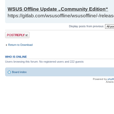
WSUS Offline Update „Community Edition“
https://gitlab.com/wsusoffline/wsusoffline/-/relea
Display posts from previous:
Post a reply
Return to Download
WHO IS ONLINE
Users browsing this forum: No registered users and 222 guests
Board index
Powered by
php
Americ