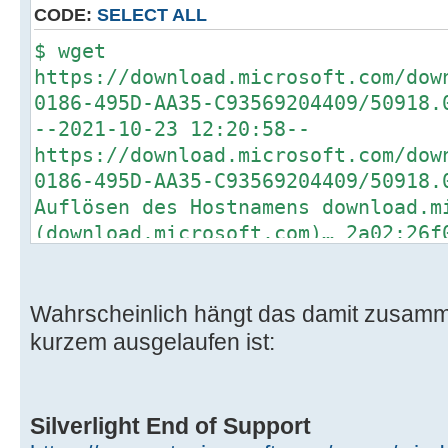
CODE:
SELECT ALL
$ wget
https://download.microsoft.com/dow
0186-495D-AA35-C93569204409/50918.
--2021-10-23 12:20:58--
https://download.microsoft.com/dow
0186-495D-AA35-C93569204409/50918.
Auflösen des Hostnamens download.m
(download.microsoft.com)… 2a02:26f
2a02:26f0:d5:48f::e59, 92.123.40.1
Verbindungsaufbau zu download.micr
(download.microsoft.com)|2a02:26f0
Wahrscheinlich hängt das damit zusamm
verbunden.
kurzem ausgelaufen ist:
HTTP-Anforderung gesendet, auf Ant
404 Not Found
2021-10-23 12:20:58 FEHLER 404: No
Silverlight End of Support