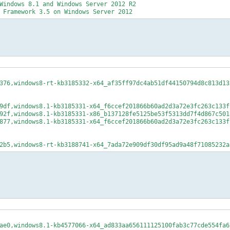
Windows 8.1 and Windows Server 2012 R2
 Framework 3.5 on Windows Server 2012
376,windows8-rt-kb3185332-x64_af35ff97dc4ab51df44150794d8c813d13
9df,windows8.1-kb3185331-x64_f6ccef201866b60ad2d3a72e3fc263c133f
92f,windows8.1-kb3185331-x86_b137128fe5125be53f5313dd7f4d867c501
877,windows8.1-kb3185331-x64_f6ccef201866b60ad2d3a72e3fc263c133f
2b5,windows8-rt-kb3188741-x64_7ada72e909df30df95ad9a48f71085232a
ae0,windows8.1-kb4577066-x64_ad833aa656111125100fab3c77cde554fa6