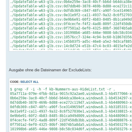
./UpdateTable-w63-glb.csv:0b6e259e-3ac8-40cf-bb6d-b64dca38e
./UpdateTable-w63-glb.csv:0d7ddb40-3878-469b-8d88-ece272c11
./UpdateTable-w63-glb.csv:0dfdb369-c847-48fc-a90f-5ce314965
./UpdateTable-w63-glb.csv:0e31e9f2-ca11-4937-9a32-8c6f52703
./UpdateTable-w63-glb.csv:0e9b6e91-60f2-4b83-8485-8b1ca949d
./UpdateTable-w63-glb.csv:0f4cecfe-f4f2-4ad8-809f-22df450db
./UpdateTable-w63-glb.csv:0f7501a2-6ef0-4325-80bf-36074b5a8
./UpdateTable-w63-glb.csv:101998b6-a685-446e-9808-b8c58c034
./UpdateTable-w63-glb.csv:10576cc7-324e-4c94-bc60-b1867d356
./UpdateTable-w63-glb.csv:145b03f5-ad5c-46e8-a5e2-9d3caf885
./UpdateTable-w63-glb.csv:14c0d724-e51b-47c4-bc03-4015efe2d
./UpdateTable-w63-glb.csv:1514d64b-aa27-4f24-a0ae-f271efc0b
./UpdateTable-w63-glb.csv:157a5995-9d2a-44ad-8576-1370a88cb
./UpdateTable-w63-glb.csv:19a49ca1-fdd3-4596-a1f7-843558468
./UpdateTable-w63-glb.csv:1b8506a5-0eca-4e5b-88da-3c19fcfd8
./UpdateTable-w63-glb.csv:1b88c6f3-9c2f-47df-acae-b9787b02e
Ausgabe ohne die Dateinamen der ExcludeLists:
./UpdateTable-w63-glb.csv:1d1674b2-88a7-4ccc-8012-08fae9904
./UpdateTable-w63-glb.csv:2040dec1-ac0f-4b27-876d-b5222ccca
./UpdateTable-w63-glb.csv:20c43e88-7dce-4ffe-90f2-66f5047ec
CODE:
SELECT ALL
./UpdateTable-w63-glb.csv:2289661b-04d5-4dec-bda5-ef1ab3b38
$ grep -F -i -h -f kb-Nummern-aus-HideList.txt -r .
./UpdateTable-w63-glb.csv:24f6d5d9-fb6c-4c6e-99ab-c19d364f0
05a7711a-079e-4fbb-8d1a-9015c92a2ae0,windows8.1-kb4577066-x
./UpdateTable-w63-glb.csv:26229d10-fdb8-427e-8d0e-bd8755cd9
0b6e259e-3ac8-40cf-bb6d-b64dca38e4ca,windows8.1-kb4534297-x
./UpdateTable-w63-glb.csv:2702d5cd-f212-4a4b-9e7e-d852b3b8f
0d7ddb40-3878-469b-8d88-ece272c119d7,windows8.1-kb4480963-x
./UpdateTable-w63-glb.csv:2ccaaa99-79e7-4f38-a7a5-c41eff3b6
0dfdb369-c847-48fc-a90f-5ce3149659df,windows8.1-kb3185331-x
./UpdateTable-w63-glb.csv:2d058d3d-0701-4064-a0a6-def4fbfe9
0e31e9f2-ca11-4937-9a32-8c6f527030e1,windows8.1-kb4338815-x
./UpdateTable-w63-glb.csv:2d1059f6-51af-4c98-9d90-448019d0d
0e9b6e91-60f2-4b83-8485-8b1ca949d009,windows8.1-kb4480963-x
./UpdateTable-w63-glb.csv:2e47e7d9-0fe8-4457-8140-cacda9ac2
0f4cecfe-f4f2-4ad8-809f-22df450db3bb,windows8.1-kb4088876-x
./UpdateTable-w63-glb.csv:2ed88724-1ea2-498a-ab06-027d33f57
0f7501a2-6ef0-4325-80bf-36074b5a8da5,windows8.1-kb4503276-x
./UpdateTable-w63-glb.csv:30763afb-a289-4349-ad68-514fbd970
101998b6-a685-446e-9808-b8c58c034d6f,windows8.1-kb4503276-x
./UpdateTable-w63-glb.csv:33460117-85c7-4b05-b0e1-1a9431a69