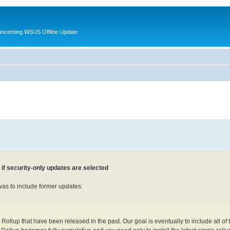
oncerning WSUS Offline Update
f security-only updates are selected
was to include former updates:
Rollup that have been released in the past. Our goal is eventually to include all of