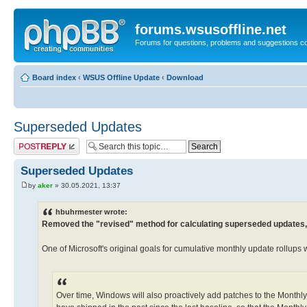
forums.wsusoffline.net
Forums for questions, problems and suggestions c
Board index
‹
WSUS Offline Update
‹
Download
Superseded Updates
Post a reply
Superseded Updates
by
aker
» 30.05.2021, 13:37
hbuhrmester wrote:
Removed the "revised" method for calculating superseded updates, i
One of Microsoft's original goals for cumulative monthly update rollups 
Over time, Windows will also proactively add patches to the Monthly 