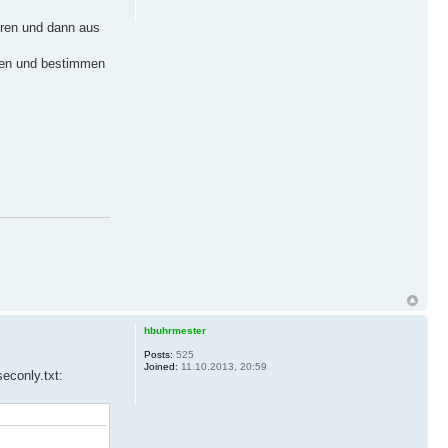
eren und dann aus
chen und bestimmen
hbuhrmester
Posts:
525
Joined:
11.10.2013, 20:59
econly.txt: