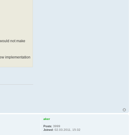
d would not make
e new implementation
aker
Posts:
3999
Joined:
02.03.2011, 15:32