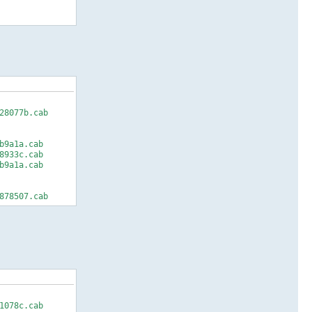
28077b.cab
b9a1a.cab
8933c.cab
b9a1a.cab
878507.cab
1078c.cab