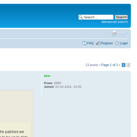
Advanced search
FAQ
Register
Login
13 posts •
Page
1
of
2
•
1
2
aker
Posts:
3999
Joined:
02.03.2011, 15:32
 the patches we