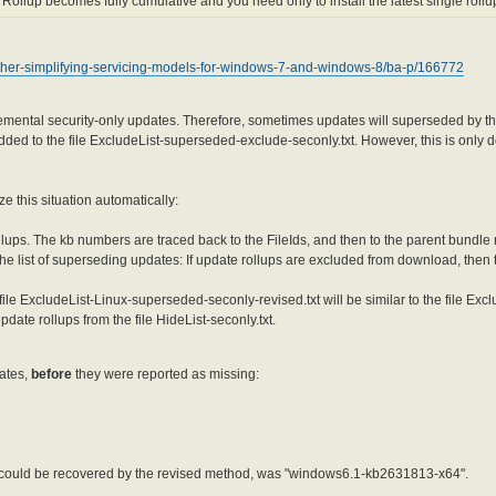
 Rollup becomes fully cumulative and you need only to install the latest single rollup
urther-simplifying-servicing-models-for-windows-7-and-windows-8/ba-p/166772
ncremental security-only updates. Therefore, sometimes updates will superseded by 
ded to the file ExcludeList-superseded-exclude-seconly.txt. However, this is only d
 this situation automatically:
rollups. The kb numbers are traced back to the FileIds, and then to the parent bundle
he list of superseding updates: If update rollups are excluded from download, then
ile ExcludeList-Linux-superseded-seconly-revised.txt will be similar to the file Exc
pdate rollups from the file HideList-seconly.txt.
dates,
before
they were reported as missing:
 could be recovered by the revised method, was "windows6.1-kb2631813-x64".