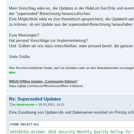
Mein Vorschlag wäre es, die Updates in der HideList-SecOnly und eventu
der "superseded"-Berechnung herauszufischen.
Eine Möglichkeit wäre es (nur theoretisch gesprochen), die UpdateId op
zu können, ob ein Update aus der superseded-Berechnung herausfallen s
Eure Meinungen?
Hat jemand Vorschläge zur Implementierung?
Und: Sollten wir uns dazu entschließen, wäre jemand bereit, die gan
Viele Grüße
Wer Rechtschreibfehler findet, darf sie behalten oder an den Meistbietenden versteigern.
aker
WSUS Offline Update „Community Edition“
https://gitlab.com/wsusoffline/wsusoffline/-/releases
Re: Superseded Updates
by
hbuhrmester
» 30.05.2021, 16:21
Eine Zuordnung von Update-Ids und Dateinamen existiert im Prinzip scho
CODE:
SELECT ALL
kb3185332,October 2016 Security Monthly Quality Rollup for 