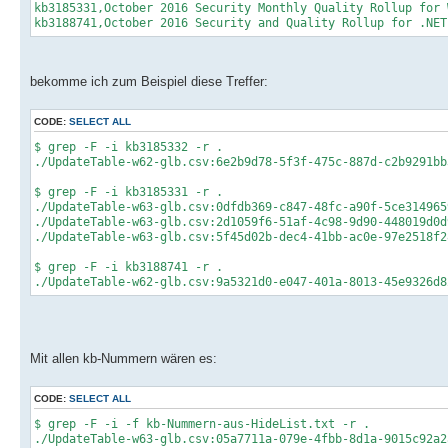
kb3185331,October 2016 Security Monthly Quality Rollup for 
kb3188741,October 2016 Security and Quality Rollup for .NET
bekomme ich zum Beispiel diese Treffer:
CODE:
SELECT ALL
$ grep -F -i kb3185332 -r .
./UpdateTable-w62-glb.csv:6e2b9d78-5f3f-475c-887d-c2b9291bb
$ grep -F -i kb3185331 -r .
./UpdateTable-w63-glb.csv:0dfdb369-c847-48fc-a90f-5ce314965
./UpdateTable-w63-glb.csv:2d1059f6-51af-4c98-9d90-448019d0d
./UpdateTable-w63-glb.csv:5f45d02b-dec4-41bb-ac0e-97e2518f2
$ grep -F -i kb3188741 -r .
./UpdateTable-w62-glb.csv:9a5321d0-e047-401a-8013-45e9326d8
Mit allen kb-Nummern wären es:
CODE:
SELECT ALL
$ grep -F -i -f kb-Nummern-aus-HideList.txt -r .
./UpdateTable-w63-glb.csv:05a7711a-079e-4fbb-8d1a-9015c92a2