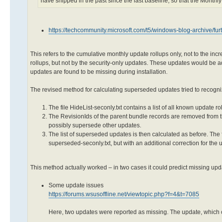
have shipped in the past since the last baseline, so that the Monthly
https://techcommunity.microsoft.com/t5/windows-blog-archive/f
This refers to the cumulative monthly update rollups only, not to the i
rollups, but not by the security-only updates. These updates would be ad
updates are found to be missing during installation.
The revised method for calculating superseded updates tried to recognize
The file HideList-seconly.txt contains a list of all known update 
The RevisionIds of the parent bundle records are removed from t
possibly supersede other updates.
The list of superseded updates is then calculated as before. The f
superseded-seconly.txt, but with an additional correction for the u
This method actually worked – in two cases it could predict missing up
Some update issues
https://forums.wsusoffline.net/viewtopic.php?f=4&t=7085
Here, two updates were reported as missing. The update, which