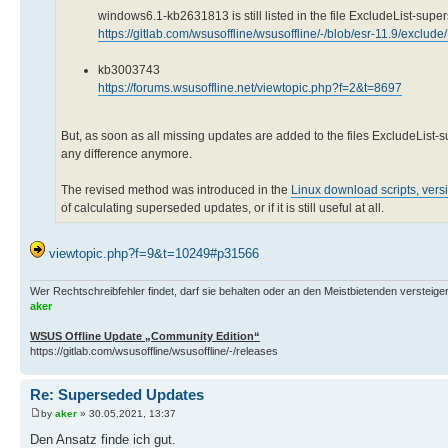
windows6.1-kb2631813 is still listed in the file ExcludeList-supe
https://gitlab.com/wsusoffline/wsusoffline/-/blob/esr-11.9/exclud
kb3003743
https://forums.wsusoffline.net/viewtopic.php?f=2&t=8697
But, as soon as all missing updates are added to the files ExcludeList
any difference anymore.
The revised method was introduced in the
Linux download scripts, vers
of calculating superseded updates, or if it is still useful at all.
viewtopic.php?f=9&t=10249#p31566
Wer Rechtschreibfehler findet, darf sie behalten oder an den Meistbietenden versteigern.
aker
WSUS Offline Update „Community Edition“
https://gitlab.com/wsusoffline/wsusoffline/-/releases
Re: Superseded Updates
by
aker
» 30.05.2021, 13:37
Den Ansatz finde ich gut.