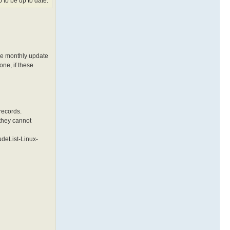
 to be up to date.
the monthly update
one, if these
 records.
 they cannot
ludeList-Linux-