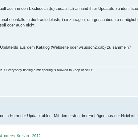
ell auch in den ExcludeList(s) zusätzlich anhand ihrer UpdateId zu identifizi
tional ebenfalls in die ExcludeList(s) einzutragen, um genau dies zu ermögli
oll oder auch nicht.
zen UpdateIds aus dem Katalog (Webseite oder wsusscn2.cab) zu sammeln?
 / Everybody finding a misspelling is allowed to keep or sell it.
n in Form der UpdateTables. Mit den ersten drei Einträgen aus der HideList-s
Windows Server 2012