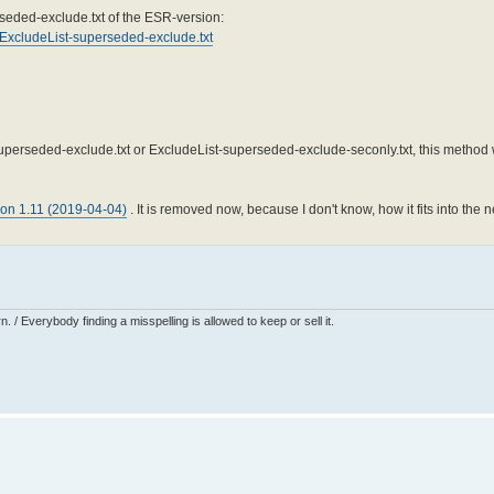
rseded-exclude.txt of the ESR-version:
e/ExcludeList-superseded-exclude.txt
-superseded-exclude.txt or ExcludeList-superseded-exclude-seconly.txt, this metho
ion 1.11 (2019-04-04)
. It is removed now, because I don't know, how it fits into th
 / Everybody finding a misspelling is allowed to keep or sell it.