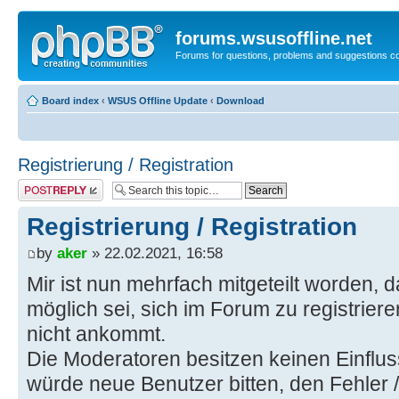
forums.wsusoffline.net
Forums for questions, problems and suggestions c
Board index
‹
WSUS Offline Update
‹
Download
Registrierung / Registration
Post a reply
Registrierung / Registration
by
aker
» 22.02.2021, 16:58
Mir ist nun mehrfach mitgeteilt worden, d
möglich sei, sich im Forum zu registrier
nicht ankommt.
Die Moderatoren besitzen keinen Einflus
würde neue Benutzer bitten, den Fehler 