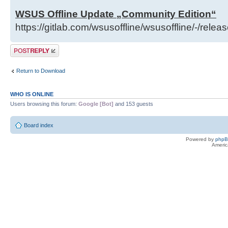
WSUS Offline Update „Community Edition“
https://gitlab.com/wsusoffline/wsusoffline/-/relea
Post a reply
Return to Download
WHO IS ONLINE
Users browsing this forum:
Google [Bot]
and 153 guests
Board index
Powered by
php
Americ