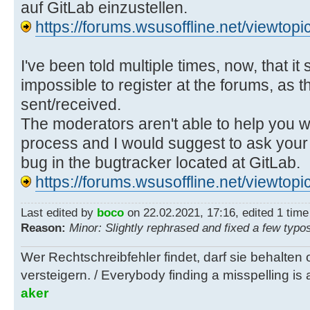
auf GitLab einzustellen.
https://forums.wsusoffline.net/viewto
I've been told multiple times, now, that it
impossible to register at the forums, as t
sent/received.
The moderators aren't able to help you wi
process and I would suggest to ask your 
bug in the bugtracker located at GitLab.
https://forums.wsusoffline.net/viewto
Last edited by
boco
on 22.02.2021, 17:16, edited 1 time i
Reason:
Minor: Slightly rephrased and fixed a few typo
Wer Rechtschreibfehler findet, darf sie behalten
versteigern. / Everybody finding a misspelling is a
aker