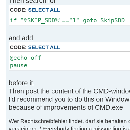
Then search for
..\client\exclude\custom\dummy.txt
CODE:
SELECT ALL
if "%SKIP_SDD%"=="1" goto SkipSDD
D:\wsusoffline\tmp\test\cmd>if exi
..\client\static\custom\dummy.txt 
..\client\static\custom\dummy.txt
and add
CODE:
SELECT ALL
D:\wsusoffline\tmp\test\cmd>if exi
@echo off
..\client\software\msi\dummy.txt d
pause
..\client\software\msi\dummy.txt
D:\wsusoffline\tmp\test\cmd>if exi
before it.
..\client\UpdateTable\dummy.txt de
Then post the content of the CMD-windo
..\client\UpdateTable\dummy.txt
I'd recommend you to do this on Window
because of improvements of CMD.exe
D:\wsusoffline\tmp\test\cmd>if exi
.\custom\InitializationHook.cmd (i
Wer Rechtschreibfehler findet, darf sie behalten
.\custom\InitializationHook.cmdt d
versteigern. / Everybody finding a misspelling is a