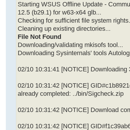
Starting WSUS Offline Update - Communi
12.5 (b29.1) for w63-x64 glb...
Checking for sufficient file system rights.
Cleaning up existing directories...
File Not Found
Downloading/validating mkisofs tool...
Downloading Sysinternals' tools Autolo
02/10 10:31:41 [NOTICE] Downloading 3
02/10 10:31:42 [NOTICE] GID#c1b8921
already completed: ../bin/Sigcheck.zip
02/10 10:31:42 [NOTICE] Download compl
02/10 10:31:42 [NOTICE] GID#f1c39ab