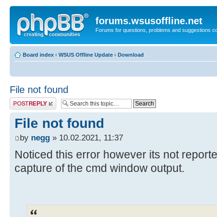
forums.wsusoffline.net
Forums for questions, problems and suggestions c
Board index
‹
WSUS Offline Update
‹
Download
File not found
Post a reply
File not found
by
negg
» 10.02.2021, 11:37
Noticed this error however its not reported
capture of the cmd window output.