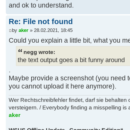
and ok to understand.
D:\wsusoffline\tmp\test\cmd>if exi
Re: File not found
..\doc\faq.txt
by
aker
» 28.02.2021, 18:45
D:\wsusoffline\tmp\test\cmd>if exi
Could you explain a little bit, what you m
..\exclude\ExcludeList-SPs.txt del
..\exclude\ExcludeList-SPs.txt
negg wrote:
the text output goes a bit funny around
D:\wsusoffline\tmp\test\cmd>if exi
.
..\client\cmd\Reboot.vbs del ..\cl
Maybe provide a screenshot (you need t
you cannot upload it here anymore).
D:\wsusoffline\tmp\test\cmd>if exi
..\client\cmd\Shutdown.vbs del ..\
Wer Rechtschreibfehler findet, darf sie behalten
versteigern. / Everybody finding a misspelling is a
D:\wsusoffline\tmp\test\cmd>if exi
aker
/S /Q ..\client\msi