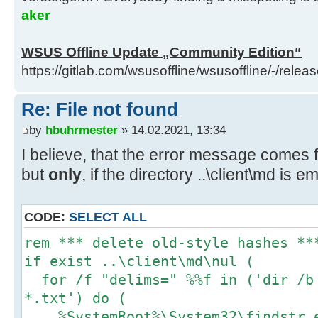
.\custom\InitializationHook.cmdt )
aker
D:\wsusoffline\tmp\test\cmd>if exi
WSUS Offline Update „Community Edition“
.\custom\FinalizationHook.cmd (if 
https://gitlab.com/wsusoffline/wsusoffline/-/relea
.\custom\FinalizationHook.cmdt del
.\custom\FinalizationHook.cmdt )
Re: File not found
by
hbuhrmester
» 14.02.2021, 13:34
D:\wsusoffline\tmp\test\cmd>if exi
I believe, that the error message comes 
..\client\cmd\custom\Initializatio
but
only
, if the directory ..\client\md is e
..\client\cmd\custom\Initializatio
..\client\cmd\custom\Initializatio
CODE:
SELECT ALL
D:\wsusoffline\tmp\test\cmd>if exi
rem *** delete old-style hashes **
..\client\cmd\custom\FinalizationH
if exist ..\client\md\nul (
..\client\cmd\custom\FinalizationH
for /f "delims=" %%f in ('dir /b 
..\client\cmd\custom\FinalizationH
*.txt') do (
%SystemRoot%\System32\findstr.e