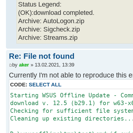
Status Legend:
(OK):download completed.
Archive: AutoLogon.zip
Archive: Sigcheck.zip
Archive: Streams.zip
Re: File not found
by
aker
» 13.02.2021, 13:39
Currently I'm not able to reproduce this e
CODE:
SELECT ALL
Starting WSUS Offline Update - Com
download v. 12.5 (b29.1) for w63-x
Checking for sufficient file syste
Cleaning up existing directories..