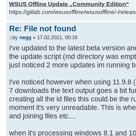
WSUS Offline Update „Community Edition“
ExtractUniqueFromSorted.vbs del
https://gitlab.com/wsusoffline/wsusoffline/-/relea
ExtractUniqueFromSorted.vbs
Re: File not found
D:\wsusoffline\tmp\test\cmd>if exi
by
negg
» 17.02.2021, 00:16
CheckTRCerts.cmd
I've updated to the latest beta version a
D:\wsusoffline\tmp\test\cmd>if exi
the update script (md directory was empty
ActivateAllLanguageServicePacks.cm
just noticed 2 more updates im running 
ActivateAllLanguageServicePacks.cm
I've noticed however when using 11.9.8 
D:\wsusoffline\tmp\test\cmd>if exi
7 downloads the text output goes a bit f
ActivateFiveLanguageServicePacks.c
creating all the id files this could be the 
ActivateFiveLanguageServicePacks.c
moment it's very unreadable. This is when 
and joining files etc....
D:\wsusoffline\tmp\test\cmd>if exi
RemoveEnglishLanguageSupport.cmd d
when it's processing windows 8.1 and 10
RemoveEnglishLanguageSupport.cmd