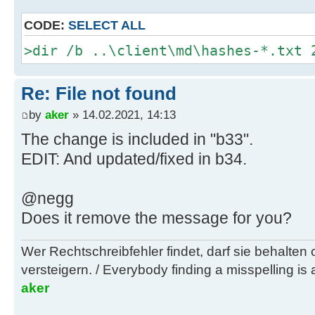
/S /Q .\--no-proxy
CODE:
SELECT ALL
D:\wsusoffline\tmp\test\cmd>rem **
>dir /b ..\client\md\hashes-*.txt 
stuff ***
Re: File not found
D:\wsusoffline\tmp\test\cmd>if exi
ActivateVistaAllLanguageServicePac
by
aker
» 14.02.2021, 14:13
ActivateVistaAllLanguageServicePac
The change is included in "b33".
EDIT: And updated/fixed in b34.
D:\wsusoffline\tmp\test\cmd>if exi
ActivateVistaFiveLanguageServicePa
@negg
ActivateVistaFiveLanguageServicePa
Does it remove the message for you?
D:\wsusoffline\tmp\test\cmd>if exi
Wer Rechtschreibfehler findet, darf sie behalten
DetermineAutoDaylightTimeSet.vbs d
versteigern. / Everybody finding a misspelling is a
DetermineAutoDaylightTimeSet.vbs
aker
D:\wsusoffline\tmp\test\cmd>if exi