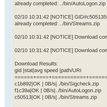
already completed: ../bin/AutoLogon.zip
02/10 10:31:42 [NOTICE] GID#c505135
already completed: ../bin/Streams.zip
02/10 10:31:42 [NOTICE] Download comp
02/10 10:31:42 [NOTICE] Download comp
Download Results:
gid |stat|avg speed |path/URI
======+====+===========+=====
c1b892|OK | 0B/s|../bin/Sigcheck.zip
f1c39a|OK | 0B/s|../bin/AutoLogon.zip
c50513|OK | 0B/s|../bin/Streams.zip