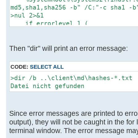
D:\wsusoffline\tmp\test\cmd>if exi
md5,sha1,sha256 -b" /C:"-c sha1 -b
..\client\cmd\custom\FinalizationH
>nul 2>&1
..\client\cmd\custom\FinalizationH
if errorlevel 1 (
..\client\cmd\custom\FinalizationH
del /Q "..\client\md\%%f" >nu
)
D:\wsusoffline\tmp\test\cmd>if exi
)
Then "dir" will print an error message:
..\client\cmd\custom\SetUpdatesPer
)
..\client\cmd\custom\SetUpdatesPer
..\client\cmd\custom\SetUpdatesPer
CODE:
SELECT ALL
>dir /b ..\client\md\hashes-*.txt
D:\wsusoffline\tmp\test\cmd>if exi
Datei nicht gefunden
..\client\software\custom\InstallC
exist
..\client\software\custom\InstallC
Since error messages are printed to erro
..\client\software\custom\InstallC
output), they will not be caught in the for
terminal window. The error message may
D:\wsusoffline\tmp\test\cmd>if exi