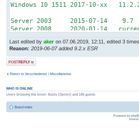
Windows 10 1511 2017-10-xx 11.2.
Server 2003 2015-07-14 9.7
Server 2008 2020-01-14 curren
Server 2012 2023-10-10 curren
Last edited by
aker
on 07.06.2019, 12:11, edited 3 times 
Reason:
2019-06-07 added 9.2.x ESR
Office 2003 2014-04-08 9.2.1 
Office 2007 2017-10-10 11.0.3 
Post a reply
Return to Verschiedenes / Miscellaneous
WHO IS ONLINE
Users browsing this forum:
Baidu [Spider]
and 186 guests
Board index
Powered by
php
Americ