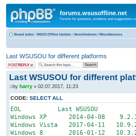
forums.wsusoffline.net
Forums for questions, problems and suggestions c
Board index
‹
WSUS Offline Update
‹
Verschiedenes / Miscellaneous
Last WSUSOU for different platforms
Post a reply
Last WSUSOU for different pla
by
harry
» 02.07.2017, 11:23
CODE:
SELECT ALL
EOL Last WSUSOU
Windows XP 2014-04-08 9.2.1 
Windows Vista 2017-04-11 10.9.2
Windows 8 2016-01-12 10.3.2 