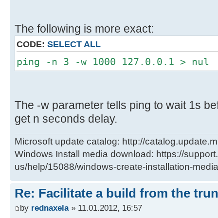
The following is more exact:
CODE:
SELECT ALL
ping -n 3 -w 1000 127.0.0.1 > nul
The -w parameter tells ping to wait 1s bef
get n seconds delay.
Microsoft update catalog: http://catalog.update.m
Windows Install media download: https://support
us/help/15088/windows-create-installation-medi
Re: Facilitate a build from the tru
by
rednaxela
» 11.01.2012, 16:57