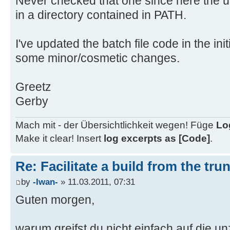
Never checked that one since here the un
call PrepareReleaseTree.cmd ..\%Bu
in a directory contained in PATH.
cd ..
echo Cleaning up afterwards...
I've updated the batch file code in the init
ping -n 3 127.0.0.1 > nul
some minor/cosmetic changes.
rmdir /s /q trunk
echo Finished!
Greetz
goto End
Gerby
Mach mit - der Übersichtlichkeit wegen! Füge
Lo
rem --- Sub batch for searching la
Make it clear! Insert
log excerpts as [Code]
.
-------
:CompareRev
Re: Facilitate a build from the tru
set TempRev=%1
by
-Iwan-
» 11.03.2011, 07:31
if %MarkerSet% == 1 (
Guten morgen,
if %TempRev:~7,1% == r (
set TempRChar=r
warum greifst du nicht einfach auf die un
set TempRev=%TempRev:~8,-4%