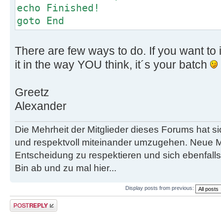
echo Finished!
goto End
There are few ways to do. If you want to i
it in the way YOU think, it´s your batch
Greetz
Alexander
Die Mehrheit der Mitglieder dieses Forums hat s
und respektvoll miteinander umzugehen. Neue M
Entscheidung zu respektieren und sich ebenfalls
Bin ab und zu mal hier...
Display posts from previous:
Post a reply