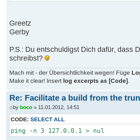
Greetz
Gerby
P.S.: Du entschuldigst Dich dafür, dass 
schreibst?
Mach mit - der Übersichtlichkeit wegen! Füge
Lo
Make it clear! Insert
log excerpts as [Code]
.
Re: Facilitate a build from the tru
by
boco
» 11.01.2012, 14:51
CODE:
SELECT ALL
ping -n 3 127.0.0.1 > nul