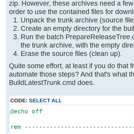
zip. However, these archives need a few 
order to use the contained files for down
Unpack the trunk archive (source file
Create an empty directory for the bui
Run the batch PrepareReleaseTree.c
the trunk archive, with the empty dir
Erase the source files (clean up).
Quite some effort, at least if you do that 
automate those steps? And that's what the
BuildLatestTrunk.cmd does.
CODE:
SELECT ALL
@echo off
rem ------------------------------