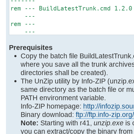
-------
rem --- BuildLatestTrunk.cmd
---
rem 
---
rem --- Facilitate a build from 
Prerequisites
---
rem --- trunk. The latest trunk 
Copy the batch file BuildLatestTrunk
---
where you save all the trunk archive
rem --- from the current d
directories shall be created).
---
The UnZip utility by Info-ZIP (unzip.e
rem 
same directory as the batch file or m
---
PATH environment variable.
rem --- b
Info-ZIP homepage:
http://infozip.so
---
Binary download:
ftp://ftp.info-zip.or
rem 
Note:
Starting with r41,
unzip.exe
is 
---
you can extract/copy the binary from 
rem --- See WSUS Offline Update fo