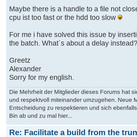
Maybe there is a handle to a file not cl
cpu ist too fast or the hdd too slow
For me i have solved this issue by inserti
the batch. What´s about a delay instead
Greetz
Alexander
Sorry for my english.
Die Mehrheit der Mitglieder dieses Forums hat s
und respektvoll miteinander umzugehen. Neue M
Entscheidung zu respektieren und sich ebenfalls
Bin ab und zu mal hier...
Re: Facilitate a build from the tru