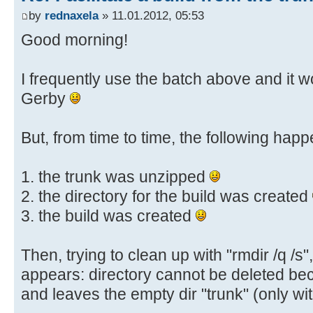
:AlreadyExists
by
rednaxela
» 11.01.2012, 05:53
echo Build r%HighestRev% already e
Good morning!
echo Nothing to do.
goto :End
I frequently use the batch above and it w
Gerby
:UnziProb
echo A problem occured while tryin
echo Please check the %BuildTrunk%
But, from time to time, the following happ
echo Aborting.
goto :End
1. the trunk was unzipped
2. the directory for the build was created
3. the build was created
:End
echo.
Then, trying to clean up with "rmdir /q /s
echo Press a key to quit...
appears: directory cannot be deleted bec
pause > nul
and leaves the empty dir "trunk" (only with