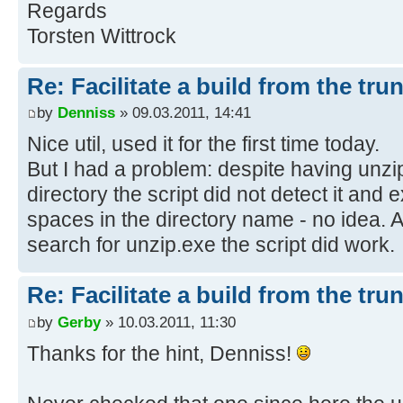
Regards
Torsten Wittrock
rem --- Procedure for creating the
-------
Re: Facilitate a build from the tru
echo Using trunk r%HighestRev%...
by
Denniss
» 09.03.2011, 14:41
echo.
Nice util, used it for the first time today.
But I had a problem: despite having unzi
echo Cleaning up...
directory the script did not detect it and
if exist trunk\nul rmdir /s /q tru
spaces in the directory name - no idea. 
echo Unpacking trunk...
search for unzip.exe the script did work.
unzip -q %BuildTrunk%
if errorlevel 1 goto :UnziProb
Re: Facilitate a build from the tru
by
Gerby
» 10.03.2011, 11:30
echo Doing the build process...
Thanks for the hint, Denniss!
mkdir %BuildDir%
cd trunk