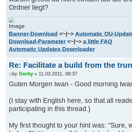
) else (
Ordner liegt?
set "TempRChar="
set TempRev=%TempRev:~7,-4%
)
Banner-Download
<~|~>
Automatic OU-Update
) else (
Download-Parameter
<~|~>
a little FAQ
if %TempRev:~6,1% == r (
Automatic Updates Downloader
set TempRChar=r
set TempRev=%TempRev:~7,-4%
Re: Facilitate a build from the tru
) else (
by
Gerby
» 11.03.2011, 08:37
set "TempRChar="
set TempRev=%TempRev:~6,-4%
Guten Morgen Iwan - Good morning Iwa
)
)
(I stay with English here, so that all rea
if %TempRev% GTR %HighestRev% (
participating in this thread.)
set HighestRev=%TempRev%
set RChar=%TempRChar%
My first thought to your hint was: "Sure, 
)