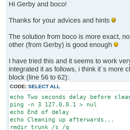
Hi Gerby and boco!
Thanks for your advices and hints
The solution from boco is more exact, no 
other (from Gerby) is good enough
I have tried this and it seems to work ve
integrated it as follows, i think it´s more
block (line 56 to 62):
CODE:
SELECT ALL
echo Two seconds delay before clea
ping -n 3 127.0.0.1 > nul
echo End of delay
echo Cleaning up afterwards...
rmdir trunk /s /q