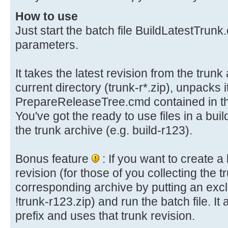
information: ---
How to use
rem --- http://forums.wsusoffline
Just start the batch file BuildLatestTrun
---
parameters.
rem ------------------------------
-------
It takes the latest revision from the trunk
current directory (trunk-r*.zip), unpacks i
setlocal
PrepareReleaseTree.cmd contained in the
title Build Latest Trunk - WSUS Of
You've got the ready to use files in a bui
the trunk archive (e.g. build-r123).
rem --- Check for UnZip utility --
-------
Bonus feature
: If you want to create a 
if not exist unzip.exe (
revision (for those of you collecting the 
for %%U in (unzip.exe) do if "%%~$
corresponding archive by putting an excl
NoUnzip
!trunk-r123.zip) and run the batch file. It
)
prefix and uses that trunk revision.