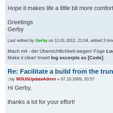
rem --- Search for latest trunk --
Hope it makes life a little bit more comfo
-------
rem --- Use latest marked trunk (p
Greetings
-------
Gerby
set TrunkSearcher=trunk-*.zip
set MarkedTrunkSearcher=!%TrunkSea
Last edited by
Gerby
on 12.01.2012, 21:04, edited 3 time
if exist %MarkedTrunkSearcher% (se
TrunkSearcher=%MarkedTrunkSearcher
Mach mit - der Übersichtlichkeit wegen! Füge
Lo
else (set MarkerSet=0)
Make it clear! Insert
log excerpts as [Code]
.
if not exist %TrunkSearcher% goto 
Re: Facilitate a build from the tru
set HighestRev=0
by
WSUSUpdateAdmin
» 07.10.2009, 20:57
for %%R in (%TrunkSearcher%) do ca
Hi Gerby,
set BuildTrunk=trunk-%RChar%%Highe
set BuildDir=build-r%HighestRev%
thanks a lot for your effort!
if %MarkerSet% == 1 ren !%BuildTru
if exist %BuildDir%\nul goto Alrea