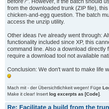
before?". However, if the batch should us
goto :eof
from the downloaded trunk (ZIP file), this 
chicken-and-egg question. The batch mus
access the unzip utility.
rem --- Error messages with beeps 
-------
Other ideas I've already went through: 
:NoUnzip
functionality included since XP, this can
echo Error: The UnZip utility cann
system.
command line. Also a download directly 
echo Aborting.
require a download tool not available nati
goto :End
Conclusion: We don't want to make life w
:NoTrunk
echo There's no trunk package %Tru
current directory.
Mach mit - der Übersichtlichkeit wegen! Füge
Lo
echo Nothing to do.
Make it clear! Insert
log excerpts as [Code]
.
goto :End
Re: Facilitate a build from the tru