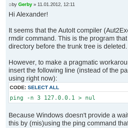
by
Gerby
» 11.01.2012, 12:11
Hi Alexander!
It seems that the AutoIt compiler (Aut2Ex
rmdir command. This is the program that 
directory before the trunk tree is deleted.
However, to make a pragmatic workaroun
insert the following line (instead of th
using right now):
CODE:
SELECT ALL
ping -n 3 127.0.0.1 > nul
Because Windows doesn't provide a wai
this by (mis)using the ping command that