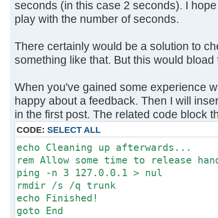
seconds (in this case 2 seconds). I hope tha
play with the number of seconds.
There certainly would be a solution to c
something like that. But this would bload 
When you've gained some experience with
happy about a feedback. Then I will insert
in the first post. The related code block th
CODE:
SELECT ALL
echo Cleaning up afterwards...
rem Allow some time to release han
ping -n 3 127.0.0.1 > nul
rmdir /s /q trunk
echo Finished!
goto End