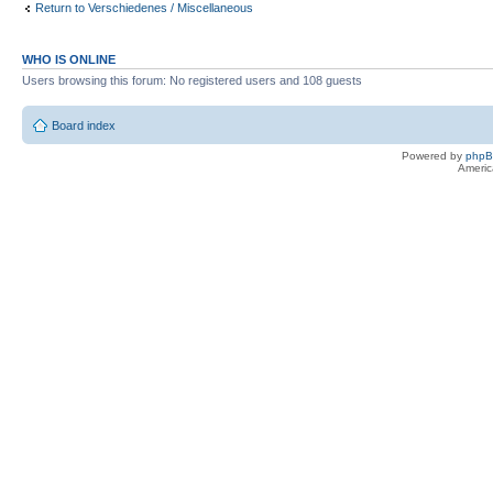
Return to Verschiedenes / Miscellaneous
WHO IS ONLINE
Users browsing this forum: No registered users and 108 guests
Board index
Powered by
php
Americ