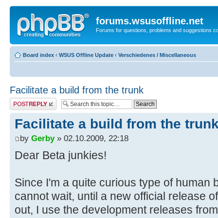
forums.wsusoffline.net
Forums for questions, problems and suggestions c
Board index
‹
WSUS Offline Update
‹
Verschiedenes / Miscellaneous
Facilitate a build from the trunk
Post a reply
Facilitate a build from the trun
by
Gerby
» 02.10.2009, 22:18
Dear Beta junkies!
Since I'm a quite curious type of human
cannot wait, until a new official release
out, I use the development releases fro