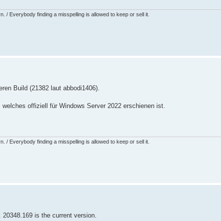
 / Everybody finding a misspelling is allowed to keep or sell it.
ren Build (21382 laut abbodi1406).
 welches offiziell für Windows Server 2022 erschienen ist.
 / Everybody finding a misspelling is allowed to keep or sell it.
. 20348.169 is the current version.