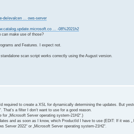
e-de/evalcen ... ows-server
w.catalog.update.microsoft.co ... -08%2021h2
u can make use of those?
Programs and Features. I expect not.
standalone scan script works correctly using the August version.
ctId required to create a XSL for dynamically determining the updates. But yes
 That‘s a filter I don‘t want to use for a good reason.
e for „Microsoft Server operating system-21H2“.)
ates and as soon as I know, which ProductId I have to use (EDIT: If it was „
dows Server 2022“ or „Microsoft Server operating system-21H2“.