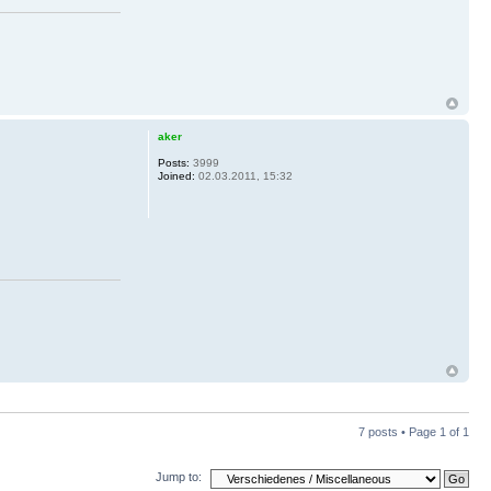
aker
Posts:
3999
Joined:
02.03.2011, 15:32
7 posts • Page
1
of
1
Jump to: