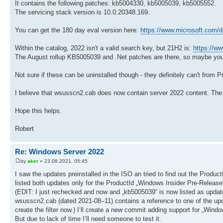
It contains the following patches: kb5004330, kb5005039, kb5005552.
The servicing stack version is 10.0.20348.169.
You can get the 180 day eval version here:
https://www.microsoft.com/d
Within the catalog, 2022 isn't a valid search key, but 21H2 is:
https://ww
The August rollup KB5005039 and .Net patches are there, so maybe yo
Not sure if these can be uninstalled though - they definitely can't from 
I believe that wsusscn2.cab does now contain server 2022 content. The 
Hope this helps.
Robert
Re: Windows Server 2022
by
aker
» 23.08.2021, 05:45
I saw the updates preinstalled in the ISO an tried to find out the Produ
listed both updates only for the ProductId „Windows Insider Pre-Release“.
(EDIT: I just rechecked and now and „kb5005039“ is now listed as updat
wsusscn2.cab (dated 2021-08–11) contains a reference to one of the upd
create the filter now.) I‘ll create a new commit adding support for „Win
But due to lack of time I‘ll need someone to test it.