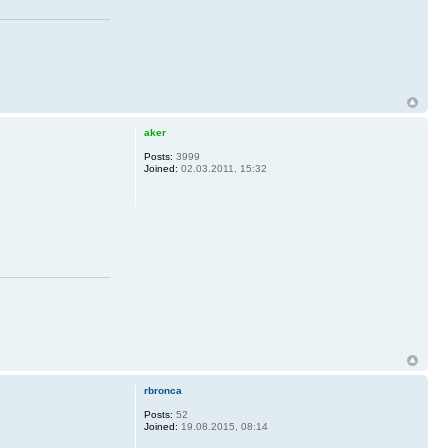
aker
Posts:
3999
Joined:
02.03.2011, 15:32
rbronca
Posts:
52
Joined:
19.08.2015, 08:14