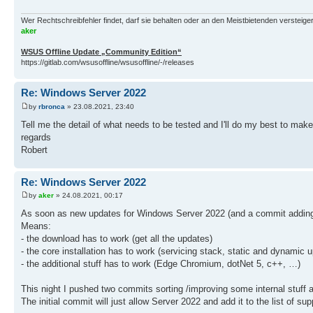
Wer Rechtschreibfehler findet, darf sie behalten oder an den Meistbietenden versteigern.
aker
WSUS Offline Update „Community Edition“
https://gitlab.com/wsusoffline/wsusoffline/-/releases
Re: Windows Server 2022
by
rbronca
» 23.08.2021, 23:40
Tell me the detail of what needs to be tested and I'll do my best to make
regards
Robert
Re: Windows Server 2022
by
aker
» 24.08.2021, 00:17
As soon as new updates for Windows Server 2022 (and a commit adding s
Means:
- the download has to work (get all the updates)
- the core installation has to work (servicing stack, static and dynamic 
- the additional stuff has to work (Edge Chromium, dotNet 5, c++, …)
This night I pushed two commits sorting /improving some internal stuff a
The initial commit will just allow Server 2022 and add it to the list of s