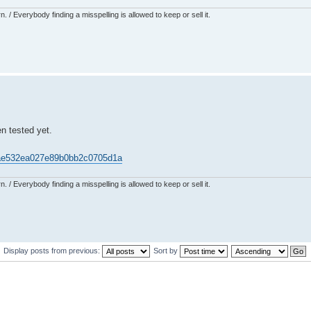
 / Everybody finding a misspelling is allowed to keep or sell it.
en tested yet.
421ae532ea027e89b0bb2c0705d1a
 / Everybody finding a misspelling is allowed to keep or sell it.
Display posts from previous:
Sort by