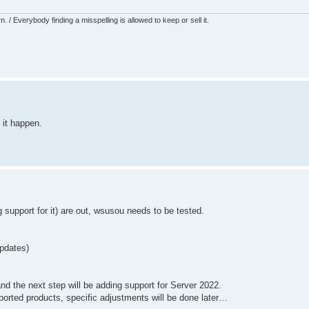
 / Everybody finding a misspelling is allowed to keep or sell it.
 it happen.
upport for it) are out, wsusou needs to be tested.
updates)
nd the next step will be adding support for Server 2022.
upported products, specific adjustments will be done later…