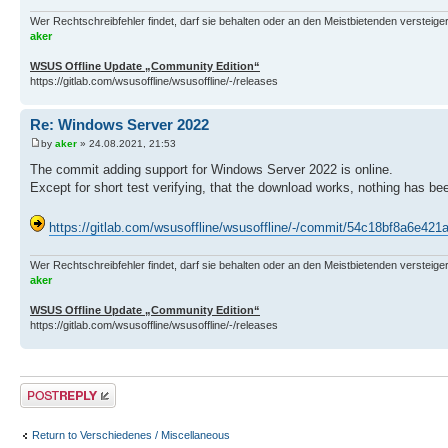
Wer Rechtschreibfehler findet, darf sie behalten oder an den Meistbietenden versteigern.
aker
WSUS Offline Update „Community Edition“
https://gitlab.com/wsusoffline/wsusoffline/-/releases
Re: Windows Server 2022
by
aker
» 24.08.2021, 21:53
The commit adding support for Windows Server 2022 is online.
Except for short test verifying, that the download works, nothing has be
https://gitlab.com/wsusoffline/wsusoffline/-/commit/54c18bf8a6e
Wer Rechtschreibfehler findet, darf sie behalten oder an den Meistbietenden versteigern.
aker
WSUS Offline Update „Community Edition“
https://gitlab.com/wsusoffline/wsusoffline/-/releases
Post a reply
Return to Verschiedenes / Miscellaneous