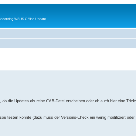
oncerning WSUS Offline Update
, ob die Updates als reine CAB-Datei erscheinen oder ob auch hier eine Tricks
sou testen könnte (dazu muss der Versions-Check ein wenig modifiziert oder