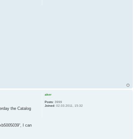
aker
Posts:
3999
Joined:
02.03.2011, 15:32
terday the Catalog
 kb5005039“, I can