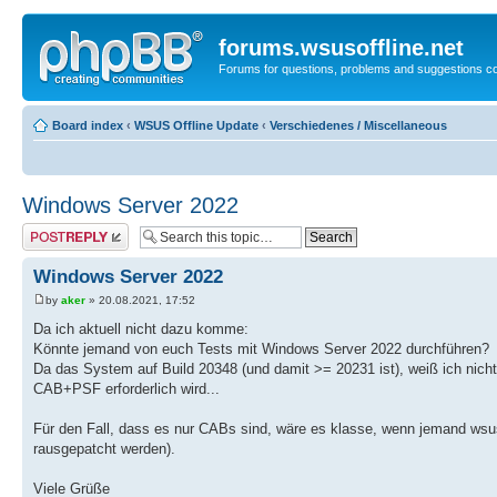
forums.wsusoffline.net
Forums for questions, problems and suggestions c
Board index
‹
WSUS Offline Update
‹
Verschiedenes / Miscellaneous
Windows Server 2022
Post a reply
Windows Server 2022
by
aker
» 20.08.2021, 17:52
Da ich aktuell nicht dazu komme:
Könnte jemand von euch Tests mit Windows Server 2022 durchführen?
Da das System auf Build 20348 (und damit >= 20231 ist), weiß ich nicht
CAB+PSF erforderlich wird...
Für den Fall, dass es nur CABs sind, wäre es klasse, wenn jemand wsu
rausgepatcht werden).
Viele Grüße