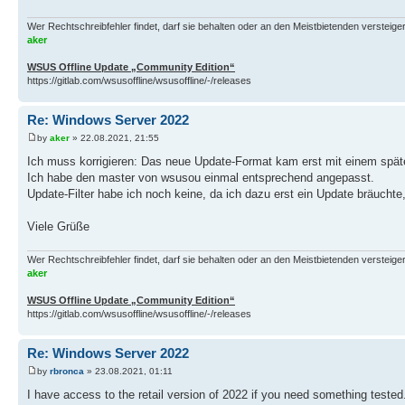
Wer Rechtschreibfehler findet, darf sie behalten oder an den Meistbietenden versteigern.
aker
WSUS Offline Update „Community Edition“
https://gitlab.com/wsusoffline/wsusoffline/-/releases
Re: Windows Server 2022
by
aker
» 22.08.2021, 21:55
Ich muss korrigieren: Das neue Update-Format kam erst mit einem späte
Ich habe den master von wsusou einmal entsprechend angepasst.
Update-Filter habe ich noch keine, da ich dazu erst ein Update bräuchte,
Viele Grüße
Wer Rechtschreibfehler findet, darf sie behalten oder an den Meistbietenden versteigern.
aker
WSUS Offline Update „Community Edition“
https://gitlab.com/wsusoffline/wsusoffline/-/releases
Re: Windows Server 2022
by
rbronca
» 23.08.2021, 01:11
I have access to the retail version of 2022 if you need something tested