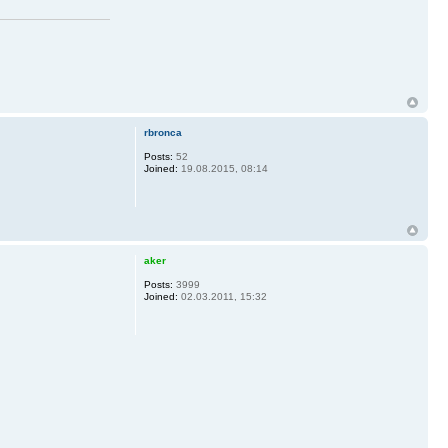
rbronca
Posts:
52
Joined:
19.08.2015, 08:14
aker
Posts:
3999
Joined:
02.03.2011, 15:32