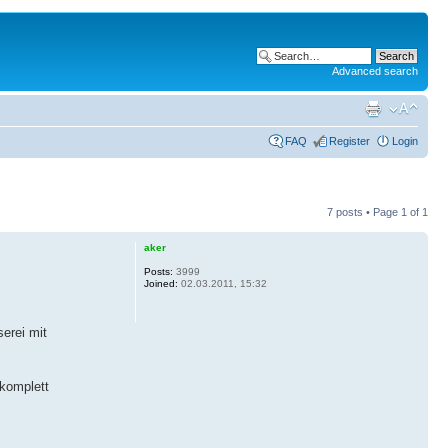
Advanced search
FAQ
Register
Login
7 posts • Page
1
of
1
aker
Posts:
3999
Joined:
02.03.2011, 15:32
erei mit
 komplett