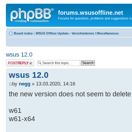
forums.wsusoffline.net
Forums for questions, problems and suggestions c
Board index
‹
WSUS Offline Update
‹
Verschiedenes / Miscellaneous
wsus 12.0
Post a reply
wsus 12.0
by
negg
» 13.03.2020, 14:16
the new version does not seem to delete 
w61
w61-x64