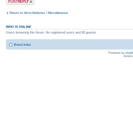
Return to Verschiedenes / Miscellaneous
WHO IS ONLINE
Users browsing this forum: No registered users and 80 guests
Board index
Powered by
php
Americ