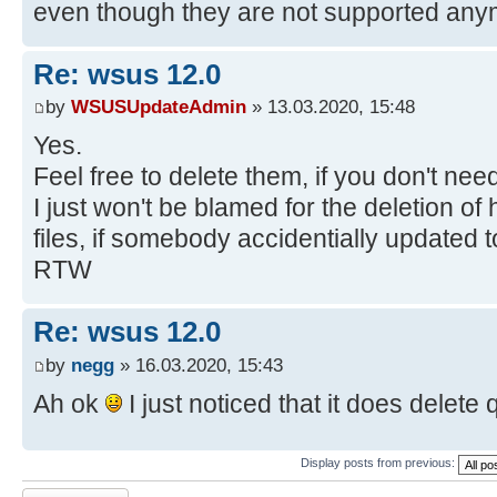
even though they are not supported any
Re: wsus 12.0
by
WSUSUpdateAdmin
» 13.03.2020, 15:48
Yes.
Feel free to delete them, if you don't ne
I just won't be blamed for the deletion 
files, if somebody accidentially updated to
RTW
Re: wsus 12.0
by
negg
» 16.03.2020, 15:43
Ah ok
I just noticed that it does delete q
Display posts from previous:
Post a reply