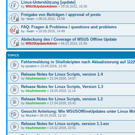
Linux-Unterstützung [update]
by
WSUSUpdateAdmin
» 29.05.2012, 15:30
Freigabe von Beiträgen / approval of posts
by
-Iwan-
» 06.01.2012, 13:58
FAQ: Fragen & Probleme / questions and problems
by
-Iwan-
» 20.05.2010, 14:49
Abdeckung des / Coverage of WSUS Offline Update
by
WSUSUpdateAdmin
» 06.01.2010, 21:56
TOPICS
Fehlermeldung in Shellskripten nach Aktualisierung auf 1122
by
josalom
» 23.04.2018, 12:45
Release Notes for Linux Scripts, version 1.4
by
hbuhrmester
» 21.04.2018, 14:57
Release Notes for Linux Scripts, Version 1.3
by
hbuhrmester
» 19.04.2018, 11:14
Release Notes for Linux Scripts, version 1.2
by
hbuhrmester
» 17.04.2018, 15:41
Gesucht Anleitung: Wie WSUSOfflineUpdates unter Linux Mi
by
Muckel
» 06.03.2018, 12:10
Release Notes for Linux scripts, version 1.1-esr
by
hbuhrmester
» 14.02.2018, 22:51