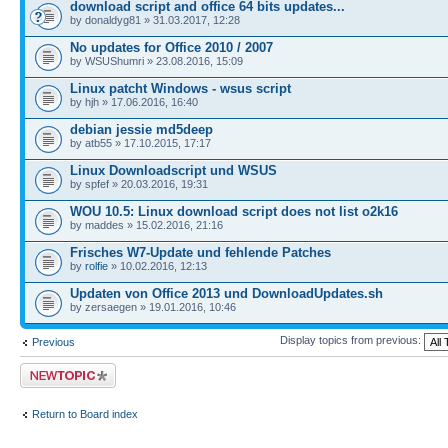
download script and office 64 bits updates...
by donaldyg81 » 31.03.2017, 12:28
No updates for Office 2010 / 2007
by WSUShumri » 23.08.2016, 15:09
Linux patcht Windows - wsus script
by hjh » 17.06.2016, 16:40
debian jessie md5deep
by atb55 » 17.10.2015, 17:17
Linux Downloadscript und WSUS
by spfef » 20.03.2016, 19:31
WOU 10.5: Linux download script does not list o2k16
by maddes » 15.02.2016, 21:16
Frisches W7-Update und fehlende Patches
by
rolfie
» 10.02.2016, 12:13
Updaten von Office 2013 und DownloadUpdates.sh
by zersaegen » 19.01.2016, 10:46
Display topics from previous:
Previous
Post a new topic
Return to Board index