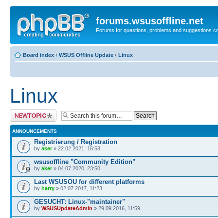
forums.wsusoffline.net
Forums for questions, problems and suggestions c
Board index
‹
WSUS Offline Update
‹
Linux
Linux
Post a new topic
ANNOUNCEMENTS
Registrierung / Registration
by
aker
» 22.02.2021, 16:58
wsusoffline "Community Edition"
by
aker
» 04.07.2020, 23:50
Last WSUSOU for different platforms
by
harry
» 02.07.2017, 11:23
GESUCHT: Linux-"maintainer"
by
WSUSUpdateAdmin
» 29.09.2016, 11:59