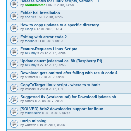
Release Notes for Linux scripts, version 1.1
by
hbuhrmester
» 06.02.2018, 14:58
Fehler bei Installation
by
ede70
» 15.01.2018, 18:26
How to copy updates to a specific directory
by
luisop
» 12.01.2018, 14:54
Exiting with errror code 2
by
fedcba
» 11.01.2018, 08:53
Feature-Requests Linux Scripte
by
AlBundy
» 28.12.2017, 20:04
Update dauert jedesmal ca. 8h (Raspberry Pi)
by
AlBundy
» 27.12.2017, 00:56
Download gets omitted after failing with result code 4
by n8marti » 12.10.2017, 09:07
CopyToTarget linux script - where to submit
by Valicek1 » 28.08.2017, 11:11
Suggested fix (workaround) for DownloadUpdates.sh
by binhex » 29.08.2017, 20:29
[SOLVED] Aria2 downloader support for linux
by
telnetuserid
» 04.10.2016, 06:47
unzip missing
by wuttztfz » 19.05.2017, 06:06