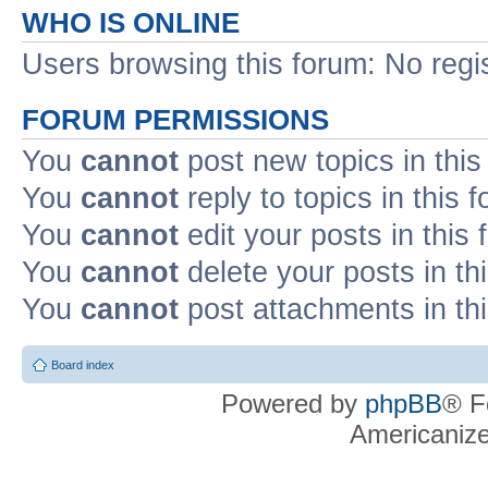
WHO IS ONLINE
Users browsing this forum: No regi
FORUM PERMISSIONS
You
cannot
post new topics in this
You
cannot
reply to topics in this 
You
cannot
edit your posts in this
You
cannot
delete your posts in th
You
cannot
post attachments in th
Board index
Powered by
phpBB
® F
Americaniz