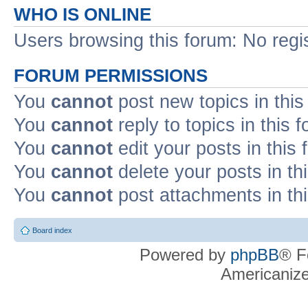
WHO IS ONLINE
Users browsing this forum: No regi
FORUM PERMISSIONS
You
cannot
post new topics in this
You
cannot
reply to topics in this 
You
cannot
edit your posts in this
You
cannot
delete your posts in th
You
cannot
post attachments in th
Board index
Powered by
phpBB
® F
Americaniz