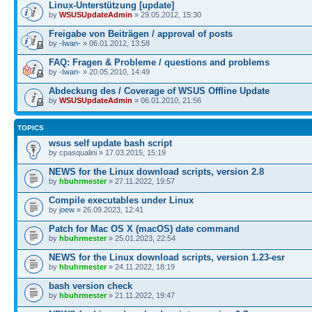
Linux-Unterstützung [update]
by
WSUSUpdateAdmin
» 29.05.2012, 15:30
Freigabe von Beiträgen / approval of posts
by
-Iwan-
» 06.01.2012, 13:58
FAQ: Fragen & Probleme / questions and problems
by
-Iwan-
» 20.05.2010, 14:49
Abdeckung des / Coverage of WSUS Offline Update
by
WSUSUpdateAdmin
» 06.01.2010, 21:56
TOPICS
wsus self update bash script
by cpasqualini » 17.03.2015, 15:19
NEWS for the Linux download scripts, version 2.8
by
hbuhrmester
» 27.11.2022, 19:57
Compile executables under Linux
by
joew
» 26.09.2023, 12:41
Patch for Mac OS X (macOS) date command
by
hbuhrmester
» 25.01.2023, 22:54
NEWS for the Linux download scripts, version 1.23-esr
by
hbuhrmester
» 24.11.2022, 18:19
bash version check
by
hbuhrmester
» 21.11.2022, 19:47