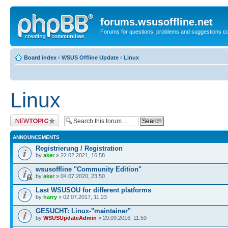
forums.wsusoffline.net
Forums for questions, problems and suggestions c
Board index
‹
WSUS Offline Update
‹
Linux
Linux
Post a new topic
ANNOUNCEMENTS
Registrierung / Registration
by
aker
» 22.02.2021, 16:58
wsusoffline "Community Edition"
by
aker
» 04.07.2020, 23:50
Last WSUSOU for different platforms
by
harry
» 02.07.2017, 11:23
GESUCHT: Linux-"maintainer"
by
WSUSUpdateAdmin
» 29.09.2016, 11:59