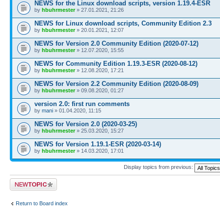
NEWS for the Linux download scripts, version 1.19.4-ESR
by
hbuhrmester
» 27.01.2021, 21:26
NEWS for Linux download scripts, Community Edition 2.3
by
hbuhrmester
» 20.01.2021, 12:07
NEWS for Version 2.0 Community Edition (2020-07-12)
by
hbuhrmester
» 12.07.2020, 15:55
NEWS for Community Edition 1.19.3-ESR (2020-08-12)
by
hbuhrmester
» 12.08.2020, 17:21
NEWS for Version 2.2 Community Edition (2020-08-09)
by
hbuhrmester
» 09.08.2020, 01:27
version 2.0: first run comments
by
mani
» 01.04.2020, 11:15
NEWS for Version 2.0 (2020-03-25)
by
hbuhrmester
» 25.03.2020, 15:27
NEWS for Version 1.19.1-ESR (2020-03-14)
by
hbuhrmester
» 14.03.2020, 17:01
Display topics from previous:
Post a new topic
Return to Board index