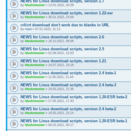
NEWS for Linux download scripts, version 2.7
by
hbuhrmester
» 13.01.2022, 20:28
NEWS for Linux download scripts, version 1.22-esr
by
hbuhrmester
» 30.01.2022, 23:09
crl/crt download don't work due to blanks in URL
by
mani
» 07.01.2022, 11:13
NEWS for Linux download scripts, version 2.6
by
hbuhrmester
» 18.10.2021, 08:08
NEWS for Linux download scripts, version 2.5
by
hbuhrmester
» 02.08.2021, 22:03
NEWS for Linux download scripts, version 1.21
by
hbuhrmester
» 24.07.2021, 10:18
NEWS for Linux download scripts, version 2.4 beta-1
by
hbuhrmester
» 11.05.2021, 21:44
NEWS for Linux download scripts, version 2.4 beta-3
by
hbuhrmester
» 29.05.2021, 21:36
NEWS for Linux download scripts, version 1.20-ESR beta-2
by
hbuhrmester
» 27.05.2021, 17:43
NEWS for Linux download scripts, version 2.4 beta-2
by
hbuhrmester
» 18.05.2021, 22:14
NEWS for Linux download scripts, version 1.20-ESR beta-1
by
hbuhrmester
» 06.03.2021, 00:17