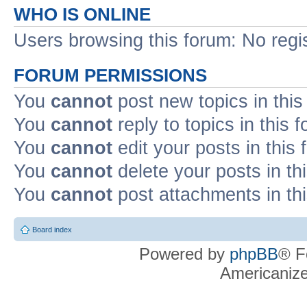
WHO IS ONLINE
Users browsing this forum: No regi
FORUM PERMISSIONS
You
cannot
post new topics in this
You
cannot
reply to topics in this 
You
cannot
edit your posts in this
You
cannot
delete your posts in th
You
cannot
post attachments in th
Board index
Powered by
phpBB
® F
Americaniz