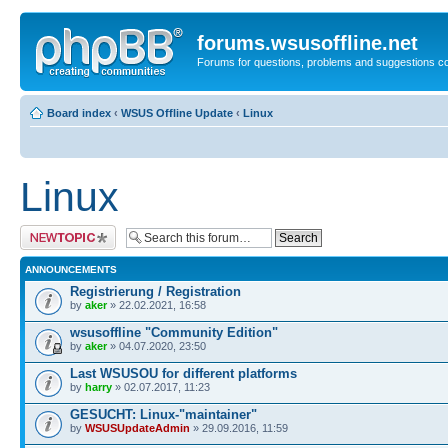
forums.wsusoffline.net
Forums for questions, problems and suggestions c
Board index
‹
WSUS Offline Update
‹
Linux
Linux
Post a new topic
ANNOUNCEMENTS
Registrierung / Registration
by
aker
» 22.02.2021, 16:58
wsusoffline "Community Edition"
by
aker
» 04.07.2020, 23:50
Last WSUSOU for different platforms
by
harry
» 02.07.2017, 11:23
GESUCHT: Linux-"maintainer"
by
WSUSUpdateAdmin
» 29.09.2016, 11:59