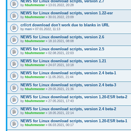
NEWS for Linux download scripts, version 2.7
by
hbuhrmester
» 13.01.2022, 20:28
NEWS for Linux download scripts, version 1.22-esr
by
hbuhrmester
» 30.01.2022, 23:09
crl/crt download don't work due to blanks in URL
by
mani
» 07.01.2022, 11:13
NEWS for Linux download scripts, version 2.6
by
hbuhrmester
» 18.10.2021, 08:08
NEWS for Linux download scripts, version 2.5
by
hbuhrmester
» 02.08.2021, 22:03
NEWS for Linux download scripts, version 1.21
by
hbuhrmester
» 24.07.2021, 10:18
NEWS for Linux download scripts, version 2.4 beta-1
by
hbuhrmester
» 11.05.2021, 21:44
NEWS for Linux download scripts, version 2.4 beta-3
by
hbuhrmester
» 29.05.2021, 21:36
NEWS for Linux download scripts, version 1.20-ESR beta-2
by
hbuhrmester
» 27.05.2021, 17:43
NEWS for Linux download scripts, version 2.4 beta-2
by
hbuhrmester
» 18.05.2021, 22:14
NEWS for Linux download scripts, version 1.20-ESR beta-1
by
hbuhrmester
» 06.03.2021, 00:17