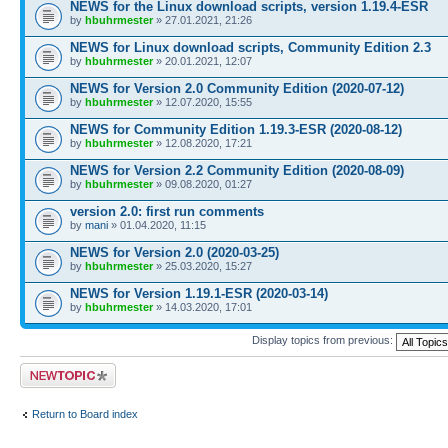
NEWS for the Linux download scripts, version 1.19.4-ESR
by
hbuhrmester
» 27.01.2021, 21:26
NEWS for Linux download scripts, Community Edition 2.3
by
hbuhrmester
» 20.01.2021, 12:07
NEWS for Version 2.0 Community Edition (2020-07-12)
by
hbuhrmester
» 12.07.2020, 15:55
NEWS for Community Edition 1.19.3-ESR (2020-08-12)
by
hbuhrmester
» 12.08.2020, 17:21
NEWS for Version 2.2 Community Edition (2020-08-09)
by
hbuhrmester
» 09.08.2020, 01:27
version 2.0: first run comments
by
mani
» 01.04.2020, 11:15
NEWS for Version 2.0 (2020-03-25)
by
hbuhrmester
» 25.03.2020, 15:27
NEWS for Version 1.19.1-ESR (2020-03-14)
by
hbuhrmester
» 14.03.2020, 17:01
Display topics from previous:
Post a new topic
Return to Board index