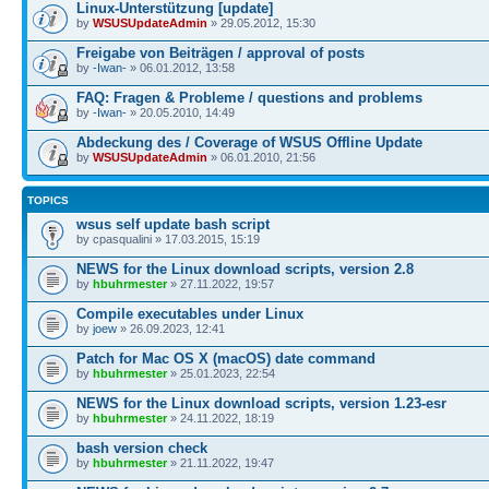
Linux-Unterstützung [update]
by
WSUSUpdateAdmin
» 29.05.2012, 15:30
Freigabe von Beiträgen / approval of posts
by
-Iwan-
» 06.01.2012, 13:58
FAQ: Fragen & Probleme / questions and problems
by
-Iwan-
» 20.05.2010, 14:49
Abdeckung des / Coverage of WSUS Offline Update
by
WSUSUpdateAdmin
» 06.01.2010, 21:56
TOPICS
wsus self update bash script
by cpasqualini » 17.03.2015, 15:19
NEWS for the Linux download scripts, version 2.8
by
hbuhrmester
» 27.11.2022, 19:57
Compile executables under Linux
by
joew
» 26.09.2023, 12:41
Patch for Mac OS X (macOS) date command
by
hbuhrmester
» 25.01.2023, 22:54
NEWS for the Linux download scripts, version 1.23-esr
by
hbuhrmester
» 24.11.2022, 18:19
bash version check
by
hbuhrmester
» 21.11.2022, 19:47