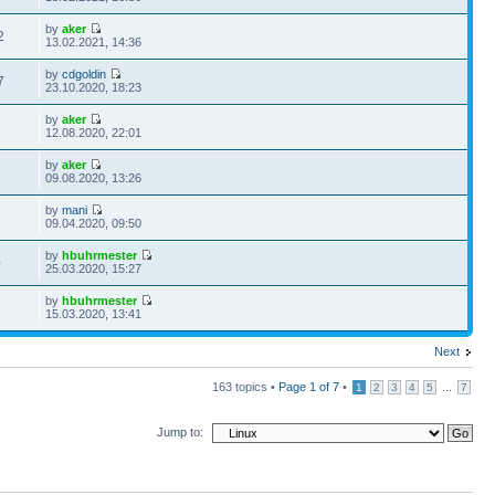
by
aker
2
13.02.2021, 14:36
by
cdgoldin
7
23.10.2020, 18:23
by
aker
9
12.08.2020, 22:01
by
aker
5
09.08.2020, 13:26
by
mani
2
09.04.2020, 09:50
by
hbuhrmester
0
25.03.2020, 15:27
by
hbuhrmester
2
15.03.2020, 13:41
Next
163 topics •
Page
1
of
7
•
...
1
2
3
4
5
7
Jump to: