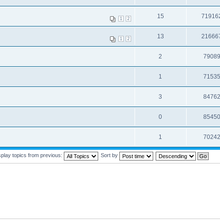
15
71916
1
2
13
21666
1
2
2
7908
1
7153
3
8476
0
8545
1
7024
splay topics from previous:
Sort by