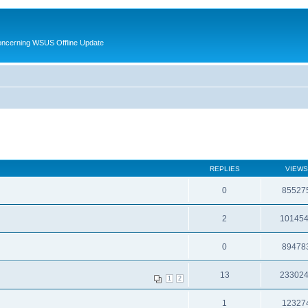
oncerning WSUS Offline Update
REPLIES
VIEWS
0
85527
2
10145
0
89478
13
23302
1
2
1
12327