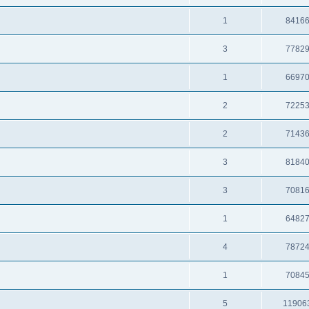
1
8416
3
7782
1
6697
2
7225
2
7143
3
8184
3
7081
1
6482
4
7872
1
7084
5
11906