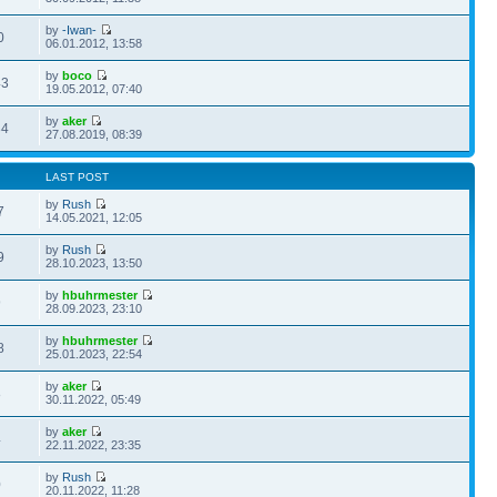
by
-Iwan-
0
06.01.2012, 13:58
by
boco
43
19.05.2012, 07:40
by
aker
34
27.08.2019, 08:39
LAST POST
by
Rush
7
14.05.2021, 12:05
by
Rush
9
28.10.2023, 13:50
by
hbuhrmester
9
28.09.2023, 23:10
by
hbuhrmester
8
25.01.2023, 22:54
by
aker
8
30.11.2022, 05:49
by
aker
4
22.11.2022, 23:35
by
Rush
0
20.11.2022, 11:28