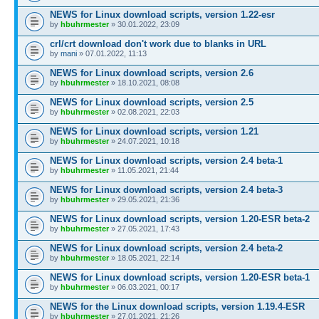
NEWS for Linux download scripts, version 1.22-esr
by
hbuhrmester
» 30.01.2022, 23:09
crl/crt download don't work due to blanks in URL
by
mani
» 07.01.2022, 11:13
NEWS for Linux download scripts, version 2.6
by
hbuhrmester
» 18.10.2021, 08:08
NEWS for Linux download scripts, version 2.5
by
hbuhrmester
» 02.08.2021, 22:03
NEWS for Linux download scripts, version 1.21
by
hbuhrmester
» 24.07.2021, 10:18
NEWS for Linux download scripts, version 2.4 beta-1
by
hbuhrmester
» 11.05.2021, 21:44
NEWS for Linux download scripts, version 2.4 beta-3
by
hbuhrmester
» 29.05.2021, 21:36
NEWS for Linux download scripts, version 1.20-ESR beta-2
by
hbuhrmester
» 27.05.2021, 17:43
NEWS for Linux download scripts, version 2.4 beta-2
by
hbuhrmester
» 18.05.2021, 22:14
NEWS for Linux download scripts, version 1.20-ESR beta-1
by
hbuhrmester
» 06.03.2021, 00:17
NEWS for the Linux download scripts, version 1.19.4-ESR
by
hbuhrmester
» 27.01.2021, 21:26