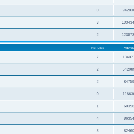
0
94283
3
13343
2
12387
REPLIES
VIEWS
7
13407
2
54208
2
8475
0
11663
1
6035
4
8635
3
8246