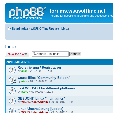
forums.wsusoffline.net
Forums for questions, problems and suggestions c
Board index
‹
WSUS Offline Update
‹
Linux
Linux
Post a new topic
ANNOUNCEMENTS
Registrierung / Registration
by
aker
» 22.02.2021, 16:58
wsusoffline "Community Edition"
by
aker
» 04.07.2020, 23:50
Last WSUSOU for different platforms
by
harry
» 02.07.2017, 11:23
GESUCHT: Linux-"maintainer"
by
WSUSUpdateAdmin
» 29.09.2016, 11:59
Linux-Unterstützung [update]
by
WSUSUpdateAdmin
» 29.05.2012, 15:30