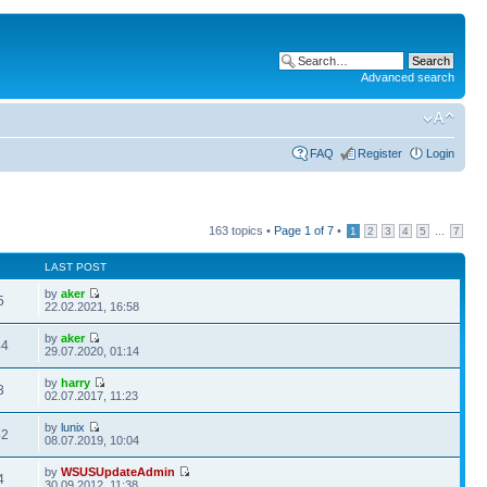
Advanced search
FAQ
Register
Login
163 topics •
Page
1
of
7
•
...
1
2
3
4
5
7
LAST POST
by
aker
5
22.02.2021, 16:58
by
aker
44
29.07.2020, 01:14
by
harry
3
02.07.2017, 11:23
by
lunix
42
08.07.2019, 10:04
by
WSUSUpdateAdmin
4
30.09.2012, 11:38