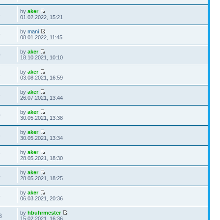
by
aker
6
01.02.2022, 15:21
by
mani
9
08.01.2022, 11:45
by
aker
0
18.10.2021, 10:10
by
aker
3
03.08.2021, 16:59
by
aker
6
26.07.2021, 13:44
by
aker
0
30.05.2021, 13:38
by
aker
6
30.05.2021, 13:34
by
aker
7
28.05.2021, 18:30
by
aker
4
28.05.2021, 18:25
by
aker
5
06.03.2021, 20:36
by
hbuhrmester
3
15.02.2021, 16:36