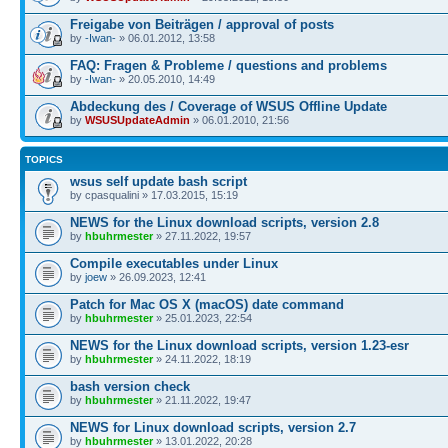
Freigabe von Beiträgen / approval of posts
by
-Iwan-
» 06.01.2012, 13:58
FAQ: Fragen & Probleme / questions and problems
by
-Iwan-
» 20.05.2010, 14:49
Abdeckung des / Coverage of WSUS Offline Update
by
WSUSUpdateAdmin
» 06.01.2010, 21:56
TOPICS
wsus self update bash script
by cpasqualini » 17.03.2015, 15:19
NEWS for the Linux download scripts, version 2.8
by
hbuhrmester
» 27.11.2022, 19:57
Compile executables under Linux
by
joew
» 26.09.2023, 12:41
Patch for Mac OS X (macOS) date command
by
hbuhrmester
» 25.01.2023, 22:54
NEWS for the Linux download scripts, version 1.23-esr
by
hbuhrmester
» 24.11.2022, 18:19
bash version check
by
hbuhrmester
» 21.11.2022, 19:47
NEWS for Linux download scripts, version 2.7
by
hbuhrmester
» 13.01.2022, 20:28