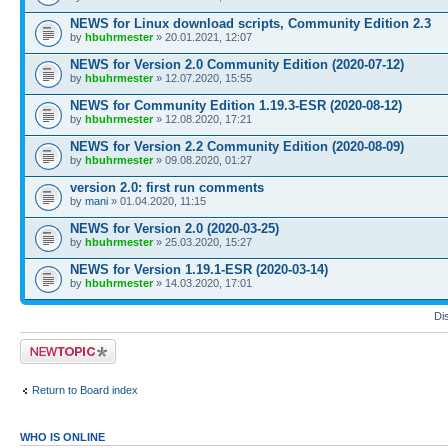
NEWS for Linux download scripts, Community Edition 2.3
by
hbuhrmester
» 20.01.2021, 12:07
NEWS for Version 2.0 Community Edition (2020-07-12)
by
hbuhrmester
» 12.07.2020, 15:55
NEWS for Community Edition 1.19.3-ESR (2020-08-12)
by
hbuhrmester
» 12.08.2020, 17:21
NEWS for Version 2.2 Community Edition (2020-08-09)
by
hbuhrmester
» 09.08.2020, 01:27
version 2.0: first run comments
by
mani
» 01.04.2020, 11:15
NEWS for Version 2.0 (2020-03-25)
by
hbuhrmester
» 25.03.2020, 15:27
NEWS for Version 1.19.1-ESR (2020-03-14)
by
hbuhrmester
» 14.03.2020, 17:01
Di
Post a new topic
Return to Board index
WHO IS ONLINE