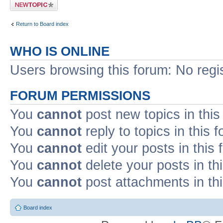
Post a new topic
Return to Board index
WHO IS ONLINE
Users browsing this forum: No regi
FORUM PERMISSIONS
You
cannot
post new topics in this
You
cannot
reply to topics in this 
You
cannot
edit your posts in this
You
cannot
delete your posts in th
You
cannot
post attachments in th
Board index