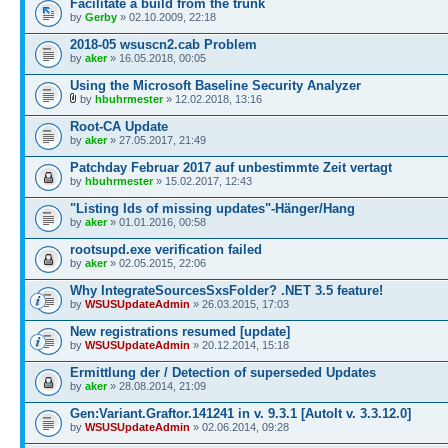
Facilitate a build from the trunk
by
Gerby
» 02.10.2009, 22:18
2018-05 wsuscn2.cab Problem
by
aker
» 16.05.2018, 00:05
Using the Microsoft Baseline Security Analyzer
by
hbuhrmester
» 12.02.2018, 13:16
Root-CA Update
by
aker
» 27.05.2017, 21:49
Patchday Februar 2017 auf unbestimmte Zeit vertagt
by
hbuhrmester
» 15.02.2017, 12:43
"Listing Ids of missing updates"-Hänger/Hang
by
aker
» 01.01.2016, 00:58
rootsupd.exe verification failed
by
aker
» 02.05.2015, 22:06
Why IntegrateSourcesSxsFolder? .NET 3.5 feature!
by
WSUSUpdateAdmin
» 26.03.2015, 17:03
New registrations resumed [update]
by
WSUSUpdateAdmin
» 20.12.2014, 15:18
Ermittlung der / Detection of superseded Updates
by
aker
» 28.08.2014, 21:09
Gen:Variant.Graftor.141241 in v. 9.3.1 [AutoIt v. 3.3.12.0]
by
WSUSUpdateAdmin
» 02.06.2014, 09:28