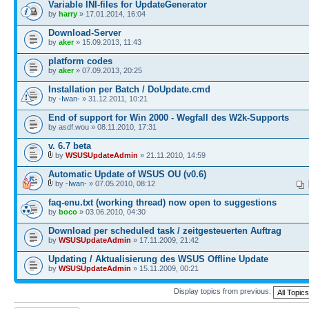
Variable INI-files for UpdateGenerator
by
harry
» 17.01.2014, 16:04
Download-Server
by
aker
» 15.09.2013, 11:43
platform codes
by
aker
» 07.09.2013, 20:25
Installation per Batch / DoUpdate.cmd
by
-Iwan-
» 31.12.2011, 10:21
End of support for Win 2000 - Wegfall des W2k-Supports
by asdf.wou » 08.11.2010, 17:31
v. 6.7 beta
by
WSUSUpdateAdmin
» 21.11.2010, 14:59
Automatic Update of WSUS OU (v0.6)
by
-Iwan-
» 07.05.2010, 08:12
faq-enu.txt (working thread) now open to suggestions
by
boco
» 03.06.2010, 04:30
Download per scheduled task / zeitgesteuerten Auftrag
by
WSUSUpdateAdmin
» 17.11.2009, 21:42
Updating / Aktualisierung des WSUS Offline Update
by
WSUSUpdateAdmin
» 15.11.2009, 00:21
Display topics from previous: