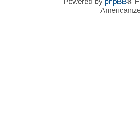
Powered by
phpBB
® F
Americaniz