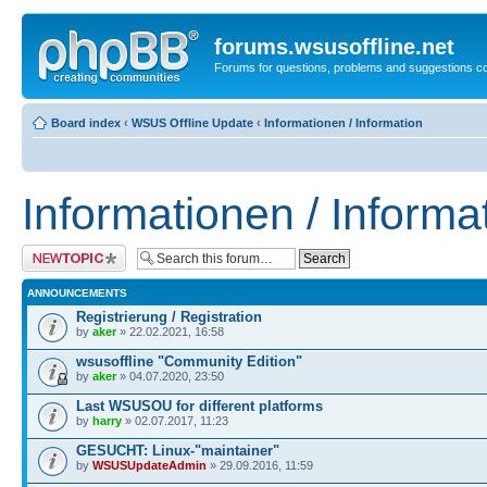
forums.wsusoffline.net
Forums for questions, problems and suggestions c
Board index
‹
WSUS Offline Update
‹
Informationen / Information
Informationen / Informa
Post a new topic
ANNOUNCEMENTS
Registrierung / Registration
by
aker
» 22.02.2021, 16:58
wsusoffline "Community Edition"
by
aker
» 04.07.2020, 23:50
Last WSUSOU for different platforms
by
harry
» 02.07.2017, 11:23
GESUCHT: Linux-"maintainer"
by
WSUSUpdateAdmin
» 29.09.2016, 11:59