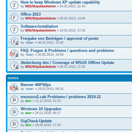
How to keep Windows XP update capability
by
WSUSUpdateAdmin
» 24.03.2014, 21:43
Office 2013
by
WSUSUpdateAdmin
» 08.05.2013, 14:04
Software-Installation
by
WSUSUpdateAdmin
» 19.02.2013, 17:29
Freigabe von Beiträgen / approval of posts
by
-Iwan-
» 06.01.2012, 13:58
FAQ: Fragen & Probleme / questions and problems
by
-Iwan-
» 20.05.2010, 14:49
Abdeckung des / Coverage of WSUS Offline Update
by
WSUSUpdateAdmin
» 06.01.2010, 21:56
TOPICS
Banner 468*60px
by
-Iwan-
» 19.03.2010, 08:16
wsusscn2.cab Probleme / problems 2019-12
by
aker
» 12.12.2019, 22:15
Windows 10 Upgrades
by
aker
» 24.01.2018, 06:27
SigCheck-Update
by
aker
» 18.06.2019, 17:34